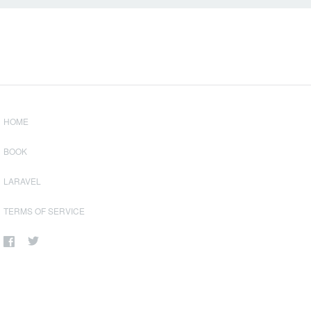
HOME
BOOK
LARAVEL
TERMS OF SERVICE