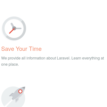
Save Your Time
We provide all information about Laravel. Learn everything at
one place.