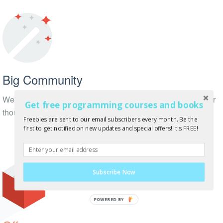
Big Community
We have thousands of followers on Twitter, Facebook + other
Get free programming courses and books
thousands of subscribers!
Freebies are sent to our email subscribers every month. Be the
first to get notified on new updates and special offers! It's FREE!
Subscribe Now
POWERED BY