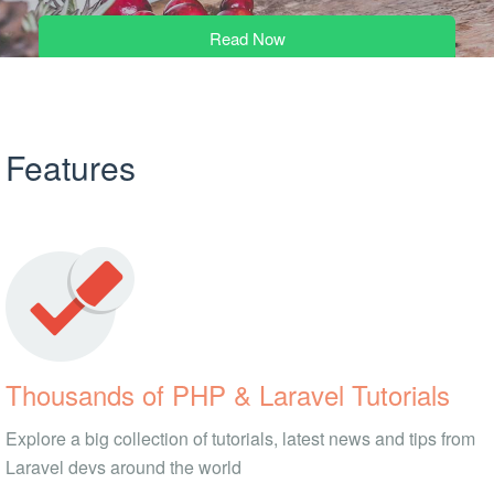
Read Now
Features
Thousands of PHP & Laravel Tutorials
Explore a big collection of tutorials, latest news and tips from
Laravel devs around the world