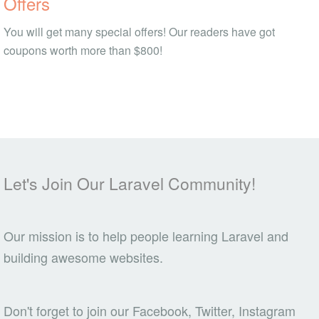
Offers
You will get many special offers! Our readers have got
coupons worth more than $800!
Let's Join Our Laravel Community!
Our mission is to help people learning Laravel and
building awesome websites.
Don't forget to join our Facebook, Twitter, Instagram