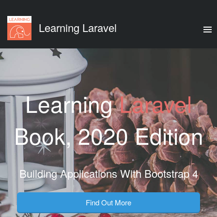
Learning Laravel
Learning
Laravel
Book, 2020 Edition
Building Applications With Bootstrap 4
Find Out More