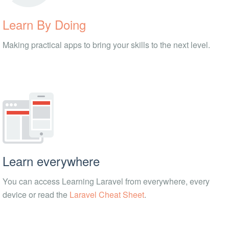
Learn By Doing
Making practical apps to bring your skills to the next level.
Learn everywhere
You can access Learning Laravel from everywhere, every
device or read the
Laravel Cheat Sheet
.