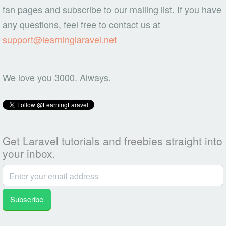
fan pages and subscribe to our mailing list. If you have
any questions, feel free to contact us at
support@learninglaravel.net
We love you 3000. Always.
Get Laravel tutorials and freebies straight into
your inbox.