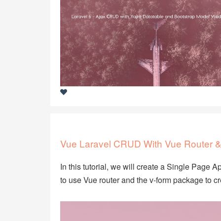
Vue Laravel CRUD With Vue Router &
In this tutorial, we will create a Single Page 
to use Vue router and the v-form package to 