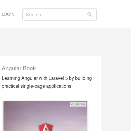
LOGIN
Angular Book
Learning Angular with Laravel 5 by building
practical single-page applications!