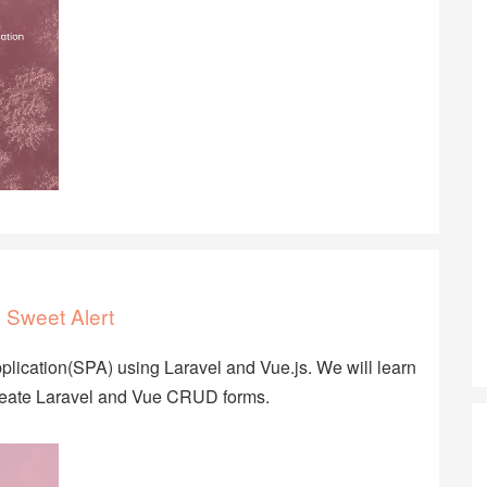
 Sweet Alert
Application(SPA) using Laravel and Vue.js. We will learn
create Laravel and Vue CRUD forms.