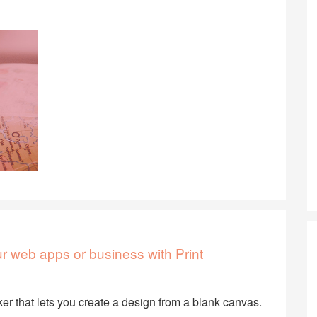
our web apps or business with Print
er that lets you create a design from a blank canvas.