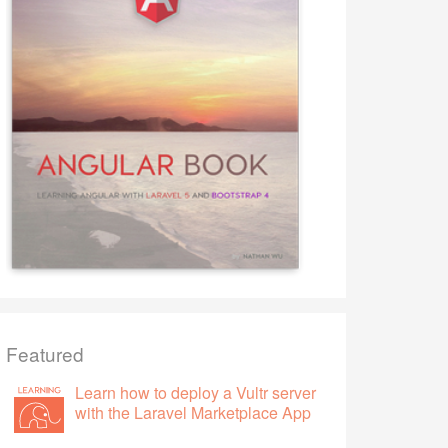
Featured
Learn how to deploy a Vultr server
with the Laravel Marketplace App