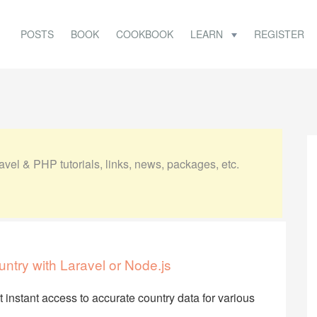
POSTS
BOOK
COOKBOOK
LEARN
REGISTER
vel & PHP tutorials, links, news, packages, etc.
untry with Laravel or Node.js
et instant access to accurate country data for various