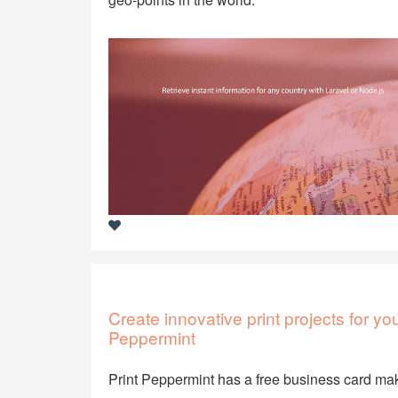
Create innovative print projects for y
Peppermint
Print Peppermint has a free business card mak