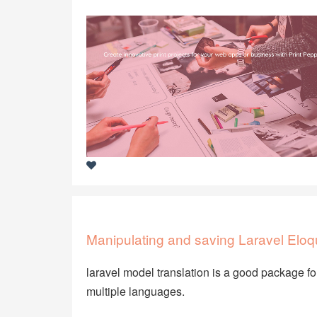
Manipulating and saving Laravel Eloq
laravel model translation is a good package f
multiple languages.