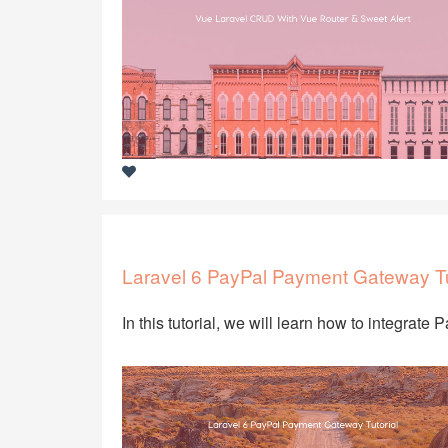
Laravel 6 PayPal Payment Gateway Tu
In this tutorial, we will learn how to integrate 