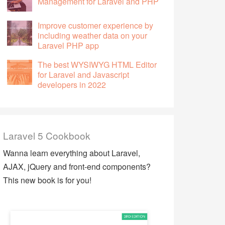
Management for Laravel and PHP
Improve customer experience by
including weather data on your
Laravel PHP app
The best WYSIWYG HTML Editor
for Laravel and Javascript
developers in 2022
Laravel 5 Cookbook
Wanna learn everything about Laravel,
AJAX, jQuery and front-end components?
This new book is for you!