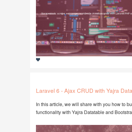
Laravel 6 - Ajax CRUD with Yajra Data
In this article, we will share with you how to b
functionality with Yajra Datatable and Bootstr