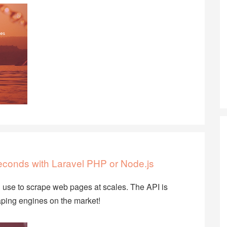
econds with Laravel PHP or Node.js
use to scrape web pages at scales. The API is
ping engines on the market!