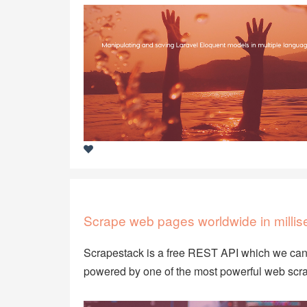
Scrape web pages worldwide in millis
Scrapestack is a free REST API which we can 
powered by one of the most powerful web scra