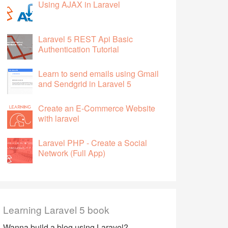
Using AJAX in Laravel
Laravel 5 REST Api Basic
Authentication Tutorial
Learn to send emails using Gmail
and Sendgrid in Laravel 5
Create an E-Commerce Website
with laravel
Laravel PHP - Create a Social
Network (Full App)
Learning Laravel 5 book
Wanna build a blog using Laravel?