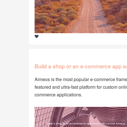
Build a shop or an e-commerce app ea
Aimeos is the most popular e-commerce framewo
featured and ultra-fast platform for custom o
commerce applications.