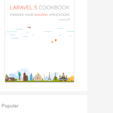
Popular