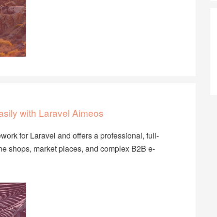
sily with Laravel Aimeos
rk for Laravel and offers a professional, full-
nline shops, market places, and complex B2B e-