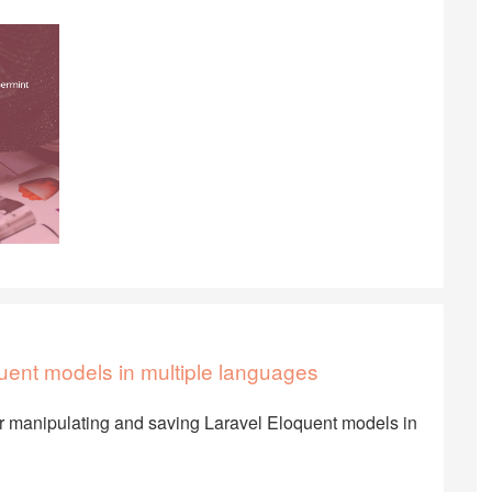
uent models in multiple languages
or manipulating and saving Laravel Eloquent models in