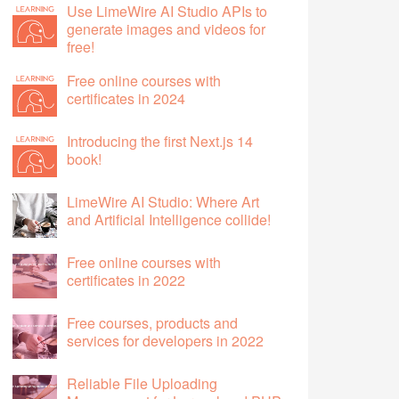
Use LimeWire AI Studio APIs to
generate images and videos for
free!
Free online courses with
certificates in 2024
Introducing the first Next.js 14
book!
LimeWire AI Studio: Where Art
and Artificial Intelligence collide!
Free online courses with
certificates in 2022
Free courses, products and
services for developers in 2022
Reliable File Uploading