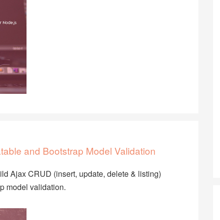
table and Bootstrap Model Validation
uild Ajax CRUD (insert, update, delete & listing)
ap model validation.