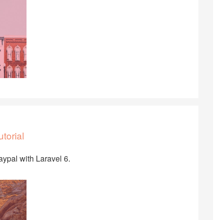
torial
Paypal with Laravel 6.