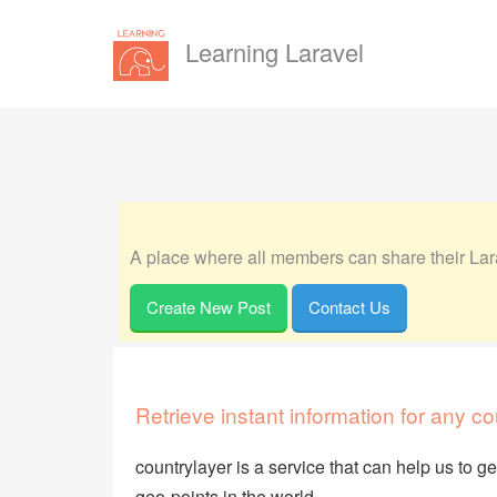
Learning Laravel
A place where all members can share their Lara
Create New Post
Contact Us
Retrieve instant information for any co
countrylayer is a service that can help us to g
geo-points in the world.