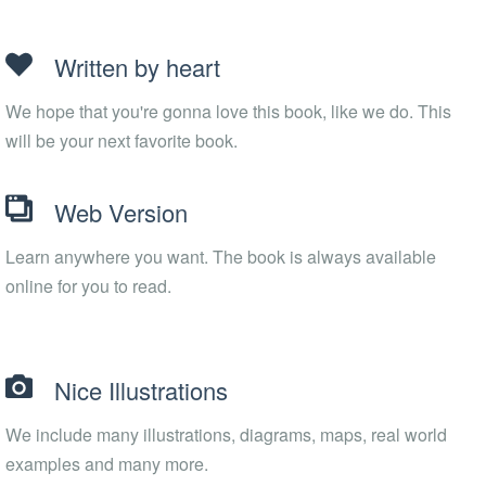
Written by heart
We hope that you're gonna love this book, like we do. This
will be your next favorite book.
Web Version
Learn anywhere you want. The book is always available
online for you to read.
Nice Illustrations
We include many illustrations, diagrams, maps, real world
examples and many more.