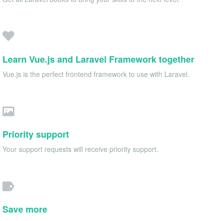
Learn Vue.js and Laravel Framework together
Vue.js is the perfect frontend framework to use with Laravel.
Priority support
Your support requests will receive priority support.
Save more