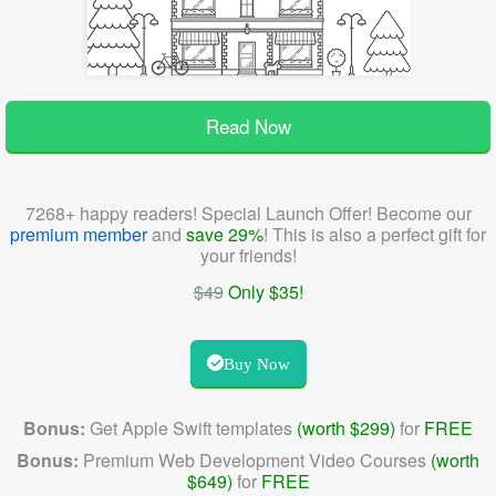
Read Now
7268+ happy readers! Special Launch Offer! Become our
premium member
and
save 29%
! This is also a perfect gift for
your friends!
$49
Only $35!
Buy Now
Bonus:
Get Apple Swift templates
(worth $299)
for
FREE
Bonus:
Premium Web Development Video Courses
(worth
$649)
for
FREE