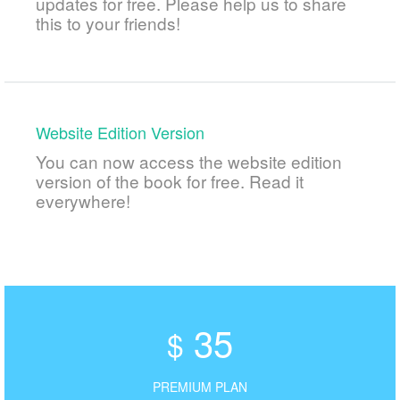
updates for free. Please help us to share
this to your friends!
Website Edition Version
You can now access the website edition
version of the book for free. Read it
everywhere!
35
$
PREMIUM PLAN