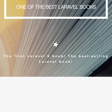
ONE OF THE BEST LARAVEL BOOKS
The first Laravel 6 book! The best-selling
Laravel book!