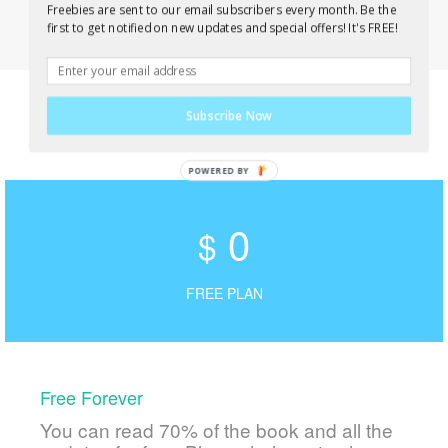
Freebies are sent to our email subscribers every month. Be the
first to get notified on new updates and special offers! It's FREE!
Subscribe Now
0
$
FREE PLAN
Free Forever
You can read 70% of the book and all the