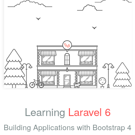
Learning
Laravel 6
Building Applications with Bootstrap 4