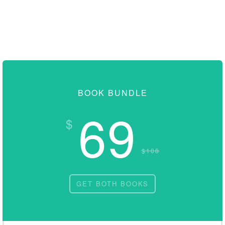
BOOK BUNDLE
69
$
$108
GET BOTH BOOKS