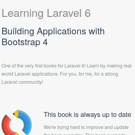
Learning Laravel 6
Building Applications with
Bootstrap 4
One of the very first books for Laravel 6! Learn by making real
world Laravel applications. For you, for me, for a strong
Laravel community!
This book is always up to date
We're trying hard to improve and update