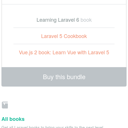
Learning Laravel 6
book
Laravel 5 Cookbook
Vue.js 2 book: Learn Vue with Laravel 5
Buy this bundle
All books
Get all Laravel books to bring your skills to the next level.