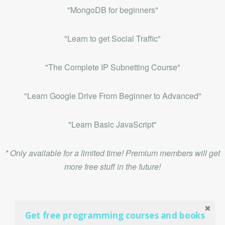
"MongoDB for beginners"
"Learn to get Social Traffic"
"The Complete IP Subnetting Course"
"Learn Google Drive From Beginner to Advanced"
"Learn Basic JavaScript"
* Only available for a limited time! Premium members will get
more free stuff in the future!
Get free programming courses and books