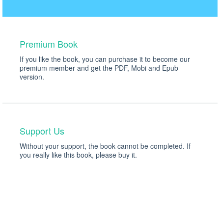
Premium Book
If you like the book, you can purchase it to become our
premium member and get the PDF, Mobi and Epub
version.
$49
Only $35!
Support Us
Without your support, the book cannot be completed. If
you really like this book, please buy it.