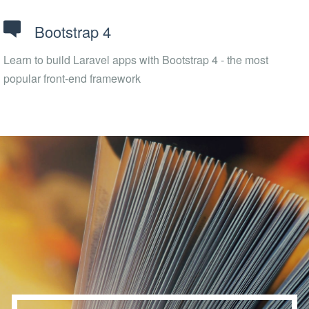
Bootstrap 4
Learn to build Laravel apps with Bootstrap 4 - the most
popular front-end framework