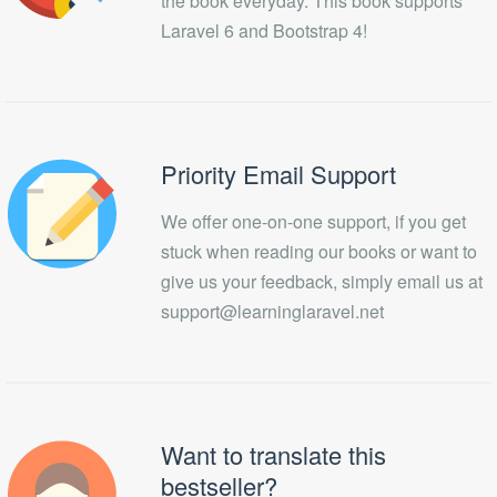
the book everyday. This book supports
Laravel 6 and Bootstrap 4!
Priority Email Support
We offer one-on-one support, if you get
stuck when reading our books or want to
give us your feedback, simply email us at
support@learninglaravel.net
Want to translate this
bestseller?