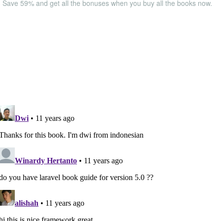
Save 59% and get all the bonuses when you buy all the books now.