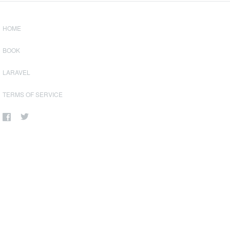
HOME
BOOK
LARAVEL
TERMS OF SERVICE