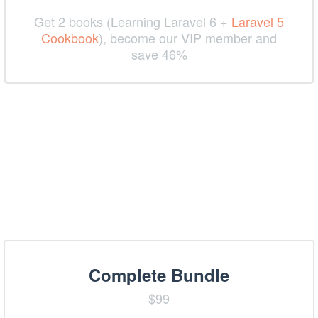
Get 2 books (Learning Laravel 6 +
Laravel 5
Cookbook
), become our VIP member and
save 46%
Complete Bundle
$99