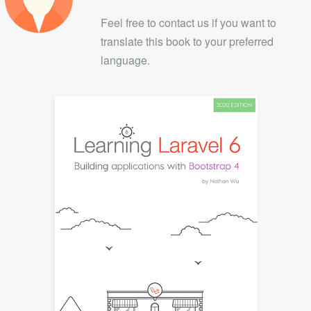
Feel free to contact us if you want to
translate this book to your preferred
language.