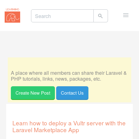
Toggle
naviga
A place where all members can share their Laravel &
PHP tutorials, links, news, packages, etc.
Create New Post
Contact Us
Learn how to deploy a Vultr server with the
Laravel Marketplace App