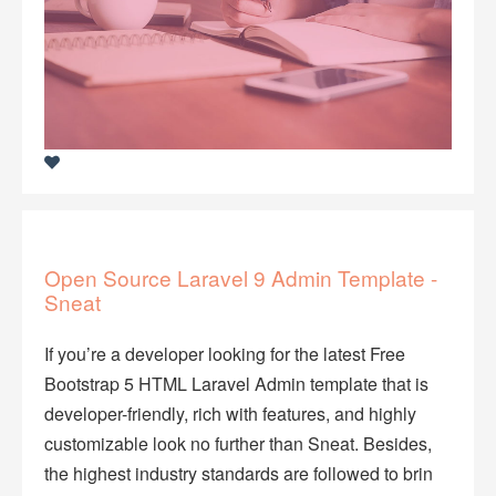
Open Source Laravel 9 Admin Template -
Sneat
If you’re a developer looking for the latest Free
Bootstrap 5 HTML Laravel Admin template that is
developer-friendly, rich with features, and highly
customizable look no further than Sneat. Besides,
the highest industry standards are followed to brin