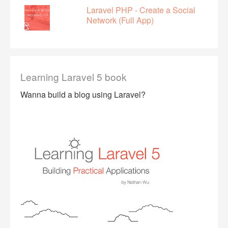
Laravel PHP - Create a Social
Network (Full App)
Learning Laravel 5 book
Wanna build a blog using Laravel?