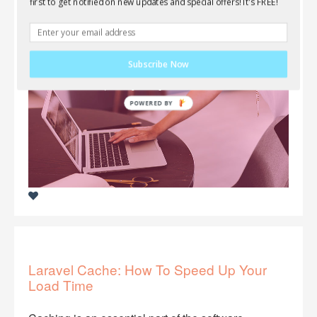
your applications, take a look at Filestack. As
first to get notified on new updates and special offers! It's FREE!
always, this service is FREE to use!
Subscribe Now
Laravel Cache: How To Speed Up Your
Load Time