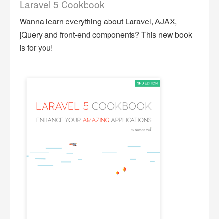
Laravel 5 Cookbook
Wanna learn everything about Laravel, AJAX,
jQuery and front-end components? This new book
is for you!