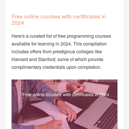
Free online courses with certificates in
2024
Here's a curated list of free programming courses
available for learning in 2024. This compilation
includes offers from prestigious colleges like
Harvard and Stanford, some of which provide
complimentary credentials upon completion.