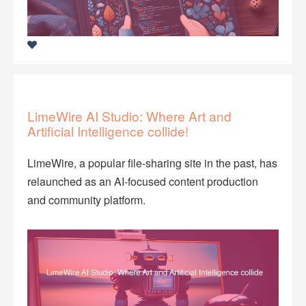
LimeWire AI Studio: Where Art and
Artificial Intelligence collide!
LimeWire, a popular file-sharing site in the past, has
relaunched as an AI-focused content production
and community platform.