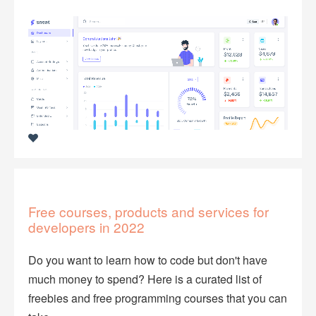
Free courses, products and services for
developers in 2022
Do you want to learn how to code but don't have
much money to spend? Here is a curated list of
freebies and free programming courses that you can