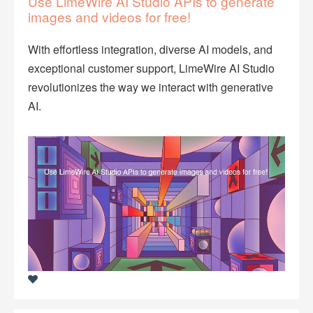
Use LimeWire AI Studio APIs to generate
images and videos for free!
With effortless integration, diverse AI models, and
exceptional customer support, LimeWire AI Studio
revolutionizes the way we interact with generative
AI.