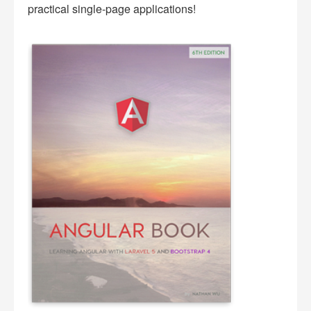
practical single-page applications!