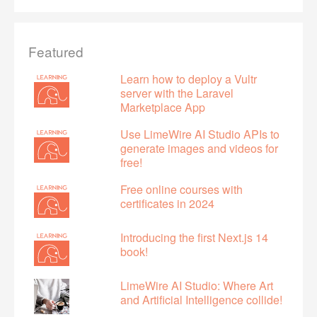
Featured
Learn how to deploy a Vultr
server with the Laravel
Marketplace App
Use LimeWire AI Studio APIs to
generate images and videos for
free!
Free online courses with
certificates in 2024
Introducing the first Next.js 14
book!
LimeWire AI Studio: Where Art
and Artificial Intelligence collide!