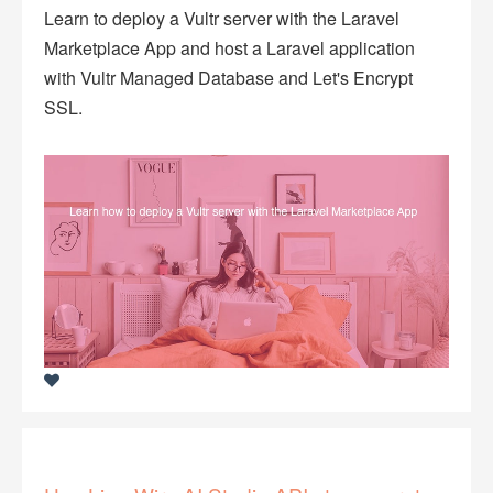
Learn to deploy a Vultr server with the Laravel
Marketplace App and host a Laravel application
with Vultr Managed Database and Let's Encrypt
SSL.