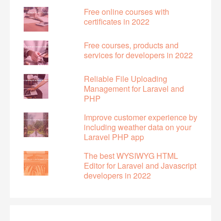
Free online courses with
certificates in 2022
Free courses, products and
services for developers in 2022
Reliable File Uploading
Management for Laravel and
PHP
Improve customer experience by
including weather data on your
Laravel PHP app
The best WYSIWYG HTML
Editor for Laravel and Javascript
developers in 2022