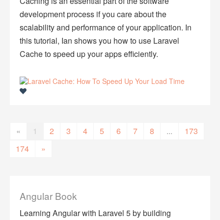
Caching is an essential part of the software
development process if you care about the
scalability and performance of your application. In
this tutorial, Ian shows you how to use Laravel
Cache to speed up your apps efficiently.
«
1
2
3
4
5
6
7
8
...
173
174
»
Angular Book
Learning Angular with Laravel 5 by building