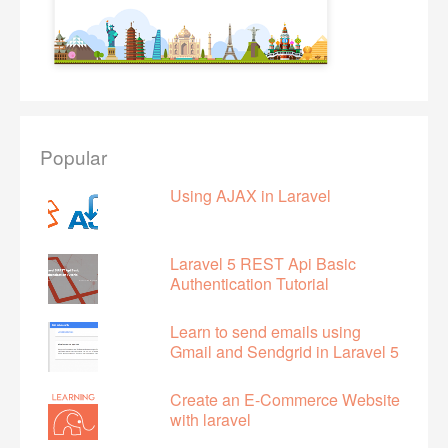
Popular
Using AJAX in Laravel
Laravel 5 REST Api Basic
Authentication Tutorial
Learn to send emails using
Gmail and Sendgrid in Laravel 5
Create an E-Commerce Website
with laravel