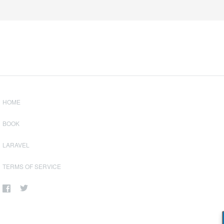
HOME
BOOK
LARAVEL
TERMS OF SERVICE