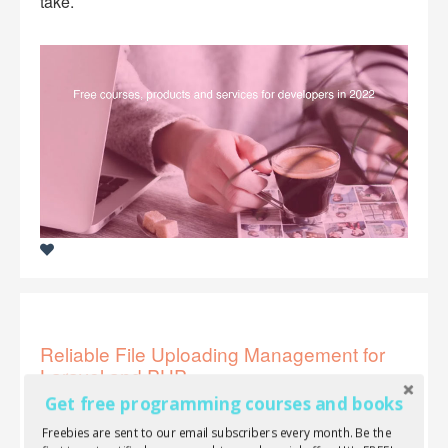
take.
Reliable File Uploading Management for
Laravel and PHP
Get free programming courses and books
If you're looking for one of the best file uploaders for
Freebies are sent to our email subscribers every month. Be the