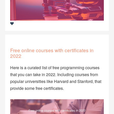
Free online courses with certificates in
2022
Here is a curated list of free programming courses
that you can take in 2022. Including courses from
popular universities like Harvard and Stanford, that
provide some free certificates.