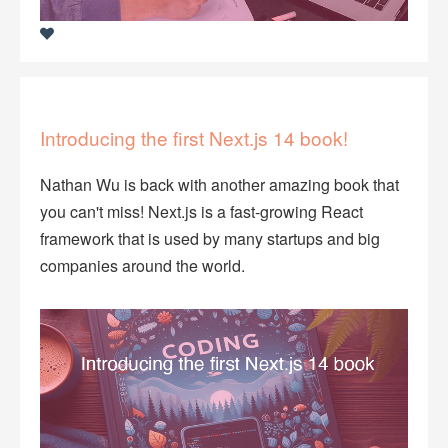
Introducing the first Next.js 14 book!
Nathan Wu is back with another amazing book that
you can't miss! Next.js is a fast-growing React
framework that is used by many startups and big
companies around the world.