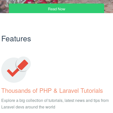
Read Now
Features
Thousands of PHP & Laravel Tutorials
Explore a big collection of tutorials, latest news and tips from
Laravel devs around the world