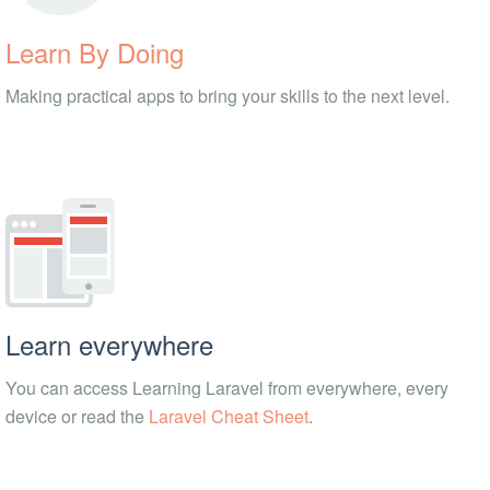
Learn By Doing
Making practical apps to bring your skills to the next level.
Learn everywhere
You can access Learning Laravel from everywhere, every
device or read the
Laravel Cheat Sheet
.