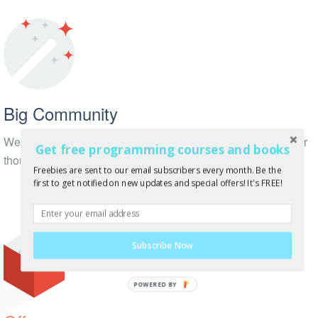
Big Community
We have thousands of followers on Twitter, Facebook + other
Get free programming courses and books
thousands of subscribers!
Freebies are sent to our email subscribers every month. Be the
first to get notified on new updates and special offers! It's FREE!
Subscribe Now
POWERED BY