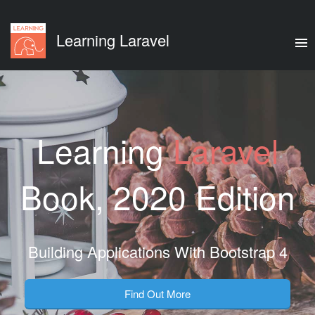
Learning Laravel
Learning
Laravel
Book, 2020 Edition
Building Applications With Bootstrap 4
Find Out More