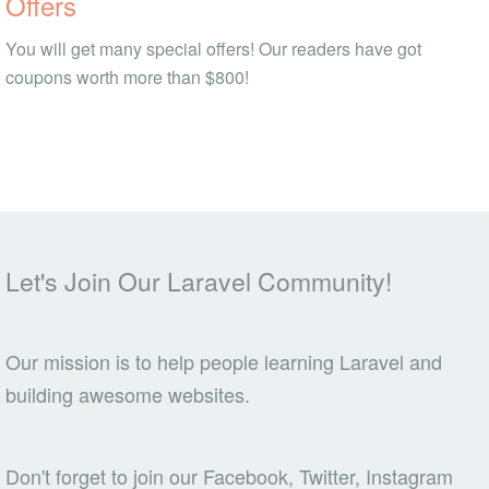
Offers
You will get many special offers! Our readers have got
coupons worth more than $800!
Let's Join Our Laravel Community!
Our mission is to help people learning Laravel and
building awesome websites.
Don't forget to join our Facebook, Twitter, Instagram