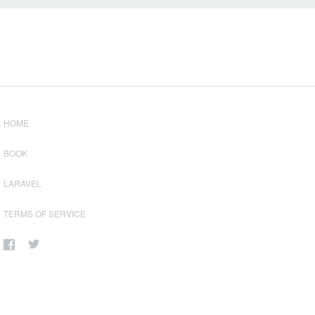
HOME
BOOK
LARAVEL
TERMS OF SERVICE