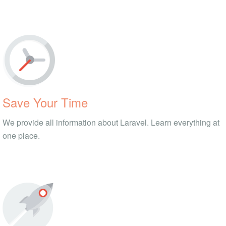
Save Your Time
We provide all information about Laravel. Learn everything at
one place.