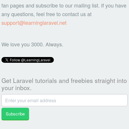
fan pages and subscribe to our mailing list. If you have
any questions, feel free to contact us at
support@learninglaravel.net
We love you 3000. Always.
Get Laravel tutorials and freebies straight into
your inbox.