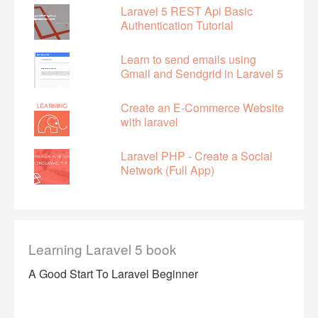
Laravel 5 REST Api Basic
Authentication Tutorial
Learn to send emails using
Gmail and Sendgrid in Laravel 5
Create an E-Commerce Website
with laravel
Laravel PHP - Create a Social
Network (Full App)
Learning Laravel 5 book
A Good Start To Laravel Beginner