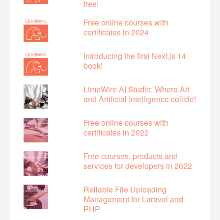
free!
Free online courses with
certificates in 2024
Introducing the first Next.js 14
book!
LimeWire AI Studio: Where Art
and Artificial Intelligence collide!
Free online courses with
certificates in 2022
Free courses, products and
services for developers in 2022
Reliable File Uploading
Management for Laravel and
PHP