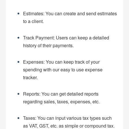
Estimates: You can create and send estimates
to a client.
Track Payment: Users can keep a detailed
history of their payments.
Expenses: You can keep track of your
spending with our easy to use expense
tracker.
Reports: You can get detailed reports
regarding sales, taxes, expenses, etc.
Taxes: You can input various tax types such
as VAT, GST, etc. as simple or compound tax.