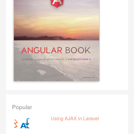
Popular
Using AJAX in Laravel