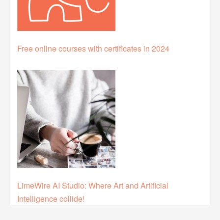
Free online courses with certificates in 2024
LimeWire AI Studio: Where Art and Artificial
Intelligence collide!