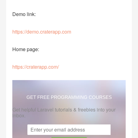
Demo link:
https://demo.craterapp.com
Home page:
https://craterapp.com/
GET FREE PROGRAMMING COURSES
Get helpful Laravel tutorials & freebies into your
inbox.