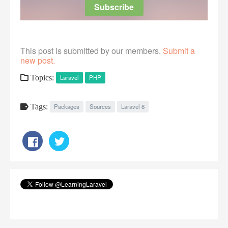
This post is submitted by our members.
Submit a
new post.
Topics:
Laravel
PHP
Tags:
Packages
Sources
Laravel 6