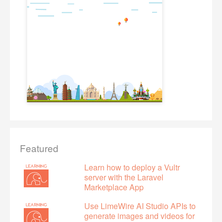
Featured
Learn how to deploy a Vultr
server with the Laravel
Marketplace App
Use LimeWire AI Studio APIs to
generate images and videos for