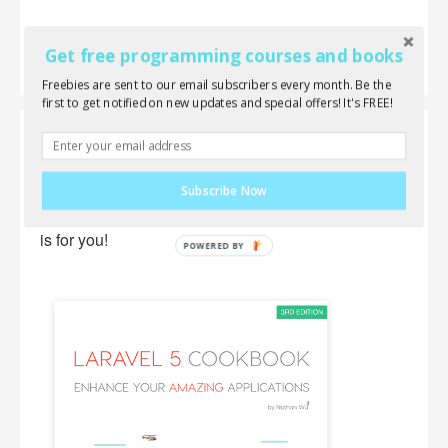
Get free programming courses and books
Freebies are sent to our email subscribers every month. Be the
first to get notified on new updates and special offers! It's FREE!
Laravel 5 Cookbook
Wanna learn everything about Laravel, AJAX,
Subscribe Now
jQuery and front-end components? This new book
is for you!