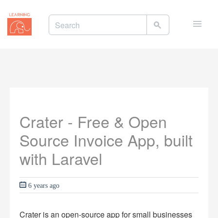
Toggle
naviga
Crater - Free & Open
Source Invoice App, built
with Laravel
6 years ago
Crater is an open-source app for small businesses