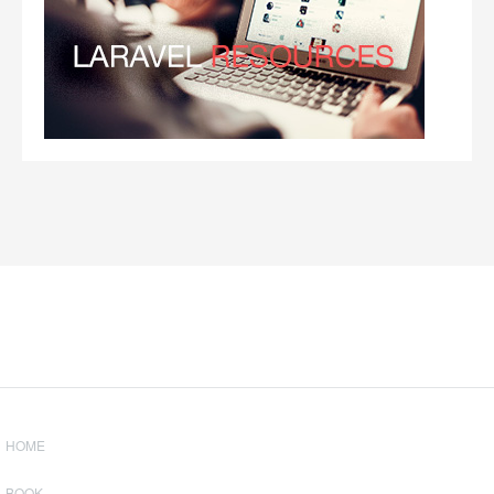
HOME
BOOK