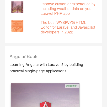
Improve customer experience by
including weather data on your
Laravel PHP app
The best WYSIWYG HTML
Editor for Laravel and Javascript
developers in 2022
Angular Book
Learning Angular with Laravel 5 by building
practical single-page applications!