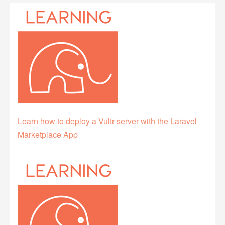
Learn how to deploy a Vultr server with the Laravel
Marketplace App