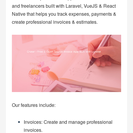
and freelancers built with Laravel, VueJS & React
Native that helps you track expenses, payments &
create professional invoices & estimates.
Our features include:
Invoices: Create and manage professional
invoices.