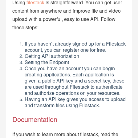
Using
filestack
is straightforward. You can get user
content from anywhere and improve file and video
upload with a powerful, easy to use API. Follow
these steps:
If you haven’t already signed up for a Filestack
account, you can register one for free.
Getting API authorization
Setting the Endpoint
Once you have an account you can begin
creating applications. Each application is
given a public API key and a secret key, these
are used throughout Filestack to authenticate
and authorize operations on your resources.
Having an API key gives you access to upload
and transform files using Filestack.
Documentation
If you wish to learn more about filestack, read the