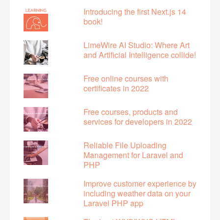
Introducing the first Next.js 14
book!
LimeWire AI Studio: Where Art
and Artificial Intelligence collide!
Free online courses with
certificates in 2022
Free courses, products and
services for developers in 2022
Reliable File Uploading
Management for Laravel and
PHP
Improve customer experience by
including weather data on your
Laravel PHP app