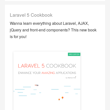
Laravel 5 Cookbook
Wanna learn everything about Laravel, AJAX,
jQuery and front-end components? This new book
is for you!