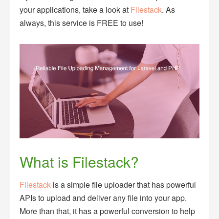
your applications, take a look at
Filestack
. As
always, this service is FREE to use!
What is Filestack?
Filestack
is a simple file uploader that has powerful
APIs to upload and deliver any file into your app.
More than that, it has a powerful conversion to help