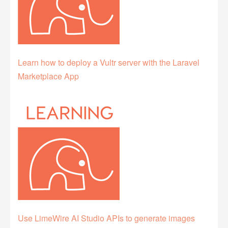
Learn how to deploy a Vultr server with the Laravel
Marketplace App
Use LimeWire AI Studio APIs to generate images