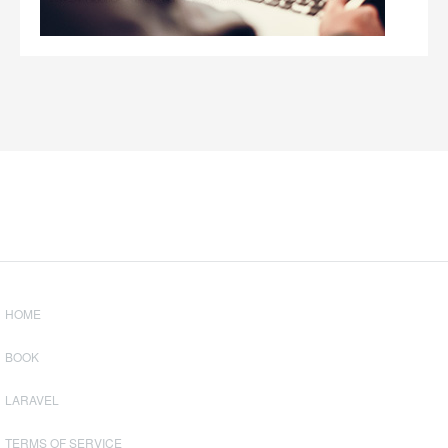
HOME
BOOK
LARAVEL
TERMS OF SERVICE