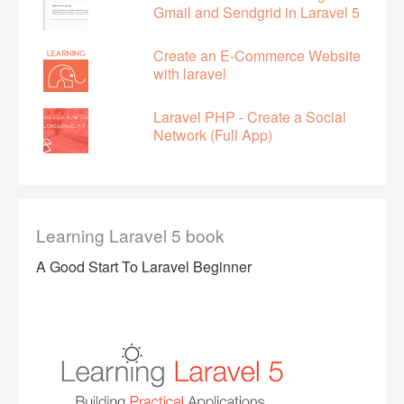
Gmail and Sendgrid in Laravel 5
Create an E-Commerce Website
with laravel
Laravel PHP - Create a Social
Network (Full App)
Learning Laravel 5 book
A Good Start To Laravel Beginner