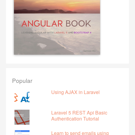
Popular
Using AJAX in Laravel
Laravel 5 REST Api Basic
Authentication Tutorial
Learn to send emails using