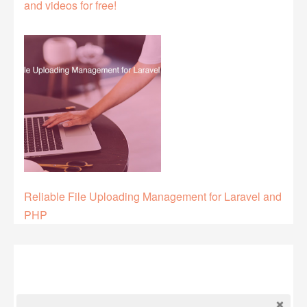
and videos for free!
Reliable File Uploading Management for Laravel and
PHP