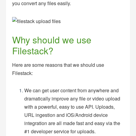
you convert any files easily.
Why should we use
Filestack?
Here are some reasons that we should use
Filestack:
We can get user content from anywhere and
dramatically improve any file or video upload
with a powerful, easy to use API. Uploads,
URL ingestion and iOS/Android device
integration are all made fast and easy via the
#1 developer service for uploads.