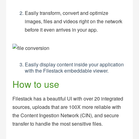
Easily transform, convert and optimize
images, files and videos right on the network
before it even arrives in your app.
Easily display content inside your application
with the Filestack embeddable viewer.
How to use
Filestack has a beautiful UI with over 20 integrated
sources, uploads that are 100X more reliable with
the Content Ingestion Network (CIN), and secure
transfer to handle the most sensitive files.