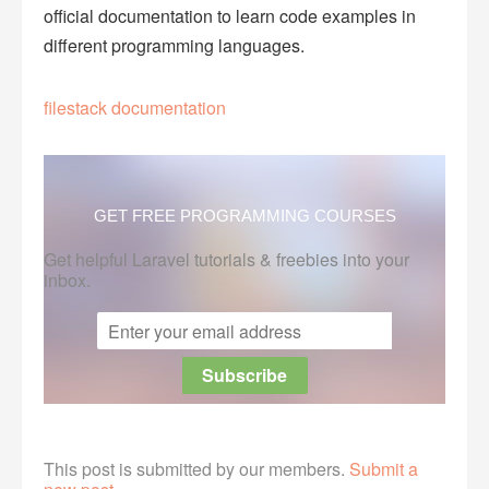
official documentation to learn code examples in
different programming languages.
filestack documentation
GET FREE PROGRAMMING COURSES
Get helpful Laravel tutorials & freebies into your
inbox.
This post is submitted by our members.
Submit a