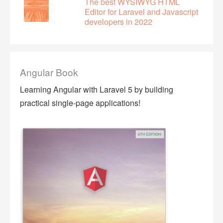
The best WYSIWYG HTML
Editor for Laravel and Javascript
developers in 2022
Angular Book
Learning Angular with Laravel 5 by building
practical single-page applications!