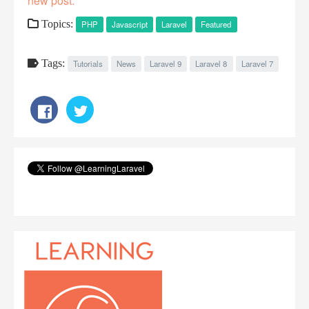
new post.
Topics:
PHP
Javascript
Laravel
Featured
Tags:
Tutorials
News
Laravel 9
Laravel 8
Laravel 7