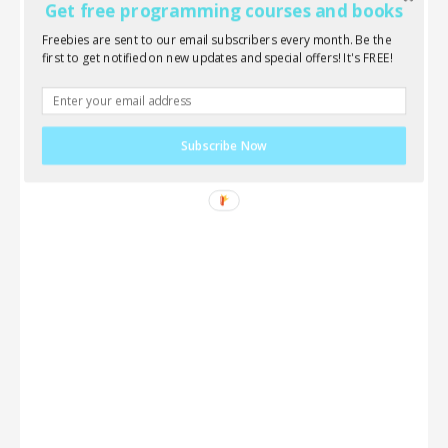
Get free programming courses and books
Freebies are sent to our email subscribers every month. Be the
first to get notified on new updates and special offers! It's FREE!
Subscribe Now