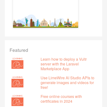
Featured
Learn how to deploy a Vultr
server with the Laravel
Marketplace App
Use LimeWire AI Studio APIs to
generate images and videos for
free!
Free online courses with
certificates in 2024