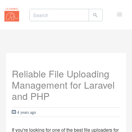
Toggle
naviga
Reliable File Uploading
Management for Laravel
and PHP
4 years ago
If you're looking for one of the best file uploaders for