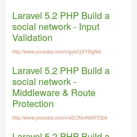
Laravel 5.2 PHP Build a
social network - Input
Validation
http://www.youtube.com/v/gybCjXYBgNA
Laravel 5.2 PHP Build a
social network -
Middleware & Route
Protection
http://www.youtube.com/v/4ECNmNWFEBA
Laravel 5.2 PHP Build a