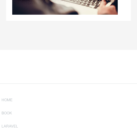
HOME
BOOK
LARAVEL