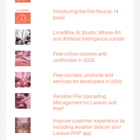
Introducing the first Next.js 14
book!
LimeWire AI Studio: Where Art
and Artificial Intelligence collide!
Free online courses with
certificates in 2022
Free courses, products and
services for developers in 2022
Reliable File Uploading
Management for Laravel and
PHP
Improve customer experience by
including weather data on your
Laravel PHP app