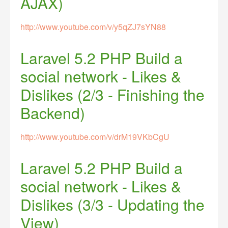
AJAX)
http://www.youtube.com/v/y5qZJ7sYN88
Laravel 5.2 PHP Build a
social network - Likes &
Dislikes (2/3 - Finishing the
Backend)
http://www.youtube.com/v/drM19VKbCgU
Laravel 5.2 PHP Build a
social network - Likes &
Dislikes (3/3 - Updating the
View)