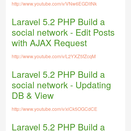
http://www.youtube.com/v/VNw6EGDltNk
Laravel 5.2 PHP Build a
social network - Edit Posts
with AJAX Request
http://www.youtube.com/v/L2YXZ5fZcqM
Laravel 5.2 PHP Build a
social network - Updating
DB & View
http://www.youtube.com/v/xiCk5OGCdCE
Laravel 5.2 PHP Build a