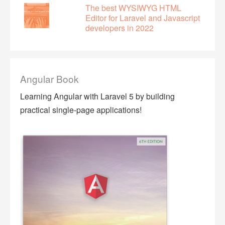
The best WYSIWYG HTML
Editor for Laravel and Javascript
developers in 2022
Angular Book
Learning Angular with Laravel 5 by building
practical single-page applications!