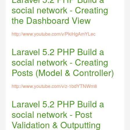
social network - Creating
the Dashboard View
http://www.youtube.com/v/PkiHgAmYLec
Laravel 5.2 PHP Build a
social network - Creating
Posts (Model & Controller)
http://www.youtube.com/v/z-1bdYTNWm8
Laravel 5.2 PHP Build a
social network - Post
Validation & Outputting