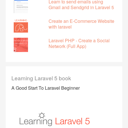
Learn to send emails using
Gmail and Sendgrid in Laravel 5
Create an E-Commerce Website
with laravel
Laravel PHP - Create a Social
Network (Full App)
Learning Laravel 5 book
A Good Start To Laravel Beginner