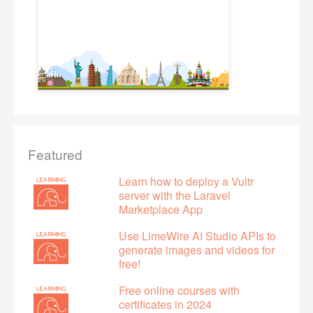
Featured
Learn how to deploy a Vultr
server with the Laravel
Marketplace App
Use LimeWire AI Studio APIs to
generate images and videos for
free!
Free online courses with
certificates in 2024