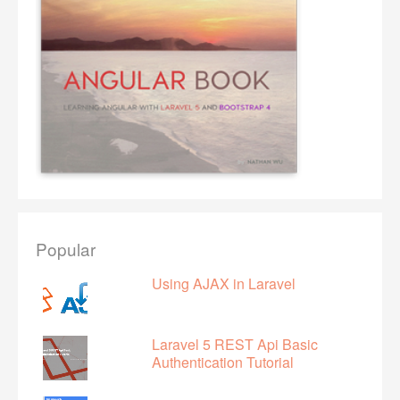
Popular
Using AJAX in Laravel
Laravel 5 REST Api Basic
Authentication Tutorial