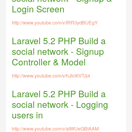
Login Screen
http://www.youtube.com/v/IRR3ydBUEgY
Laravel 5.2 PHP Build a
social network - Signup
Controller & Model
http://www.youtube.com/v/hJIc9lVTJj4
Laravel 5.2 PHP Build a
social network - Logging
users in
http://www.youtube.com/v/atWUeGBIAAM