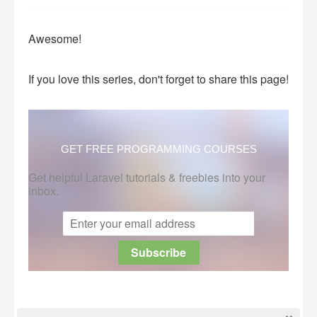
Awesome!
If you love this series, don't forget to share this page!
GET FREE PROGRAMMING COURSES
Get helpful Laravel tutorials & freebies into your
inbox.
This post is submitted by our members.
Submit a