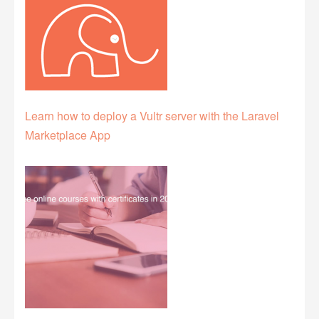
Learn how to deploy a Vultr server with the Laravel
Marketplace App