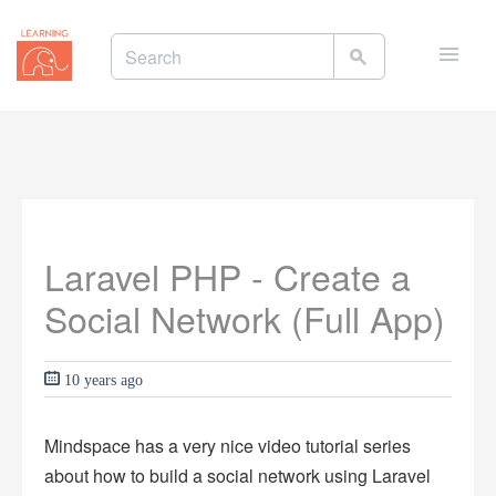
Toggle
naviga
Laravel PHP - Create a
Social Network (Full App)
10 years ago
Mindspace has a very nice video tutorial series
about how to build a social network using Laravel