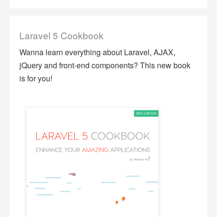
Laravel 5 Cookbook
Wanna learn everything about Laravel, AJAX,
jQuery and front-end components? This new book
is for you!