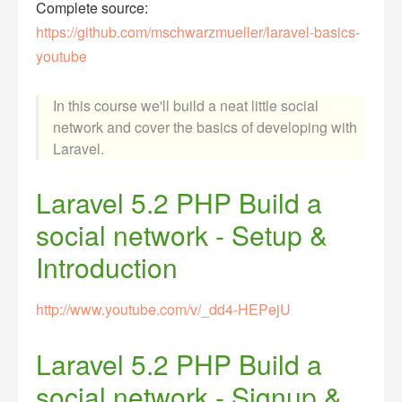
Complete source:
https://github.com/mschwarzmueller/laravel-basics-
youtube
In this course we'll build a neat little social
network and cover the basics of developing with
Laravel.
Laravel 5.2 PHP Build a
social network - Setup &
Introduction
http://www.youtube.com/v/_dd4-HEPejU
Laravel 5.2 PHP Build a
social network - Signup &