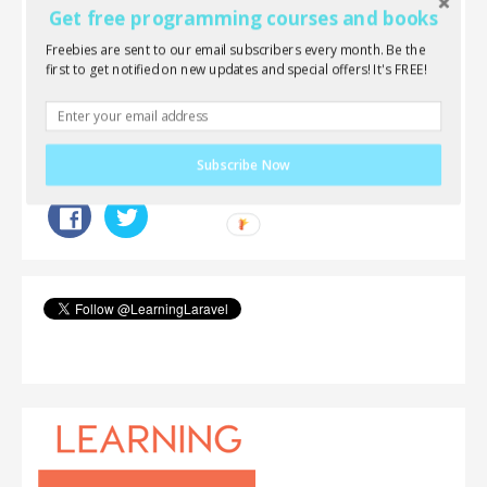
new post.
Get free programming courses and books
Freebies are sent to our email subscribers every month. Be the
Topics:
PHP
Laravel
Featured
first to get notified on new updates and special offers! It's FREE!
Tags:
Tutorials
Laravel 5
Laravel 5.2
Intermediate
Clips
Subscribe Now