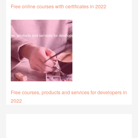
Free online courses with certificates in 2022
Free courses, products and services for developers in
2022