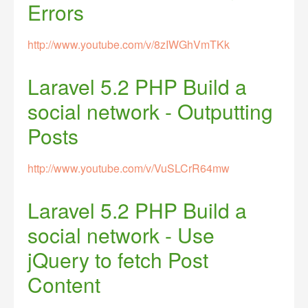
Errors
http://www.youtube.com/v/8zIWGhVmTKk
Laravel 5.2 PHP Build a
social network - Outputting
Posts
http://www.youtube.com/v/VuSLCrR64mw
Laravel 5.2 PHP Build a
social network - Use
jQuery to fetch Post
Content