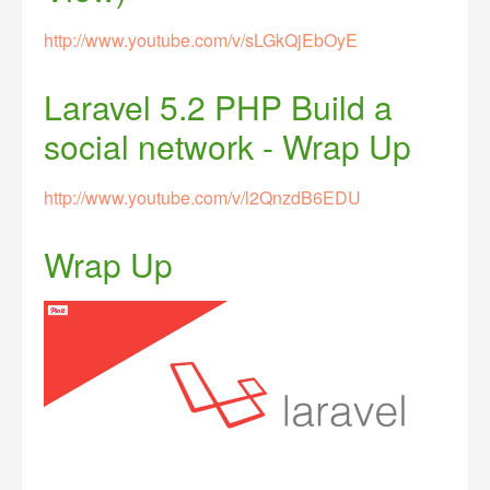
http://www.youtube.com/v/sLGkQjEbOyE
Laravel 5.2 PHP Build a
social network - Wrap Up
http://www.youtube.com/v/l2QnzdB6EDU
Wrap Up