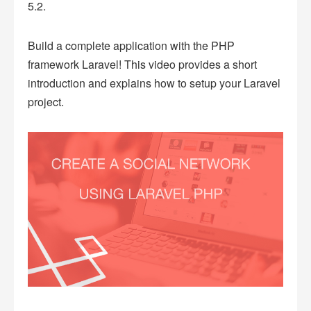
5.2.
Build a complete application with the PHP
framework Laravel! This video provides a short
introduction and explains how to setup your Laravel
project.