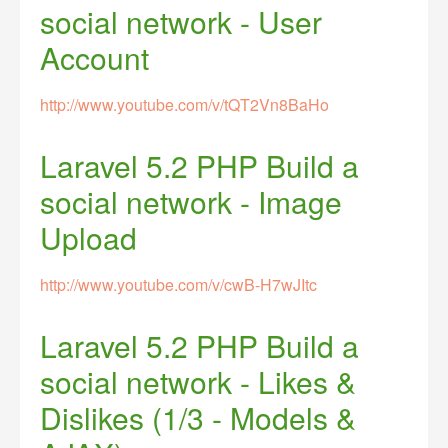
social network - User
Account
http://www.youtube.com/v/tQT2Vn8BaHo
Laravel 5.2 PHP Build a
social network - Image
Upload
http://www.youtube.com/v/cwB-H7wJItc
Laravel 5.2 PHP Build a
social network - Likes &
Dislikes (1/3 - Models &