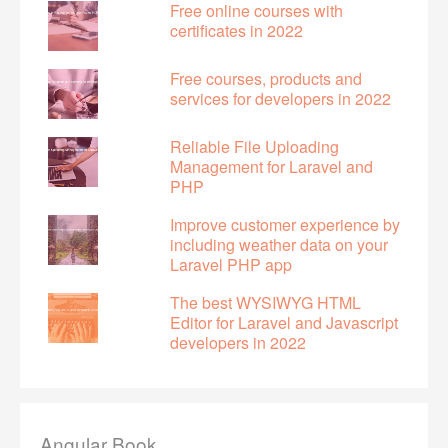
Free online courses with
certificates in 2022
Free courses, products and
services for developers in 2022
Reliable File Uploading
Management for Laravel and
PHP
Improve customer experience by
including weather data on your
Laravel PHP app
The best WYSIWYG HTML
Editor for Laravel and Javascript
developers in 2022
Angular Book