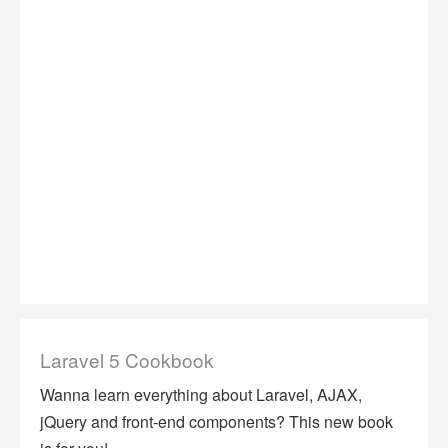
Laravel 5 Cookbook
Wanna learn everything about Laravel, AJAX,
jQuery and front-end components? This new book