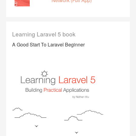
Network (Full App)
Learning Laravel 5 book
A Good Start To Laravel Beginner