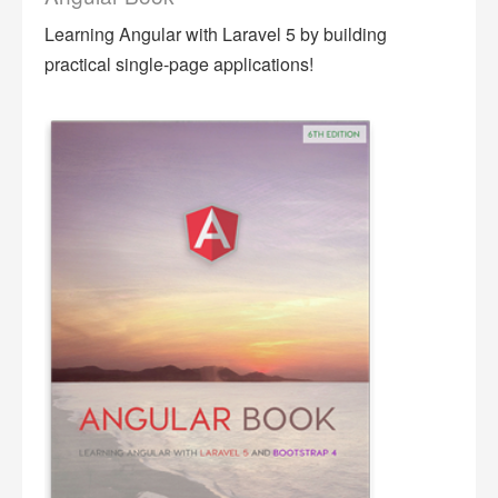
Learning Angular with Laravel 5 by building
practical single-page applications!