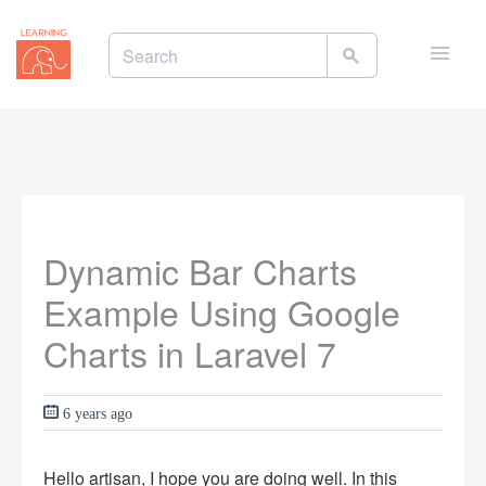
Toggle
naviga
Dynamic Bar Charts
Example Using Google
Charts in Laravel 7
6 years ago
Hello artisan, I hope you are doing well. In this