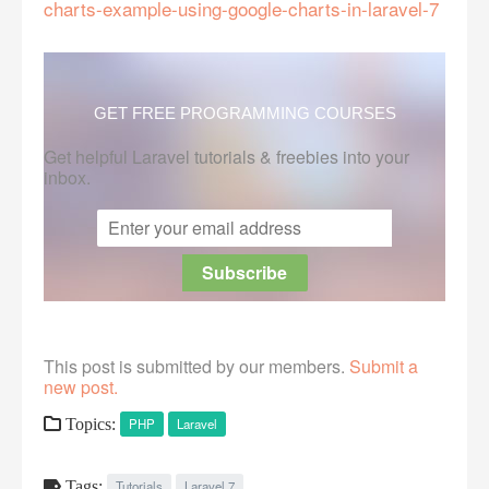
charts-example-using-google-charts-in-laravel-7
GET FREE PROGRAMMING COURSES
Get helpful Laravel tutorials & freebies into your
inbox.
This post is submitted by our members.
Submit a
new post.
Topics:
PHP
Laravel
Tags:
Tutorials
Laravel 7