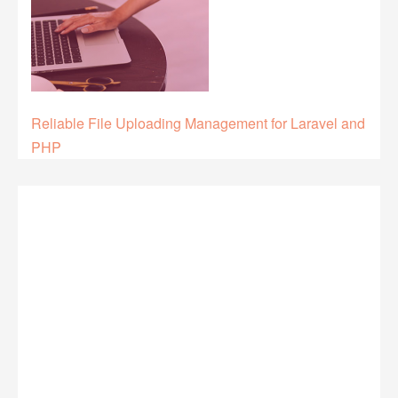
Reliable File Uploading Management for Laravel and
PHP