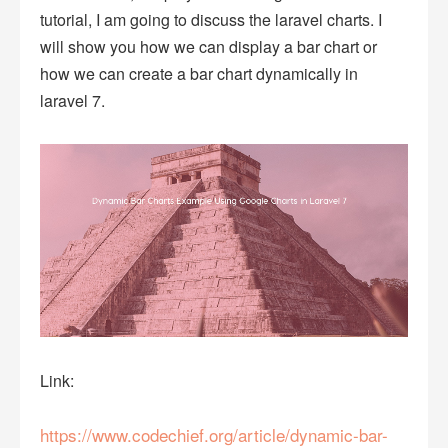
tutorial, I am going to discuss the laravel charts. I
will show you how we can display a bar chart or
how we can create a bar chart dynamically in
laravel 7.
Link:
https://www.codechief.org/article/dynamic-bar-