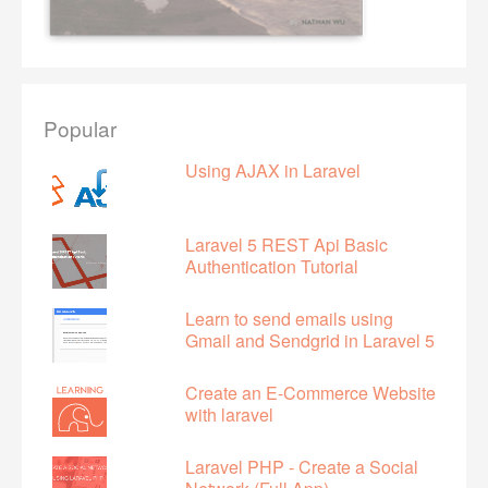
Popular
Using AJAX in Laravel
Laravel 5 REST Api Basic
Authentication Tutorial
Learn to send emails using
Gmail and Sendgrid in Laravel 5
Create an E-Commerce Website
with laravel
Laravel PHP - Create a Social