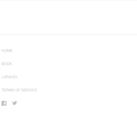
HOME
BOOK
LARAVEL
TERMS OF SERVICE