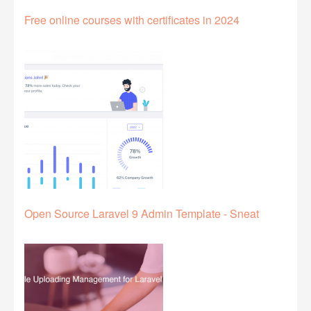
Free online courses with certificates in 2024
Open Source Laravel 9 Admin Template - Sneat