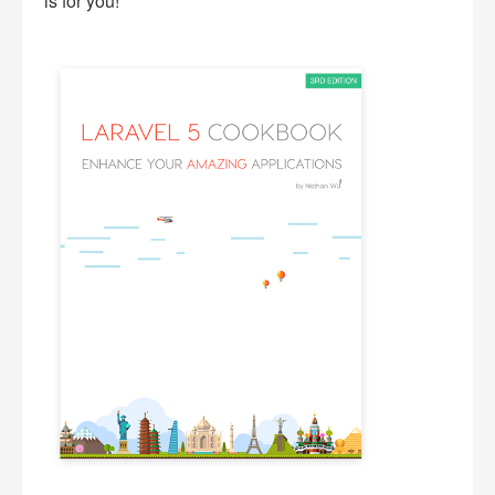
is for you!