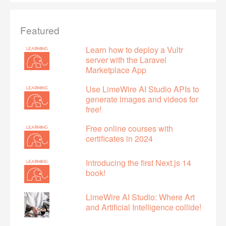
Featured
Learn how to deploy a Vultr
server with the Laravel
Marketplace App
Use LimeWire AI Studio APIs to
generate images and videos for
free!
Free online courses with
certificates in 2024
Introducing the first Next.js 14
book!
LimeWire AI Studio: Where Art
and Artificial Intelligence collide!