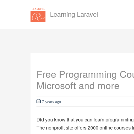
Learning Laravel
Free Programming Cou
Microsoft and more
7 years ago
Did you know that you can learn programming o
The nonprofit site offers 2000 online courses f