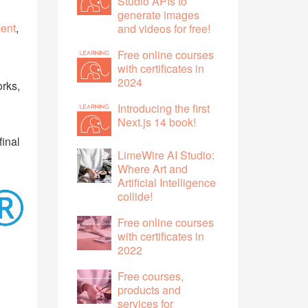
Studio APIs to
generate images
ent
,
and videos for free!
Free online courses
with certificates in
2024
orks,
Introducing the first
Next.js 14 book!
final
LimeWire AI Studio:
Where Art and
Artificial Intelligence
collide!
Free online courses
with certificates in
2022
Free courses,
products and
services for