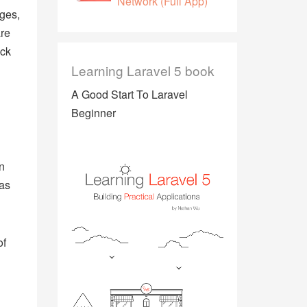
Network (Full App)
ges,
are
ack
Learning Laravel 5 book
A Good Start To Laravel
Beginner
n
 as
of