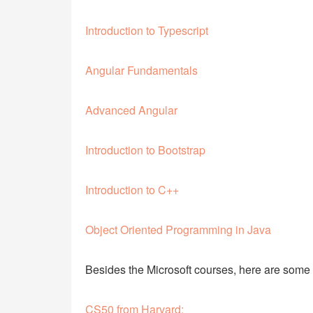
Introduction to Typescript
Angular Fundamentals
Advanced Angular
Introduction to Bootstrap
Introduction to C++
Object Oriented Programming in Java
Besides the Microsoft courses, here are some
CS50 from Harvard: