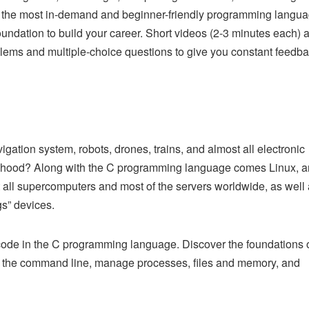
 the most in-demand and beginner-friendly programming langua
oundation to build your career. Short videos (2-3 minutes each) 
blems and multiple-choice questions to give you constant feedb
gation system, robots, drones, trains, and almost all electronic
 hood? Along with the C programming language comes Linux, a
 all supercomputers and most of the servers worldwide, as well
gs” devices.
code in the C programming language. Discover the foundations 
 the command line, manage processes, files and memory, and