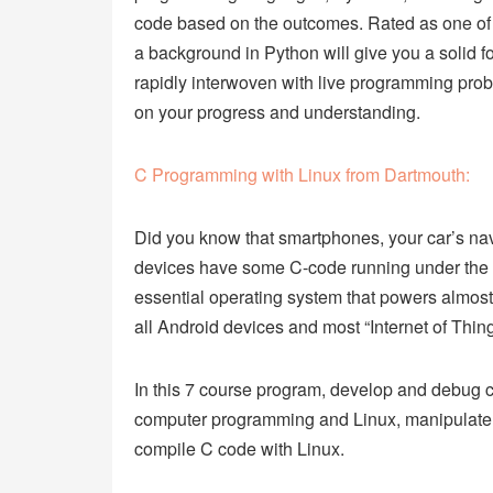
code based on the outcomes. Rated as one of
a background in Python will give you a solid f
rapidly interwoven with live programming pro
on your progress and understanding.
C Programming with Linux from Dartmouth:
Did you know that smartphones, your car’s navi
devices have some C-code running under the
essential operating system that powers almost
all Android devices and most “Internet of Thin
In this 7 course program, develop and debug 
computer programming and Linux, manipulate
compile C code with Linux.