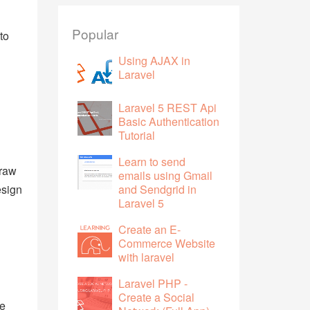
Popular
to
Using AJAX in
Laravel
Laravel 5 REST Api
Basic Authentication
Tutorial
Learn to send
draw
emails using Gmail
esign
and Sendgrid in
Laravel 5
Create an E-
Commerce Website
with laravel
Laravel PHP -
Create a Social
he