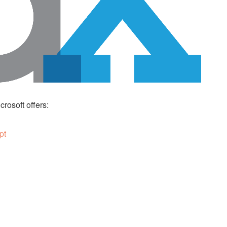
rosoft offers:
pt