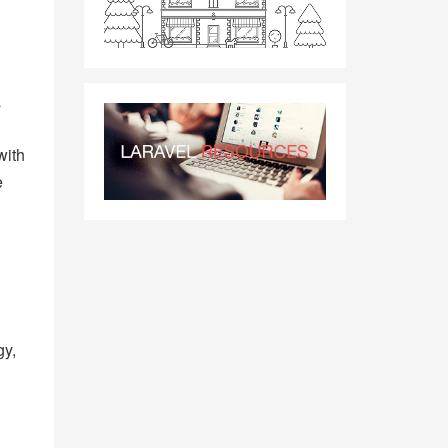
a
with
e
gy,