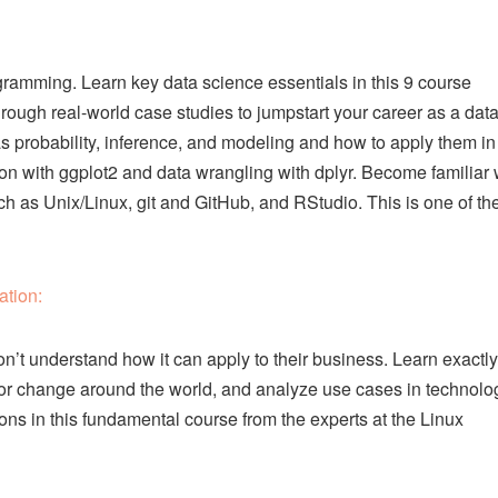
rogramming. Learn key data science essentials in this 9 course
rough real-world case studies to jumpstart your career as a dat
 as probability, inference, and modeling and how to apply them in
ion with ggplot2 and data wrangling with dplyr. Become familiar 
such as Unix/Linux, git and GitHub, and RStudio. This is one of th
ation:
n’t understand how it can apply to their business. Learn exactly
 for change around the world, and analyze use cases in technolo
ions in this fundamental course from the experts at the Linux