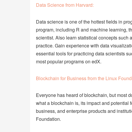
Data Science from Harvard:
Data science is one of the hottest fields in p
program, including R and machine learning, th
scientist. Also learn statistical concepts such
practice. Gain experience with data visualizat
essential tools for practicing data scientists 
most popular programs on edX.
Blockchain for Business from the Linux Found
Everyone has heard of blockchain, but most do
what a blockchain is, its impact and potential
business, and enterprise products and institut
Foundation.