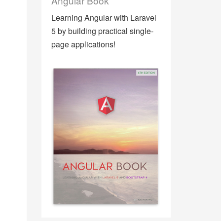
Angular Book
Learning Angular with Laravel
5 by building practical single-
page applications!