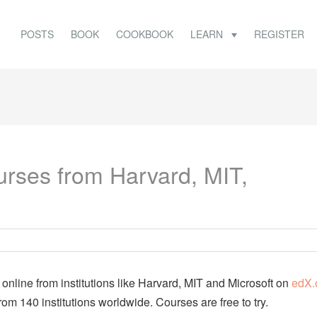
POSTS
BOOK
COOKBOOK
LEARN
REGISTER
rses from Harvard, MIT,
nline from institutions like Harvard, MIT and Microsoft on
edX.
rom 140 institutions worldwide. Courses are free to try.