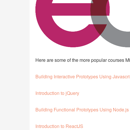
Here are some of the more popular courses Mic
Building Interactive Prototypes Using Javascri
Introduction to jQuery
Building Functional Prototypes Using Node.js
Introduction to ReactJS