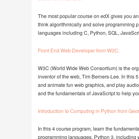
The most popular course on edX gives you an
think algorithmically and solve programming pr
languages including C, Python, SQL, JavaSc
Front End Web Developer from W3C:
W3C (World Wide Web Consortium) is the organ
inventor of the web, Tim Berners-Lee. In thi
and animate fun web graphics, and play audio
and the fundamentals of JavaScript to help yo
Introduction to Computing in Python from Geor
In this 4 course program, learn the fundamenta
programming languages, Python 3, including writ