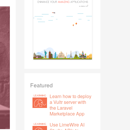
Featured
Learn how to deploy
a Vultr server with
the Laravel
Marketplace App
Use LimeWire AI