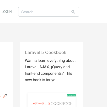
LOGIN
Laravel 5 Cookbook
Wanna learn everything about
Laravel, AJAX, jQuery and
front-end components? This
new book is for you!
org
?