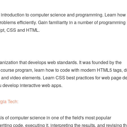
 introduction to computer science and programming. Learn how 
oblems efficiently. Gain familiarity in a number of programming
ript, CSS and HTML.
ization that develops web standards. It was founded by the
s 5 course program, learn how to code with modern HTML5 tags, 
 and video elements. Learn CSS best practices for web page d
u develop interactive web apps.
gia Tech:
ls of computer science in one of the field's most popular
ing code, executing it, interpreting the results, and revising t