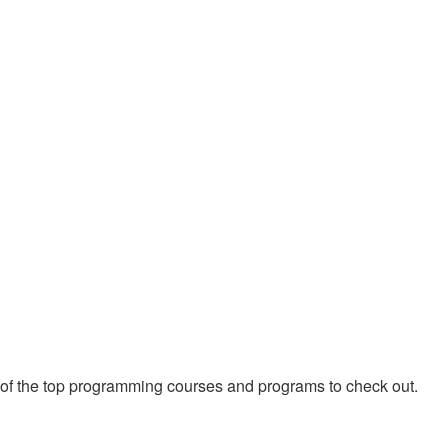
 of the top programming courses and programs to check out.