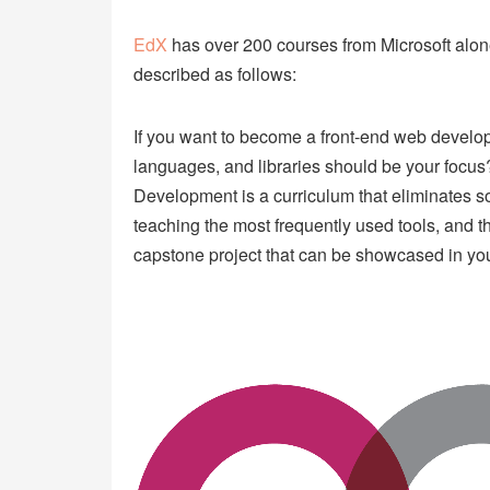
EdX
has over 200 courses from Microsoft alon
described as follows:
If you want to become a front-end web developer
languages, and libraries should be your focu
Development is a curriculum that eliminates s
teaching the most frequently used tools, and th
capstone project that can be showcased in your