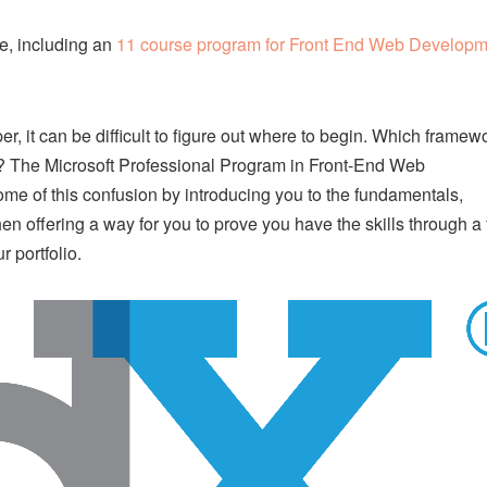
e, including an
11 course program for Front End Web Developm
, it can be difficult to figure out where to begin. Which framew
s? The Microsoft Professional Program in Front-End Web
ome of this confusion by introducing you to the fundamentals,
en offering a way for you to prove you have the skills through a 
 portfolio.