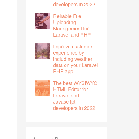
developers in 2022
Reliable File
Uploading
Management for
Laravel and PHP
Improve customer
experience by
including weather
data on your Laravel
PHP app
The best WYSIWYG
HTML Editor for
Laravel and
Javascript
developers in 2022