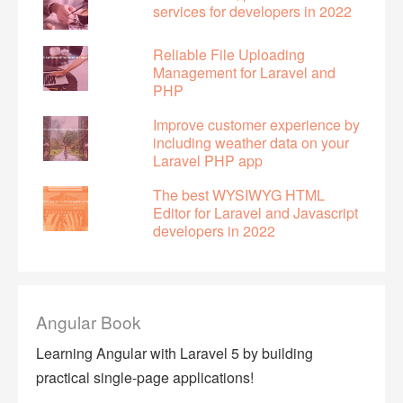
services for developers in 2022
Reliable File Uploading
Management for Laravel and
PHP
Improve customer experience by
including weather data on your
Laravel PHP app
The best WYSIWYG HTML
Editor for Laravel and Javascript
developers in 2022
Angular Book
Learning Angular with Laravel 5 by building
practical single-page applications!