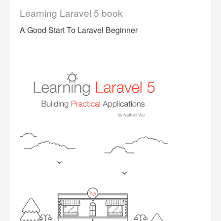
Learning Laravel 5 book
A Good Start To Laravel Beginner