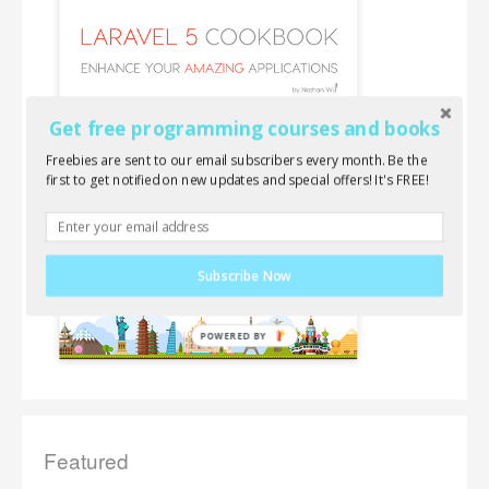
Get free programming courses and books
Freebies are sent to our email subscribers every month. Be the
first to get notified on new updates and special offers! It's FREE!
Subscribe Now
Featured