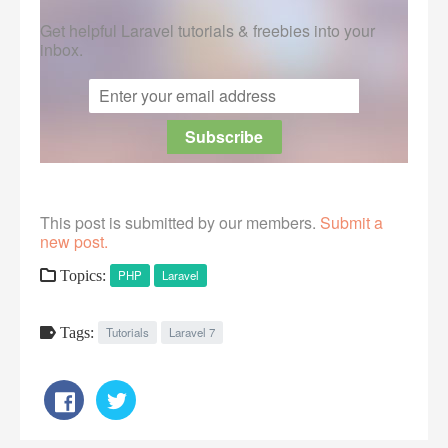
Get helpful Laravel tutorials & freebies into your
inbox.
This post is submitted by our members.
Submit a
new post.
Topics:
PHP
Laravel
Tags:
Tutorials
Laravel 7