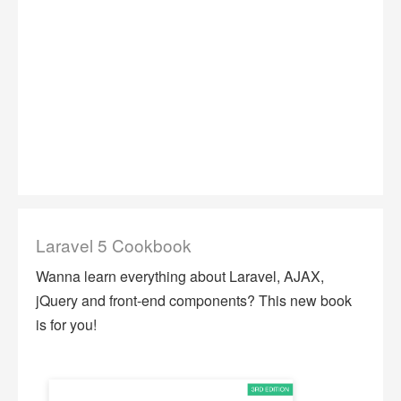
Laravel 5 Cookbook
Wanna learn everything about Laravel, AJAX,
jQuery and front-end components? This new book
is for you!