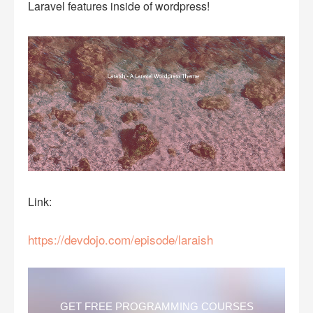
Laravel features inside of wordpress!
Link:
https://devdojo.com/episode/laraish
GET FREE PROGRAMMING COURSES