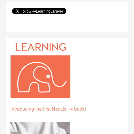
Introducing the first Next.js 14 book!