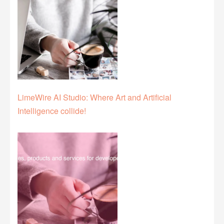
LimeWire AI Studio: Where Art and Artificial
Intelligence collide!