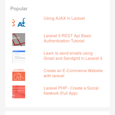
Popular
Using AJAX in Laravel
Laravel 5 REST Api Basic
Authentication Tutorial
Learn to send emails using
Gmail and Sendgrid in Laravel 5
Create an E-Commerce Website
with laravel
Laravel PHP - Create a Social
Network (Full App)