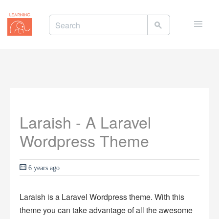
Toggle
naviga
Laraish - A Laravel
Wordpress Theme
6 years ago
Laraish is a Laravel Wordpress theme. With this
theme you can take advantage of all the awesome