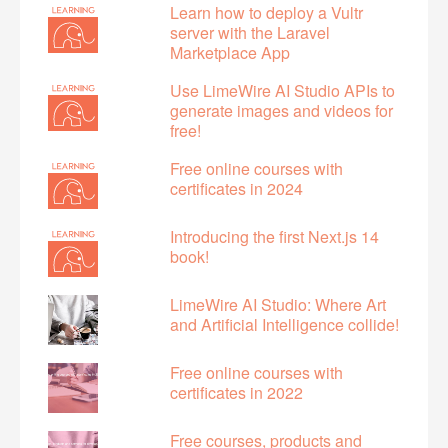
Learn how to deploy a Vultr
server with the Laravel
Marketplace App
Use LimeWire AI Studio APIs to
generate images and videos for
free!
Free online courses with
certificates in 2024
Introducing the first Next.js 14
book!
LimeWire AI Studio: Where Art
and Artificial Intelligence collide!
Free online courses with
certificates in 2022
Free courses, products and