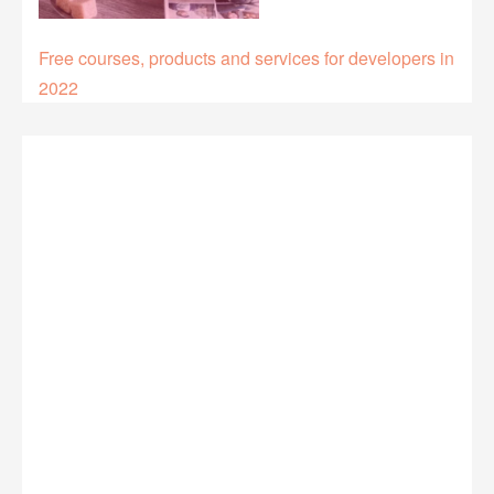
Free courses, products and services for developers in
2022