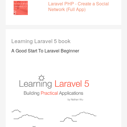
Laravel PHP - Create a Social
Network (Full App)
Learning Laravel 5 book
A Good Start To Laravel Beginner