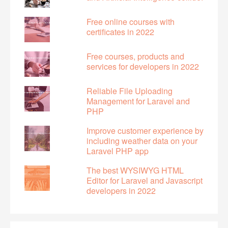
Free online courses with
certificates in 2022
Free courses, products and
services for developers in 2022
Reliable File Uploading
Management for Laravel and
PHP
Improve customer experience by
including weather data on your
Laravel PHP app
The best WYSIWYG HTML
Editor for Laravel and Javascript
developers in 2022