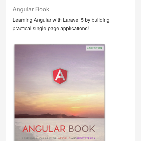
Angular Book
Learning Angular with Laravel 5 by building
practical single-page applications!