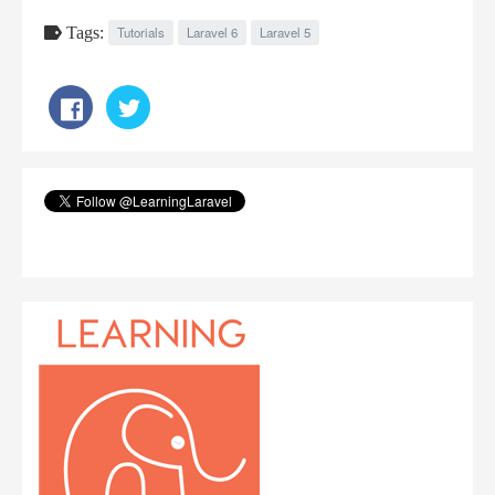
Tags:
Tutorials
Laravel 6
Laravel 5