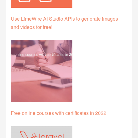
Use LimeWire AI Studio APIs to generate images
and videos for free!
Free online courses with certificates in 2022