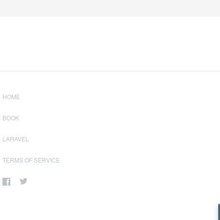
HOME
BOOK
LARAVEL
TERMS OF SERVICE