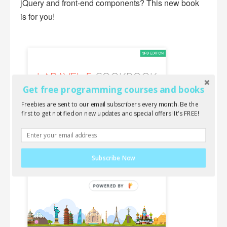
jQuery and front-end components? This new book
is for you!
Get free programming courses and books
Freebies are sent to our email subscribers every month. Be the
first to get notified on new updates and special offers! It's FREE!
Subscribe Now