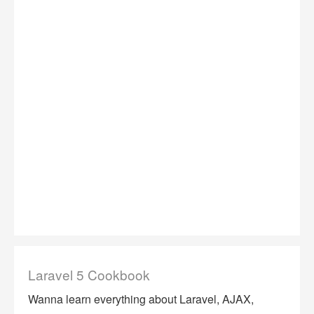
Laravel 5 Cookbook
Wanna learn everything about Laravel, AJAX,