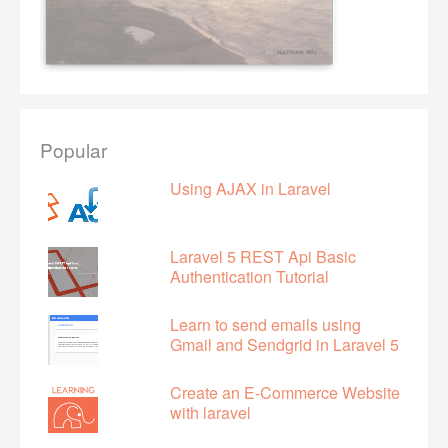
Popular
Using AJAX in Laravel
Laravel 5 REST Api Basic
Authentication Tutorial
Learn to send emails using
Gmail and Sendgrid in Laravel 5
Create an E-Commerce Website
with laravel