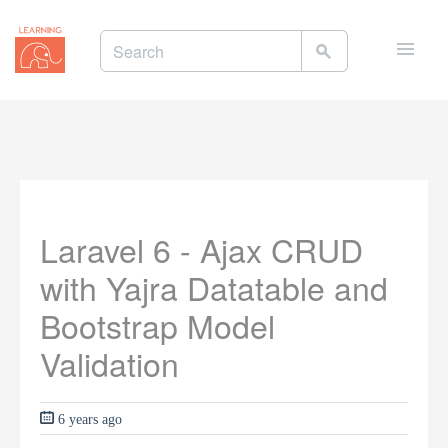
Toggle
naviga
Laravel 6 - Ajax CRUD
with Yajra Datatable and
Bootstrap Model
Validation
6 years ago