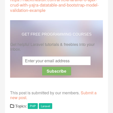
crud-with-yajra-datatable-and-bootstrap-model-
validation-example
GET FREE PROGRAMMING COURSES
Get helpful Laravel tutorials & freebies into your
inbox.
This post is submitted by our members.
Submit a
new post.
Topics:
PHP
Laravel