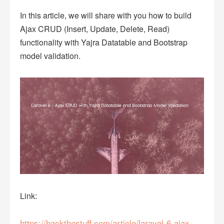
In this article, we will share with you how to build
Ajax CRUD (Insert, Update, Delete, Read)
functionality with Yajra Datatable and Bootstrap
model validation.
Link:
https://hackthestuff.com/article/laravel-6-ajax-