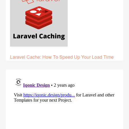
Laravel Cache: How To Speed Up Your Load Time