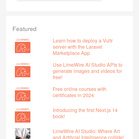
Featured
Learn how to deploy a Vultr
server with the Laravel
Marketplace App
Use LimeWire AI Studio APIs to
generate images and videos for
free!
Free online courses with
certificates in 2024
Introducing the first Next.js 14
book!
LimeWire AI Studio: Where Art
and Artificial Intelligence collide!