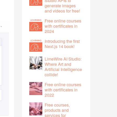
Studio APIs to
generate images
and videos for free!
Free online courses
with certificates in
2024
Introducing the first
Next.js 14 book!
LimeWire AI Studio:
Where Art and
Artificial Intelligence
collide!
Free online courses
with certificates in
2022
Free courses,
products and
services for