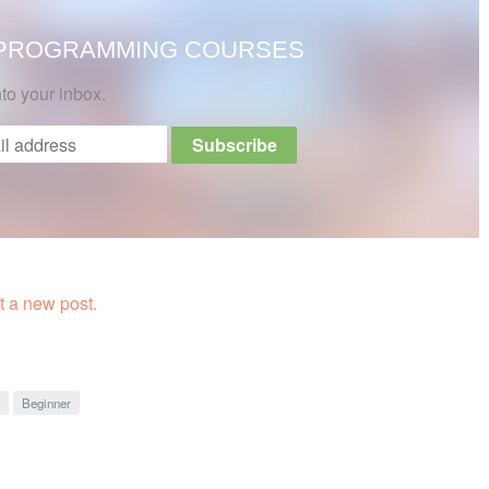
 PROGRAMMING COURSES
nto your inbox.
 a new post.
Beginner