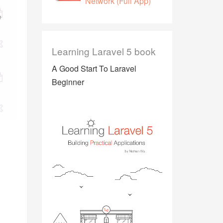
Network (Full App)
Learning Laravel 5 book
A Good Start To Laravel
Beginner