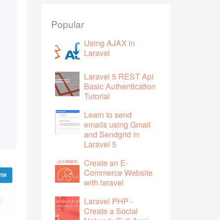
Popular
Using AJAX in
Laravel
Laravel 5 REST Api
Basic Authentication
Tutorial
Learn to send
emails using Gmail
and Sendgrid in
Laravel 5
Create an E-
Commerce Website
with laravel
Laravel PHP -
Create a Social