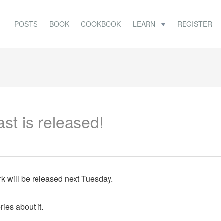
POSTS
BOOK
COOKBOOK
LEARN
REGISTER
st is released!
 will be released next Tuesday.
ies about it.