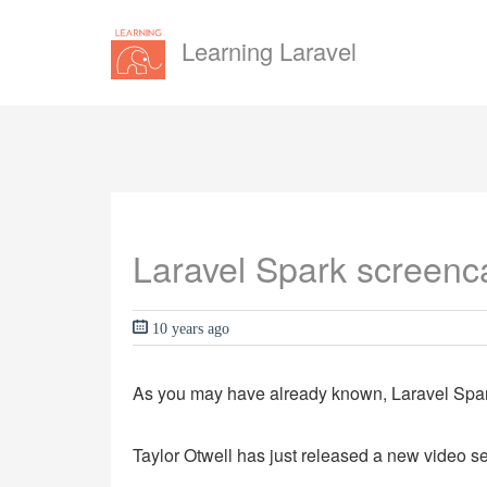
Learning Laravel
Laravel Spark screenca
10 years ago
As you may have already known, Laravel Spark
Taylor Otwell has just released a new video ser