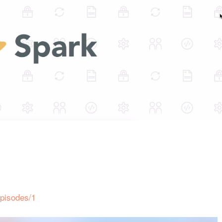
episodes/1