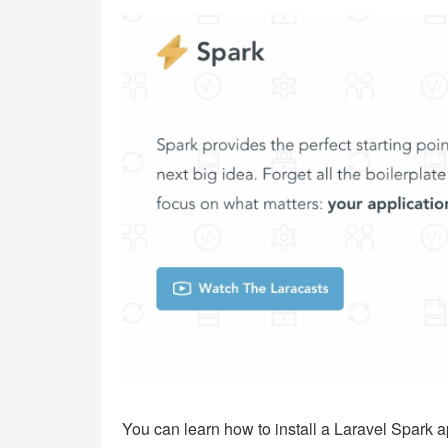
You can learn how to install a Laravel Spark a