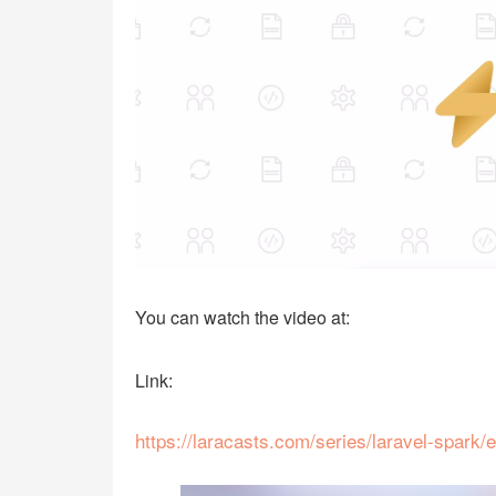
You can watch the video at:
Link:
https://laracasts.com/series/laravel-spark/