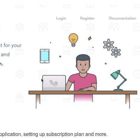
pplication, setting up subscription plan and more.