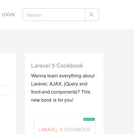
LOGIN
Laravel 5 Cookbook
Wanna learn everything about
Laravel, AJAX, jQuery and
front-end components? This
new book is for you!