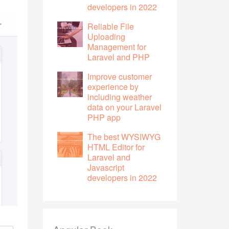
developers in 2022
Reliable File
Uploading
Management for
Laravel and PHP
Improve customer
experience by
including weather
data on your Laravel
PHP app
The best WYSIWYG
HTML Editor for
Laravel and
Javascript
developers in 2022