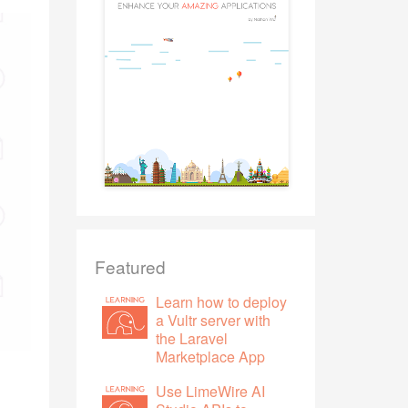
Featured
Learn how to deploy
a Vultr server with
the Laravel
Marketplace App
Use LimeWire AI