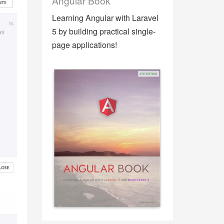
Angular Book
Learning Angular with Laravel
5 by building practical single-
page applications!