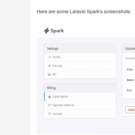
Here are some Laravel Spark's screenshots: