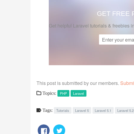
GET FREE
Get helpful Laravel tutorials & freebies i
This post is submitted by our members.
Submit
Topics:
PHP
Laravel
Tags:
Tutorials
Laravel 5
Laravel 5.1
Laravel 5.2