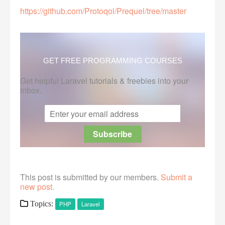
https://github.com/Protoqol/Prequel/tree/master
GET FREE PROGRAMMING COURSES
Get helpful Laravel tutorials & freebies into your
inbox.
This post is submitted by our members.
Submit a
new post.
Topics:
PHP
Laravel