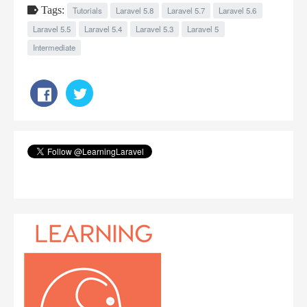
Tags:
Tutorials
Laravel 5.8
Laravel 5.7
Laravel 5.6
Laravel 5.5
Laravel 5.4
Laravel 5.3
Laravel 5
Intermediate