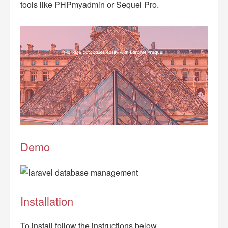
tools like PHPmyadmin or Sequel Pro.
Demo
Installation
To install follow the instructions below.