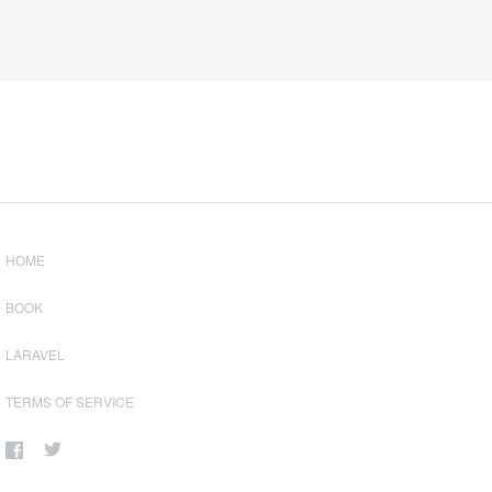
HOME
BOOK
LARAVEL
TERMS OF SERVICE