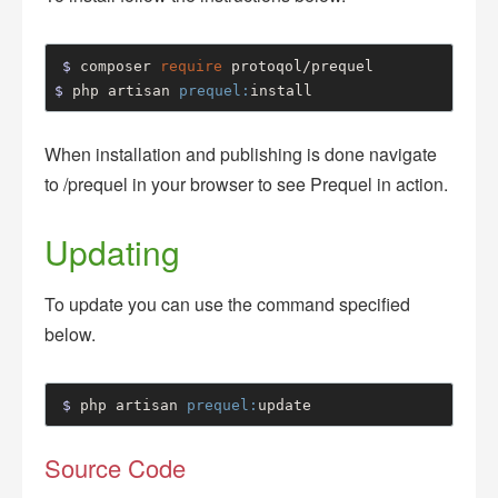
$ 
composer 
require
$ 
php artisan 
prequel:
install
When installation and publishing is done navigate
to /prequel in your browser to see Prequel in action.
Updating
To update you can use the command specified
below.
$ 
php artisan 
prequel:
update
Source Code