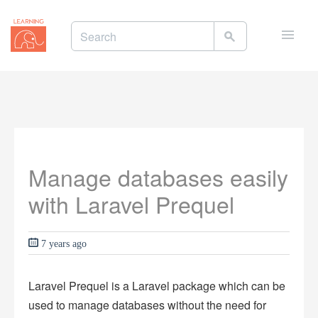
Toggle
naviga
Manage databases easily
with Laravel Prequel
7 years ago
Laravel Prequel is a Laravel package which can be
used to manage databases without the need for