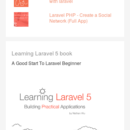
with laravel
Laravel PHP - Create a Social
Network (Full App)
Learning Laravel 5 book
A Good Start To Laravel Beginner