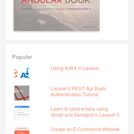
Popular
Using AJAX in Laravel
Laravel 5 REST Api Basic
Authentication Tutorial
Learn to send emails using
Gmail and Sendgrid in Laravel 5
Create an E-Commerce Website