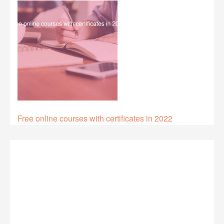
Free online courses with certificates in 2022