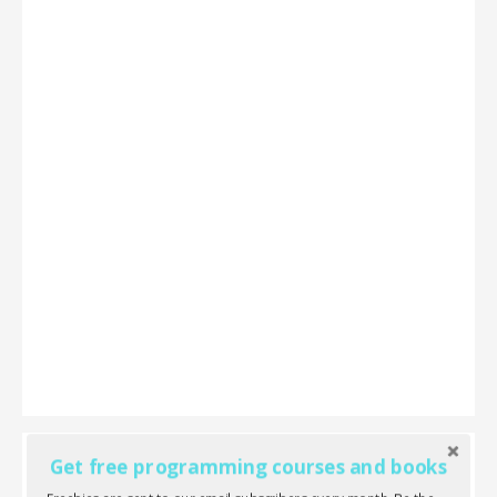
Get free programming courses and books
Laravel 5 Cookbook