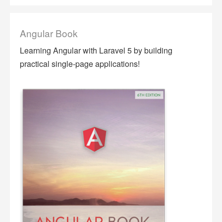
Angular Book
Learning Angular with Laravel 5 by building
practical single-page applications!