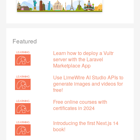
Featured
Learn how to deploy a Vultr
server with the Laravel
Marketplace App
Use LimeWire AI Studio APIs to
generate images and videos for
free!
Free online courses with
certificates in 2024
Introducing the first Next.js 14
book!