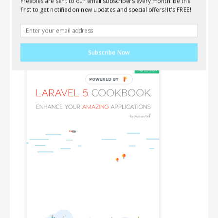
Freebies are sent to our email subscribers every month. Be the
Wanna learn everything about Laravel, AJAX,
first to get notified on new updates and special offers! It's FREE!
jQuery and front-end components? This new book
is for you!
Subscribe Now