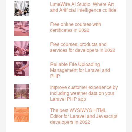
LimeWire AI Studio: Where Art
and Artificial Intelligence collide!
Free online courses with
certificates in 2022
Free courses, products and
services for developers in 2022
Reliable File Uploading
Management for Laravel and
PHP
Improve customer experience by
including weather data on your
Laravel PHP app
The best WYSIWYG HTML
Editor for Laravel and Javascript
developers in 2022