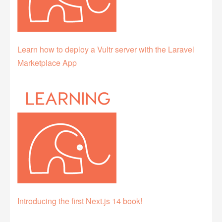
Learn how to deploy a Vultr server with the Laravel
Marketplace App
Introducing the first Next.js 14 book!