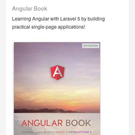
Angular Book
Learning Angular with Laravel 5 by building
practical single-page applications!