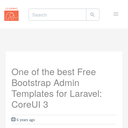
Toggle
naviga
One of the best Free
Bootstrap Admin
Templates for Laravel:
CoreUI 3
6 years ago