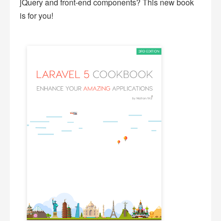
jQuery and front-end components? This new book
is for you!