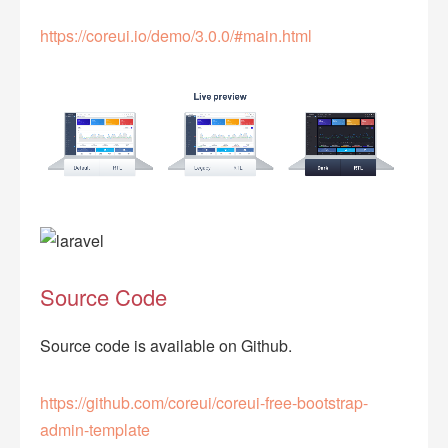
https://coreui.io/demo/3.0.0/#main.html
Source Code
Source code is available on Github.
https://github.com/coreui/coreui-free-bootstrap-
admin-template