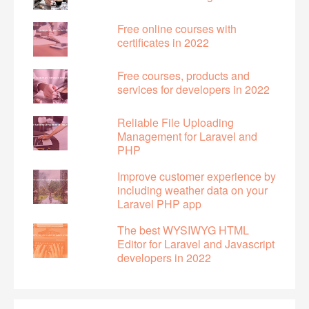
Free online courses with
certificates in 2022
Free courses, products and
services for developers in 2022
Reliable File Uploading
Management for Laravel and
PHP
Improve customer experience by
including weather data on your
Laravel PHP app
The best WYSIWYG HTML
Editor for Laravel and Javascript
developers in 2022