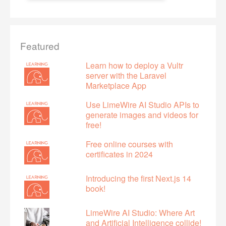
Featured
Learn how to deploy a Vultr
server with the Laravel
Marketplace App
Use LimeWire AI Studio APIs to
generate images and videos for
free!
Free online courses with
certificates in 2024
Introducing the first Next.js 14
book!
LimeWire AI Studio: Where Art
and Artificial Intelligence collide!