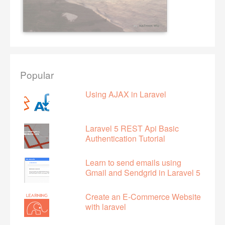
Popular
Using AJAX in Laravel
Laravel 5 REST Api Basic
Authentication Tutorial
Learn to send emails using
Gmail and Sendgrid in Laravel 5
Create an E-Commerce Website
with laravel