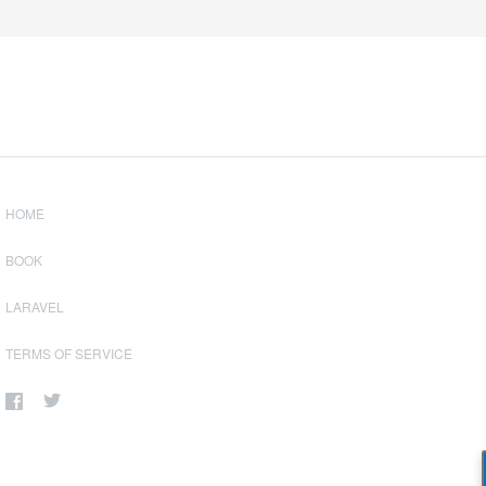
HOME
BOOK
LARAVEL
TERMS OF SERVICE