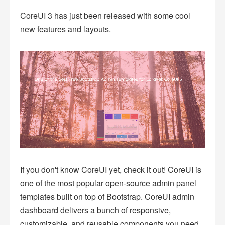
CoreUI 3 has just been released with some cool
new features and layouts.
If you don't know CoreUI yet, check it out! CoreUI is
one of the most popular open-source admin panel
templates built on top of Bootstrap. CoreUI admin
dashboard delivers a bunch of responsive,
customizable, and reusable components you need