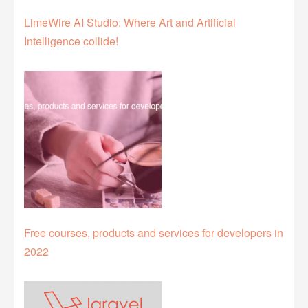
LimeWire AI Studio: Where Art and Artificial
Intelligence collide!
Free courses, products and services for developers in
2022