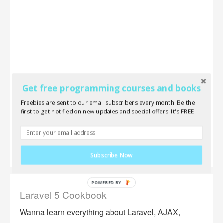
Get free programming courses and books
Freebies are sent to our email subscribers every month. Be the
first to get notified on new updates and special offers! It's FREE!
Subscribe Now
Laravel 5 Cookbook
Wanna learn everything about Laravel, AJAX,