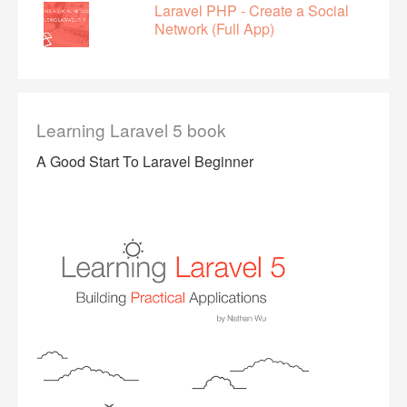
Laravel PHP - Create a Social
Network (Full App)
Learning Laravel 5 book
A Good Start To Laravel Beginner