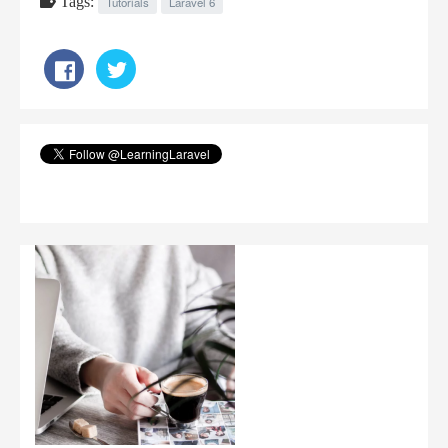
Tags:
Tutorials
Laravel 6