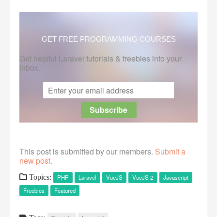
GET FREE PROGRAMMING COURSES
Get helpful Laravel tutorials & freebies into your
inbox.
This post is submitted by our members.
Submit a
new post.
Topics:
PHP
Laravel
VueJS
VueJS 2
Javascript
Freebies
Featured