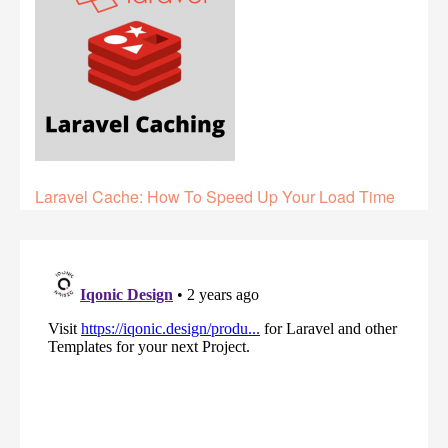
Laravel Cache: How To Speed Up Your Load Time