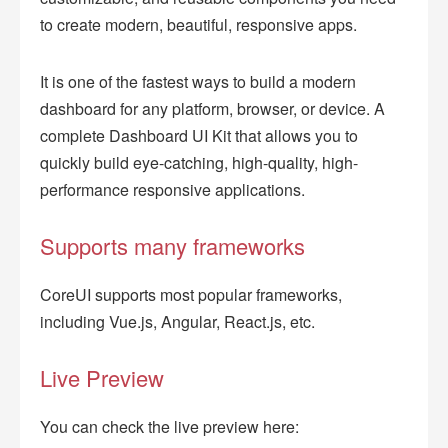
to create modern, beautiful, responsive apps.
It is one of the fastest ways to build a modern
dashboard for any platform, browser, or device. A
complete Dashboard UI Kit that allows you to
quickly build eye-catching, high-quality, high-
performance responsive applications.
Supports many frameworks
CoreUI supports most popular frameworks,
including Vue.js, Angular, React.js, etc.
Live Preview
You can check the live preview here: