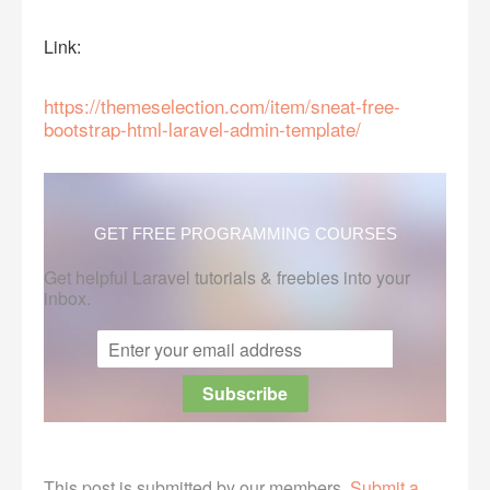
Link:
https://themeselection.com/item/sneat-free-
bootstrap-html-laravel-admin-template/
GET FREE PROGRAMMING COURSES
Get helpful Laravel tutorials & freebies into your
inbox.
This post is submitted by our members.
Submit a