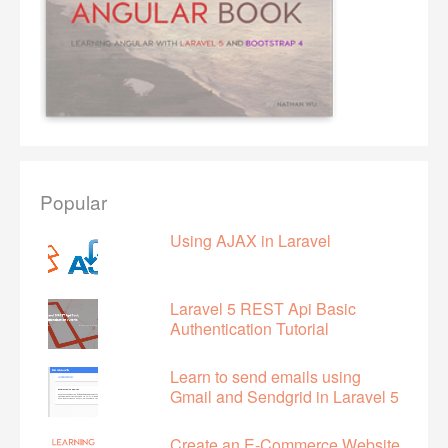
Popular
Using AJAX in Laravel
Laravel 5 REST Api Basic
Authentication Tutorial
Learn to send emails using
Gmail and Sendgrid in Laravel 5
Create an E-Commerce Website