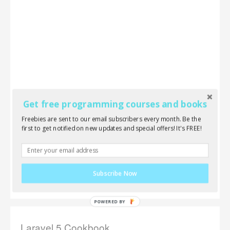
Get free programming courses and books
Freebies are sent to our email subscribers every month. Be the
first to get notified on new updates and special offers! It's FREE!
Subscribe Now
Laravel 5 Cookbook