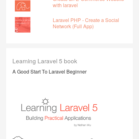
with laravel
Laravel PHP - Create a Social
Network (Full App)
Learning Laravel 5 book
A Good Start To Laravel Beginner