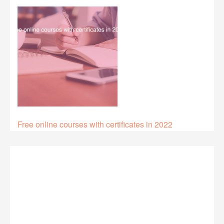
Free online courses with certificates in 2022