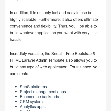
In addition, it is not only fast and easy to use but
highly scalable. Furthermore, it also offers ultimate
convenience and flexibility. Thus, you’ll be able to
build whatever application you want with very little
hassle.
Incredibly versatile, the Sneat – Free Bootstrap 5
HTML Laravel Admin Template also allows you to
build any type of web application. For instance, you
can create:
SaaS platforms
Project management apps
Ecommerce backends
CRM systems
Analytics apps