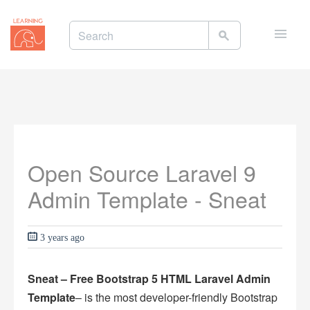
Toggle
naviga
Open Source Laravel 9
Admin Template - Sneat
3 years ago
Sneat – Free Bootstrap 5 HTML Laravel Admin
Template
– is the most developer-friendly Bootstrap