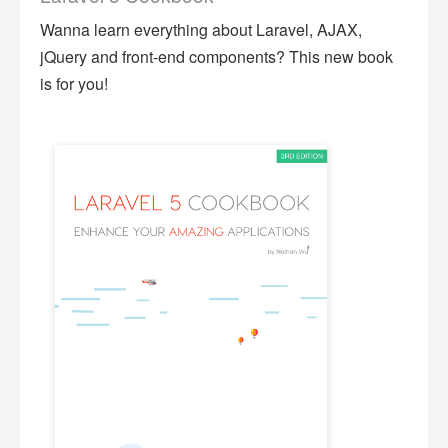
Wanna learn everything about Laravel, AJAX,
jQuery and front-end components? This new book
is for you!