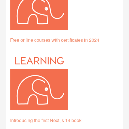
Free online courses with certificates in 2024
Introducing the first Next.js 14 book!