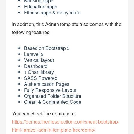
Banking apps
Education apps
Fitness apps & many more.
In addition, this Admin template also comes with the
following features:
Based on Bootstrap 5
Laravel 9
Vertical layout
Dashboard
1 Chart library
SASS Powered
Authentication Pages
Fully Responsive Layout
Organized Folder Structure
Clean & Commented Code
You can check the demo here:
https://demos.themeselection.com/sneat-bootstrap-
html-laravel-admin-template-free/demo/