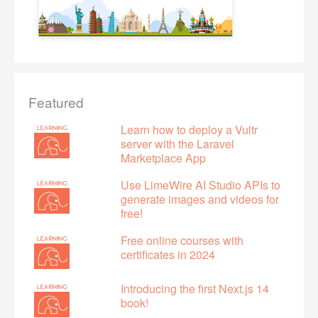
Featured
Learn how to deploy a Vultr
server with the Laravel
Marketplace App
Use LimeWire AI Studio APIs to
generate images and videos for
free!
Free online courses with
certificates in 2024
Introducing the first Next.js 14
book!