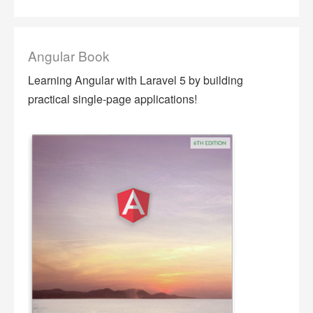
Angular Book
Learning Angular with Laravel 5 by building
practical single-page applications!