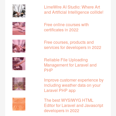
LimeWire AI Studio: Where Art
and Artificial Intelligence collide!
Free online courses with
certificates in 2022
Free courses, products and
services for developers in 2022
Reliable File Uploading
Management for Laravel and
PHP
Improve customer experience by
including weather data on your
Laravel PHP app
The best WYSIWYG HTML
Editor for Laravel and Javascript
developers in 2022