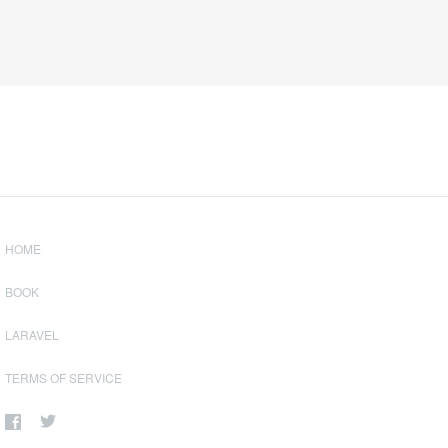
HOME
BOOK
LARAVEL
TERMS OF SERVICE