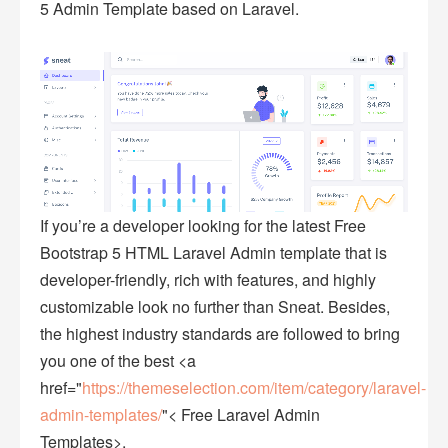
5 Admin Template based on Laravel.
If you’re a developer looking for the latest Free
Bootstrap 5 HTML Laravel Admin template that is
developer-friendly, rich with features, and highly
customizable look no further than Sneat. Besides,
the highest industry standards are followed to bring
you one of the best <a
href="
https://themeselection.com/item/category/laravel-
admin-templates/
"< Free Laravel Admin
Templates>.