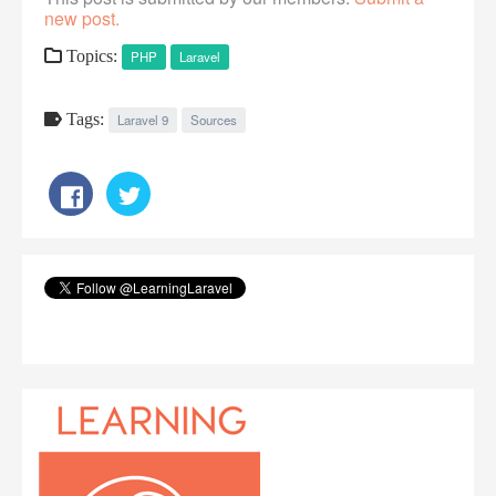
new post.
Topics:
PHP
Laravel
Tags:
Laravel 9
Sources