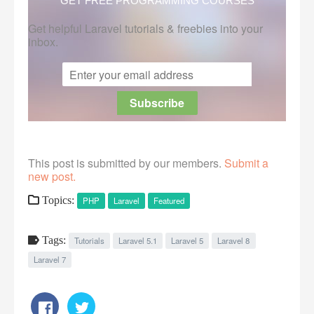
GET FREE PROGRAMMING COURSES
Get helpful Laravel tutorials & freebies into your
inbox.
This post is submitted by our members.
Submit a
new post.
Topics:
PHP
Laravel
Featured
Tags:
Tutorials
Laravel 5.1
Laravel 5
Laravel 8
Laravel 7