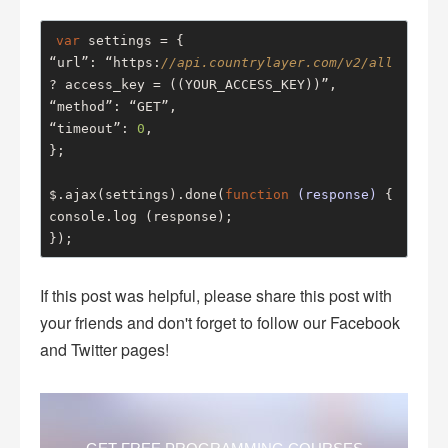
var
 settings = {

“url”: “https:
//api.countrylayer.com/v2/all
? access_key = ((YOUR_ACCESS_KEY))”,

“method”: “GET”,

“timeout”: 
0
,

};

$.ajax(settings).done(
function
(response)
 {
console.log (response);

});
If this post was helpful, please share this post with
your friends and don't forget to follow our Facebook
and Twitter pages!