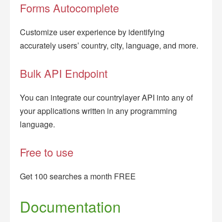
Forms Autocomplete
Customize user experience by identifying
accurately users’ country, city, language, and more.
Bulk API Endpoint
You can integrate our countrylayer API into any of
your applications written in any programming
language.
Free to use
Get 100 searches a month FREE
Documentation