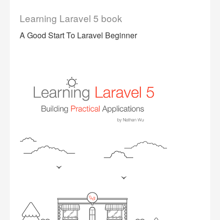
Learning Laravel 5 book
A Good Start To Laravel Beginner