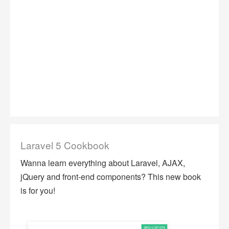
Laravel 5 Cookbook
Wanna learn everything about Laravel, AJAX,
jQuery and front-end components? This new book
is for you!