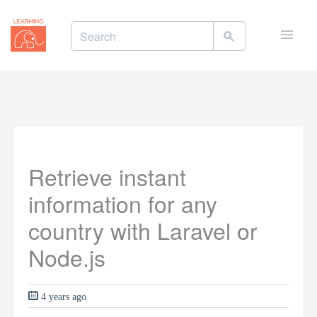
Toggle
naviga
Retrieve instant
information for any
country with Laravel or
Node.js
4 years ago