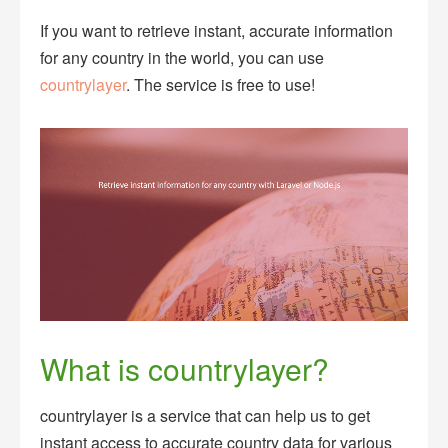
If you want to retrieve instant, accurate information
for any country in the world, you can use
countrylayer
. The service is free to use!
What is countrylayer?
countrylayer is a service that can help us to get
instant access to accurate country data for various