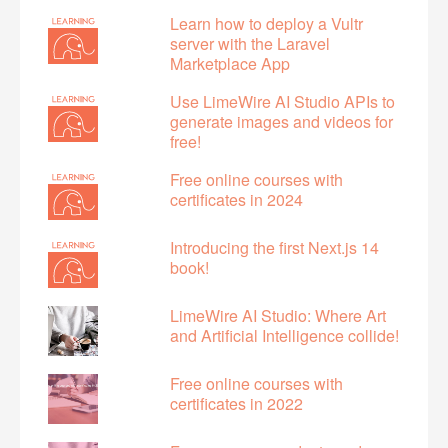
Learn how to deploy a Vultr
server with the Laravel
Marketplace App
Use LimeWire AI Studio APIs to
generate images and videos for
free!
Free online courses with
certificates in 2024
Introducing the first Next.js 14
book!
LimeWire AI Studio: Where Art
and Artificial Intelligence collide!
Free online courses with
certificates in 2022