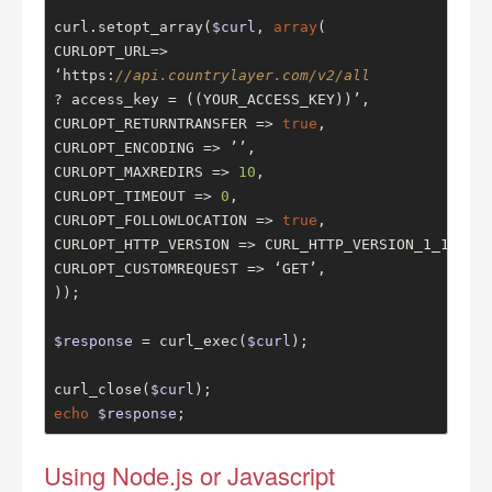
curl.setopt_array(
$curl
, 
array
(

CURLOPT_URL=>

‘https:
//api.countrylayer.com/v2/all
? access_key = ((YOUR_ACCESS_KEY))’,

CURLOPT_RETURNTRANSFER => 
true
,

CURLOPT_ENCODING => ’’,

CURLOPT_MAXREDIRS => 
10
,

CURLOPT_TIMEOUT => 
0
,

CURLOPT_FOLLOWLOCATION => 
true
,

CURLOPT_HTTP_VERSION => CURL_HTTP_VERSION_1_1,

CURLOPT_CUSTOMREQUEST => ‘GET’,

));

$response
 = curl_exec(
$curl
);

curl_close(
$curl
echo
$response
;
Using Node.js or Javascript