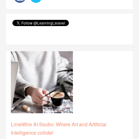
LimeWire AI Studio: Where Art and Artificial
Intelligence collide!