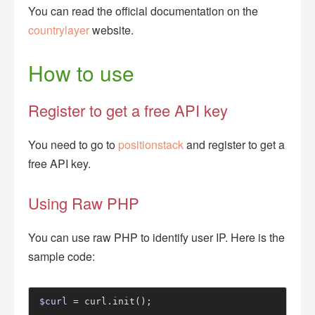
You can read the official documentation on the
countrylayer
website.
How to use
Register to get a free API key
You need to go to
positionstack
and register to get a
free API key.
Using Raw PHP
You can use raw PHP to identify user IP. Here is the
sample code:
$curl
 = curl.init();
