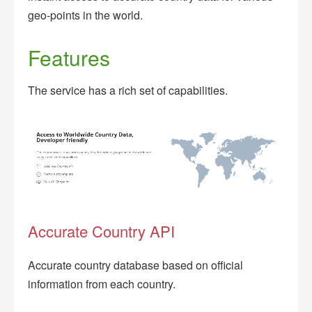
geo-points in the world.
Features
The service has a rich set of capabilities.
Accurate Country API
Accurate country database based on official
information from each country.