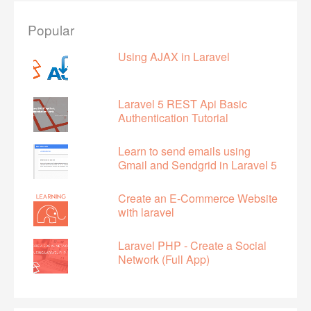
Popular
Using AJAX in Laravel
Laravel 5 REST Api Basic
Authentication Tutorial
Learn to send emails using
Gmail and Sendgrid in Laravel 5
Create an E-Commerce Website
with laravel
Laravel PHP - Create a Social
Network (Full App)