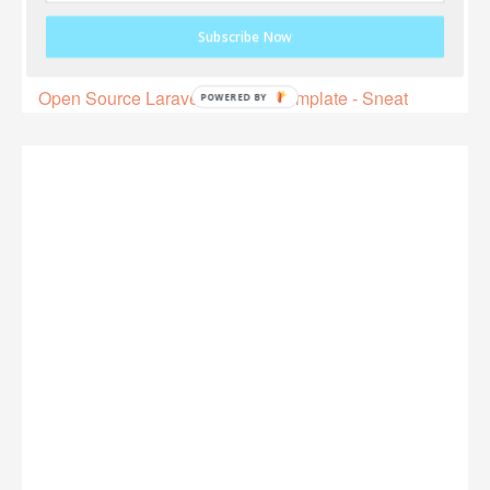
Subscribe Now
Open Source Laravel 9 Admin Template - Sneat