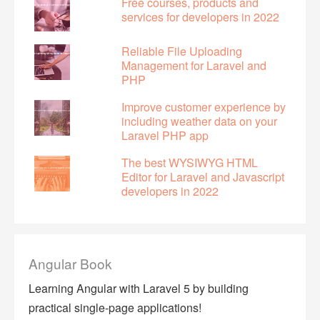
Free courses, products and
services for developers in 2022
Reliable File Uploading
Management for Laravel and
PHP
Improve customer experience by
including weather data on your
Laravel PHP app
The best WYSIWYG HTML
Editor for Laravel and Javascript
developers in 2022
Angular Book
Learning Angular with Laravel 5 by building
practical single-page applications!