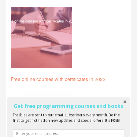
Free online courses with certificates in 2022
Get free programming courses and books
Freebies are sent to our email subscribers every month. Be the
first to get notified on new updates and special offers! It's FREE!