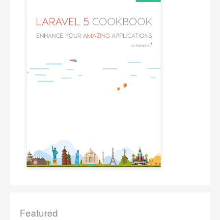
Featured