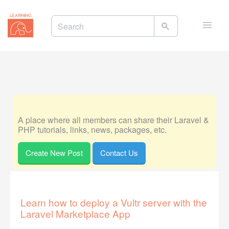
Toggle
naviga
A place where all members can share their Laravel &
PHP tutorials, links, news, packages, etc.
Create New Post
Contact Us
Learn how to deploy a Vultr server with the
Laravel Marketplace App