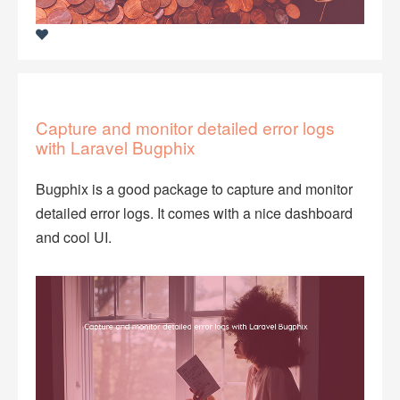
Capture and monitor detailed error logs
with Laravel Bugphix
Bugphix is a good package to capture and monitor
detailed error logs. It comes with a nice dashboard
and cool UI.