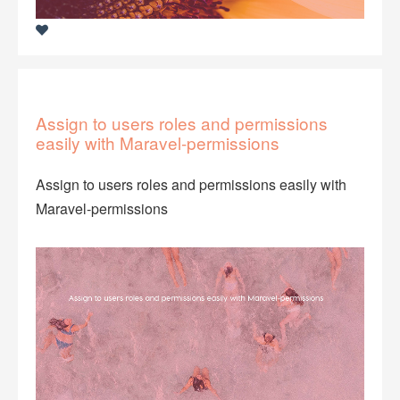
Assign to users roles and permissions
easily with Maravel-permissions
Assign to users roles and permissions easily with
Maravel-permissions