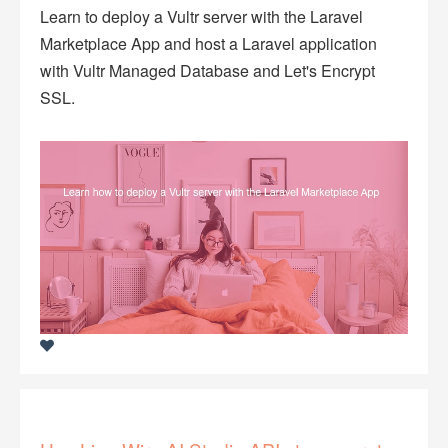
Learn to deploy a Vultr server with the Laravel
Marketplace App and host a Laravel application
with Vultr Managed Database and Let's Encrypt
SSL.