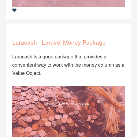
Laracash - Laravel Money Package
Laracash is a good package that provides a
convenient way to work with the money column as a
Value Object.