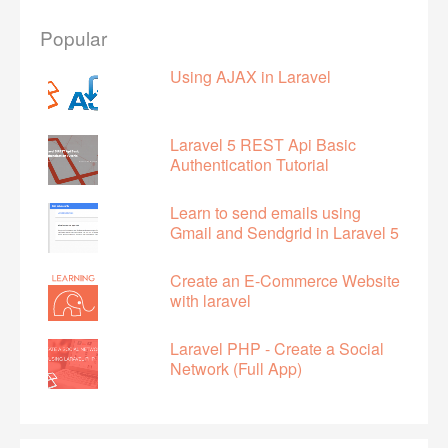
Popular
Using AJAX in Laravel
Laravel 5 REST Api Basic
Authentication Tutorial
Learn to send emails using
Gmail and Sendgrid in Laravel 5
Create an E-Commerce Website
with laravel
Laravel PHP - Create a Social
Network (Full App)