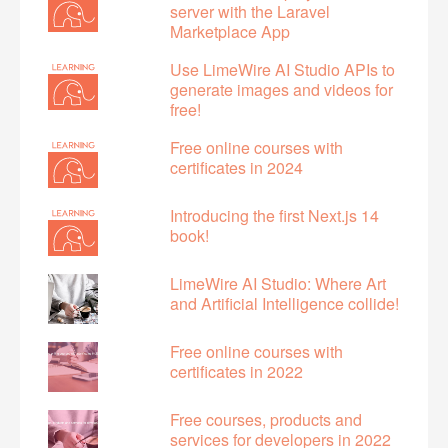
server with the Laravel
Marketplace App
Use LimeWire AI Studio APIs to
generate images and videos for
free!
Free online courses with
certificates in 2024
Introducing the first Next.js 14
book!
LimeWire AI Studio: Where Art
and Artificial Intelligence collide!
Free online courses with
certificates in 2022
Free courses, products and
services for developers in 2022