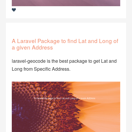
A Laravel Package to find Lat and Long of
a given Address
laravel-geocode is the best package to get Lat and
Long from Specific Address.