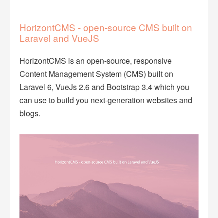
HorizontCMS - open-source CMS built on
Laravel and VueJS
HorizontCMS is an open-source, responsive
Content Management System (CMS) built on
Laravel 6, VueJs 2.6 and Bootstrap 3.4 which you
can use to build you next-generation websites and
blogs.