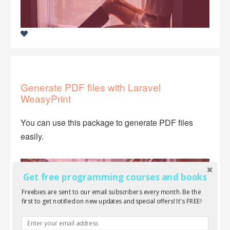
Generate PDF files with Laravel
WeasyPrint
You can use this package to generate PDF files
easily.
Get free programming courses and books
Freebies are sent to our email subscribers every month. Be the
first to get notified on new updates and special offers! It's FREE!