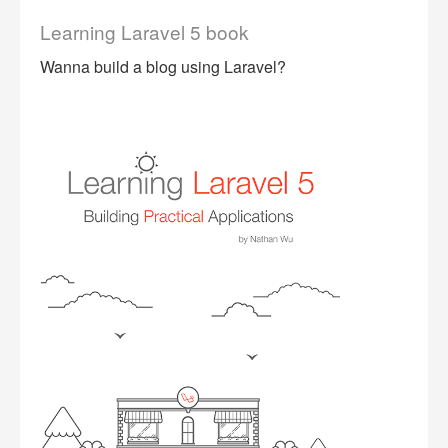
Learning Laravel 5 book
Wanna build a blog using Laravel?