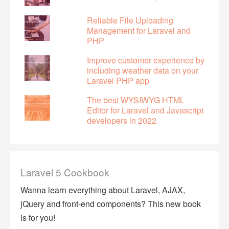
Reliable File Uploading
Management for Laravel and
PHP
Improve customer experience by
including weather data on your
Laravel PHP app
The best WYSIWYG HTML
Editor for Laravel and Javascript
developers in 2022
Laravel 5 Cookbook
Wanna learn everything about Laravel, AJAX,
jQuery and front-end components? This new book
is for you!