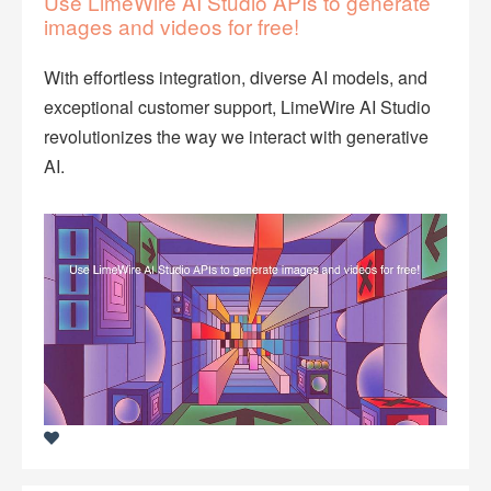
Use LimeWire AI Studio APIs to generate
images and videos for free!
With effortless integration, diverse AI models, and
exceptional customer support, LimeWire AI Studio
revolutionizes the way we interact with generative
AI.