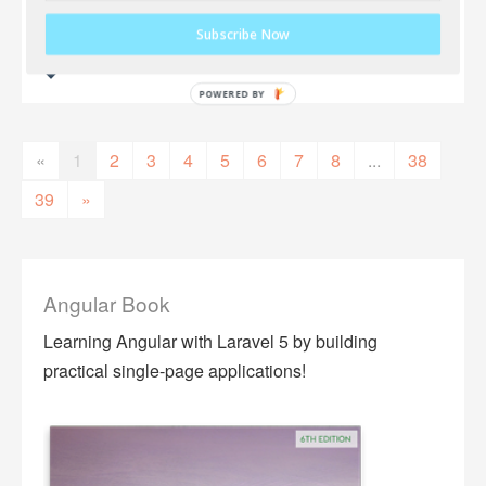
Subscribe Now
«
1
2
3
4
5
6
7
8
...
38
39
»
Angular Book
Learning Angular with Laravel 5 by building
practical single-page applications!