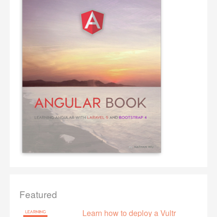
Featured
Learn how to deploy a Vultr