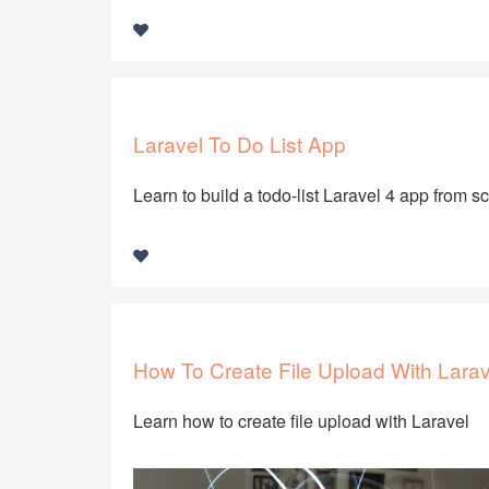
Laravel To Do List App
Learn to build a todo-list Laravel 4 app from s
How To Create File Upload With Larav
Learn how to create file upload with Laravel