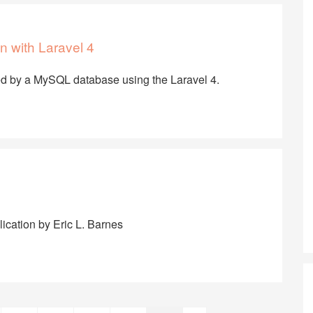
n with Laravel 4
ed by a MySQL database using the Laravel 4.
lication by Eric L. Barnes