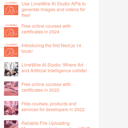
Use LimeWire AI Studio APIs to
generate images and videos for
free!
Free online courses with
certificates in 2024
Introducing the first Next.js 14
book!
LimeWire AI Studio: Where Art
and Artificial Intelligence collide!
Free online courses with
certificates in 2022
Free courses, products and
services for developers in 2022
Reliable File Uploading