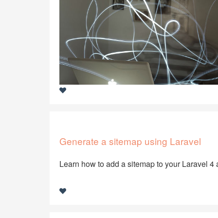
Generate a sitemap using Laravel
Learn how to add a sitemap to your Laravel 4 