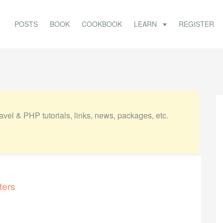
POSTS
BOOK
COOKBOOK
LEARN
REGISTER
vel & PHP tutorials, links, news, packages, etc.
ters