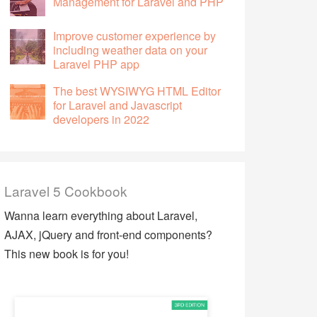
Management for Laravel and PHP
Improve customer experience by
including weather data on your
Laravel PHP app
The best WYSIWYG HTML Editor
for Laravel and Javascript
developers in 2022
Laravel 5 Cookbook
Wanna learn everything about Laravel,
AJAX, jQuery and front-end components?
This new book is for you!