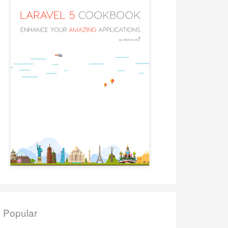
Popular