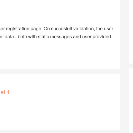
r registration page. On succesfull validation, the user
nt data - both with static messages and user provided
el 4