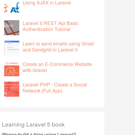
Using AJAX in Laravel
Laravel 5 REST Api Basic
Authentication Tutorial
Learn to send emails using Gmail
and Sendgrid in Laravel 5
Create an E-Commerce Website
with laravel
Laravel PHP - Create a Social
Network (Full App)
Learning Laravel 5 book
Wanna build a blog using Laravel?