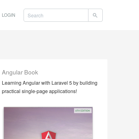
LOGIN
Angular Book
Learning Angular with Laravel 5 by building
practical single-page applications!