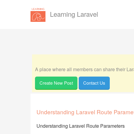
Learning Laravel
A place where all members can share their Lara
Create New Post
Contact Us
Understanding Laravel Route Parame
Understanding Laravel Route Parameters