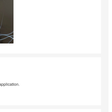
application.