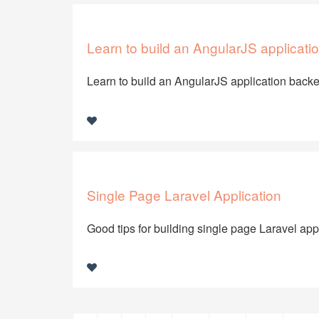
Learn to build an AngularJS applicatio
Learn to build an AngularJS application back
Single Page Laravel Application
Good tips for building single page Laravel app