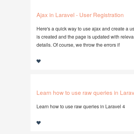
Ajax in Laravel - User Registration
Here's a quick way to use ajax and create a use
is created and the page is updated with releva
details. Of course, we throw the errors if
Learn how to use raw queries in Larav
Learn how to use raw queries in Laravel 4