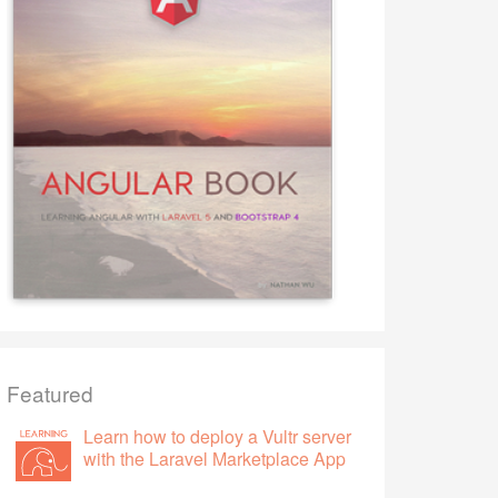
Featured
Learn how to deploy a Vultr server
with the Laravel Marketplace App