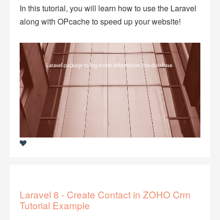
In this tutorial, you will learn how to use the Laravel
along with OPcache to speed up your website!
Laravel 8 - Create Contact in ZOHO Crm
Tutorial Example