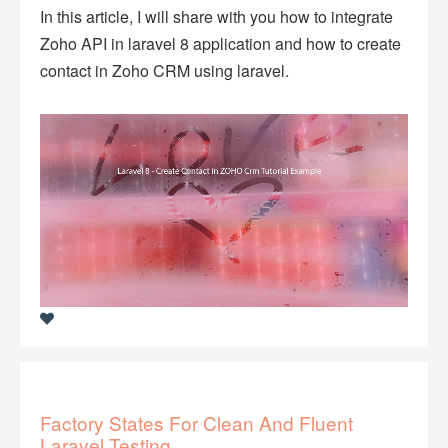
In this article, I will share with you how to integrate
Zoho API in laravel 8 application and how to create
contact in Zoho CRM using laravel.
Factory States For Clean And Fluent
Laravel Testing