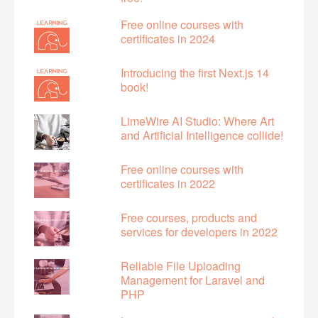
Free online courses with
certificates in 2024
Introducing the first Next.js 14
book!
LimeWire AI Studio: Where Art
and Artificial Intelligence collide!
Free online courses with
certificates in 2022
Free courses, products and
services for developers in 2022
Reliable File Uploading
Management for Laravel and
PHP