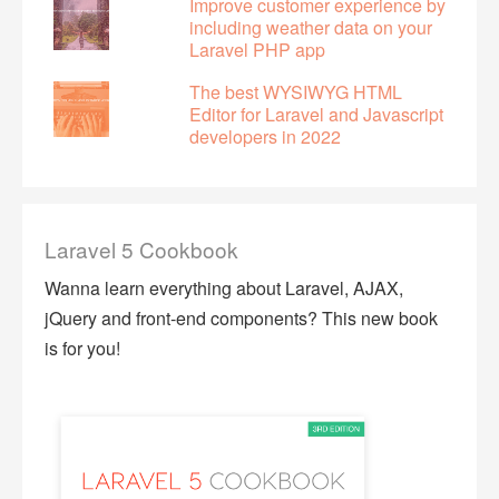
Improve customer experience by
including weather data on your
Laravel PHP app
The best WYSIWYG HTML
Editor for Laravel and Javascript
developers in 2022
Laravel 5 Cookbook
Wanna learn everything about Laravel, AJAX,
jQuery and front-end components? This new book
is for you!