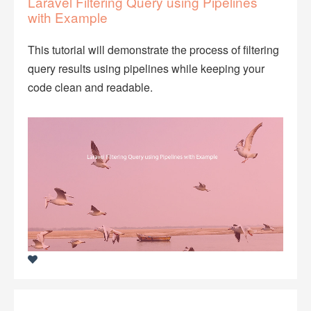
Laravel Filtering Query using Pipelines
with Example
This tutorial will demonstrate the process of filtering
query results using pipelines while keeping your
code clean and readable.