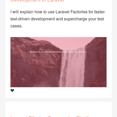
I will explain how to use Laravel Factories for faster-
test-driven development and supercharge your test
cases.