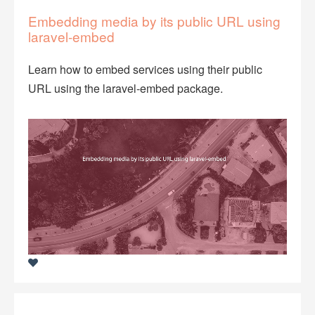
Embedding media by its public URL using
laravel-embed
Learn how to embed services using their public
URL using the laravel-embed package.