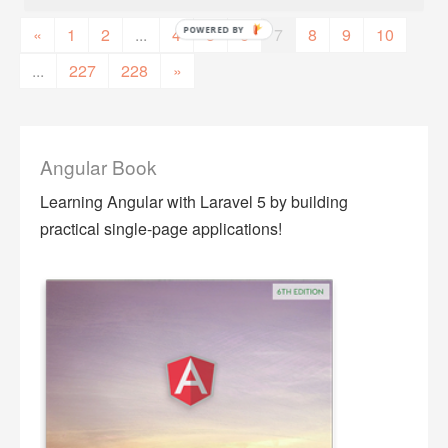
«
1
2
...
4
5
6
7
8
9
10
...
227
228
»
Angular Book
Learning Angular with Laravel 5 by building
practical single-page applications!