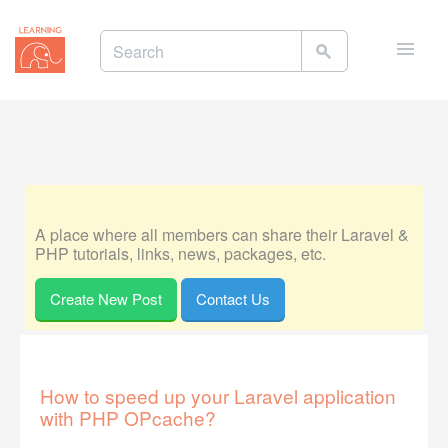
Toggle
naviga
A place where all members can share their Laravel &
PHP tutorials, links, news, packages, etc.
Create New Post
Contact Us
How to speed up your Laravel application
with PHP OPcache?