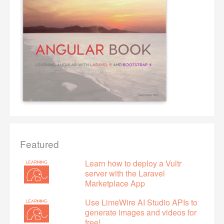
Featured
Learn how to deploy a Vultr
server with the Laravel
Marketplace App
Use LimeWire AI Studio APIs to
generate images and videos for
free!