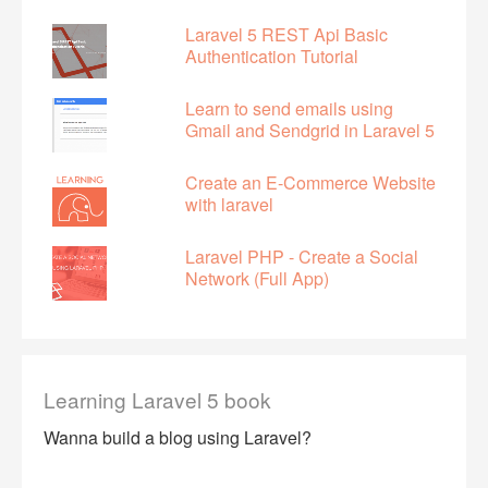
Laravel 5 REST Api Basic
Authentication Tutorial
Learn to send emails using
Gmail and Sendgrid in Laravel 5
Create an E-Commerce Website
with laravel
Laravel PHP - Create a Social
Network (Full App)
Learning Laravel 5 book
Wanna build a blog using Laravel?