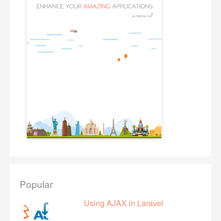
Popular
Using AJAX in Laravel