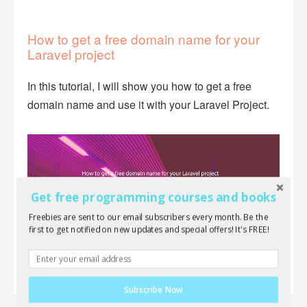
How to get a free domain name for your
Laravel project
In this tutorial, I will show you how to get a free
domain name and use it with your Laravel Project.
Get free programming courses and books
Freebies are sent to our email subscribers every month. Be the
first to get notified on new updates and special offers! It's FREE!
Subscribe Now