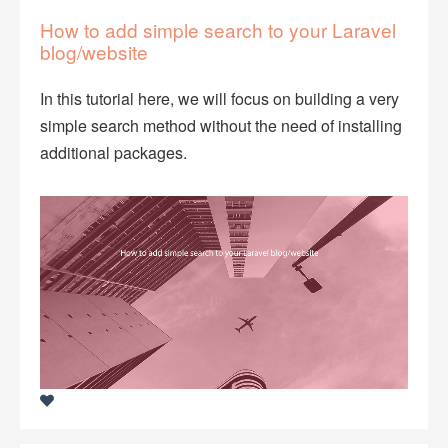
How to add simple search to your Laravel
blog/website
In this tutorial here, we will focus on building a very
simple search method without the need of installing
additional packages.