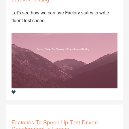
Let's see how we can use Factory states to write
fluent test cases.
Factories To Speed Up Test-Driven
Development In Laravel