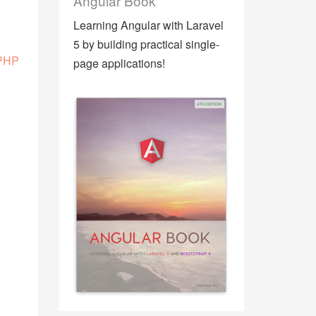
Angular Book
Learning Angular with Laravel
5 by building practical single-
 PHP
page applications!