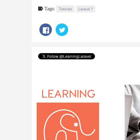
Tags:
Tutorials
Laravel 7