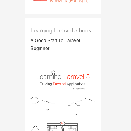
Network (Full App)
Learning Laravel 5 book
A Good Start To Laravel
Beginner