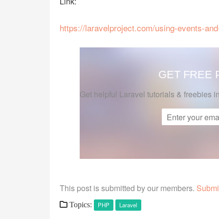
Link:
https://laravelproject.com/using-events-and
GET FREE
Get helpful Laravel tutorials & freebies i
This post is submitted by our members.
Submit
Topics:
PHP
Laravel