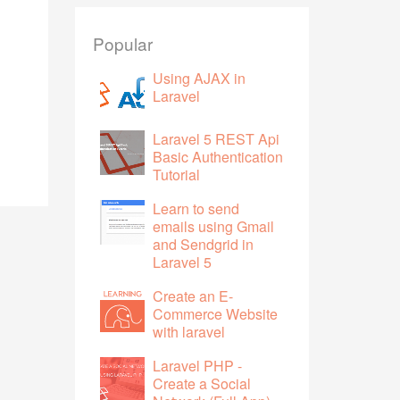
Popular
Using AJAX in
Laravel
Laravel 5 REST Api
Basic Authentication
Tutorial
Learn to send
emails using Gmail
and Sendgrid in
Laravel 5
Create an E-
Commerce Website
with laravel
Laravel PHP -
Create a Social