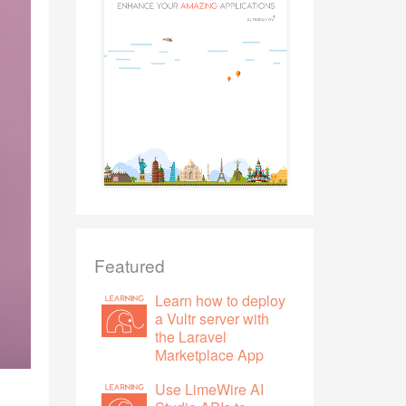
Featured
Learn how to deploy
a Vultr server with
the Laravel
Marketplace App
Use LimeWire AI