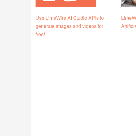
Use LimeWire AI Studio APIs to
LimeWi
generate images and videos for
Artific
free!