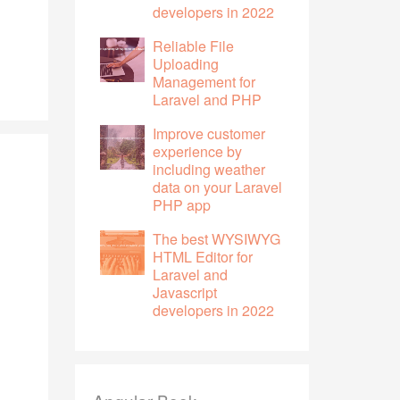
developers in 2022
Reliable File
Uploading
Management for
Laravel and PHP
Improve customer
experience by
including weather
data on your Laravel
PHP app
The best WYSIWYG
HTML Editor for
Laravel and
Javascript
developers in 2022