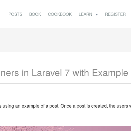
POSTS
BOOK
COOKBOOK
LEARN
REGISTER
ners in Laravel 7 with Example
rs using an example of a post. Once a post is created, the users w