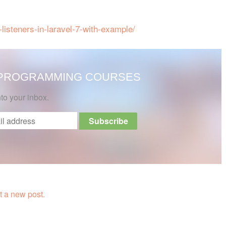
-listeners-in-laravel-7-with-example/
 PROGRAMMING COURSES
nto your inbox.
 a new post.