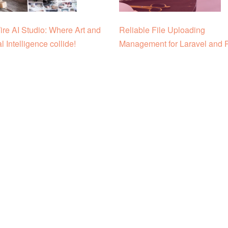
re AI Studio: Where Art and
Reliable File Uploading
ial Intelligence collide!
Management for Laravel and