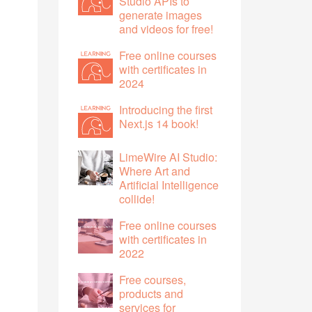
Studio APIs to
generate images
and videos for free!
Free online courses
with certificates in
2024
Introducing the first
Next.js 14 book!
LimeWire AI Studio:
Where Art and
Artificial Intelligence
collide!
Free online courses
with certificates in
2022
Free courses,
products and
services for