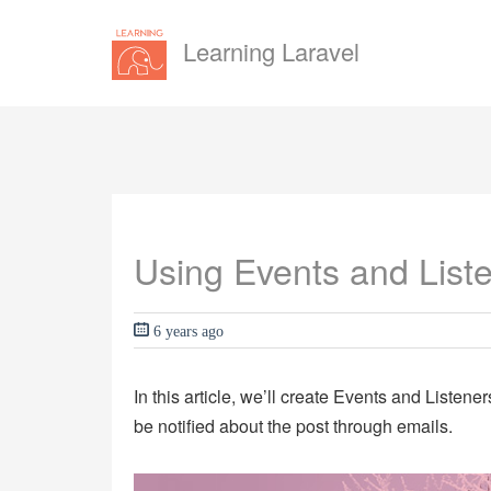
Learning Laravel
Using Events and Liste
6 years ago
In this article, we’ll create Events and Listene
be notified about the post through emails.