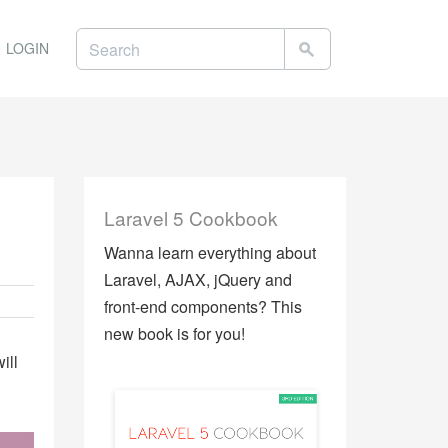
LOGIN
Laravel 5 Cookbook
Wanna learn everything about
Laravel, AJAX, jQuery and
front-end components? This
new book is for you!
ill