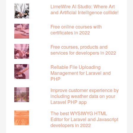
LimeWire AI Studio: Where Art
and Artificial Intelligence collide!
Free online courses with
certificates in 2022
Free courses, products and
services for developers in 2022
Reliable File Uploading
Management for Laravel and
PHP
Improve customer experience by
including weather data on your
Laravel PHP app
The best WYSIWYG HTML
Editor for Laravel and Javascript
developers in 2022