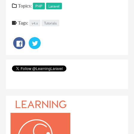
Topics:
PHP
Laravel
Tags:
v4.x
Tutorials