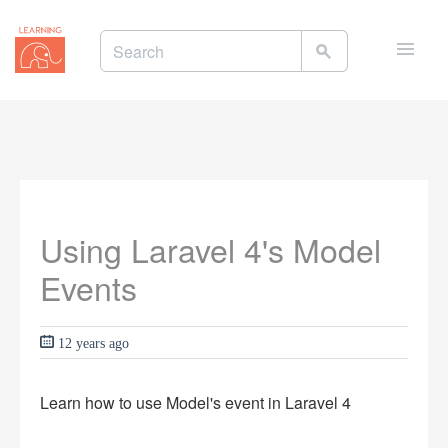
Toggle
naviga
Using Laravel 4's Model
Events
12 years ago
Learn how to use Model's event in Laravel 4