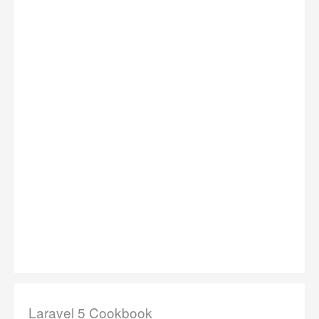
Laravel 5 Cookbook