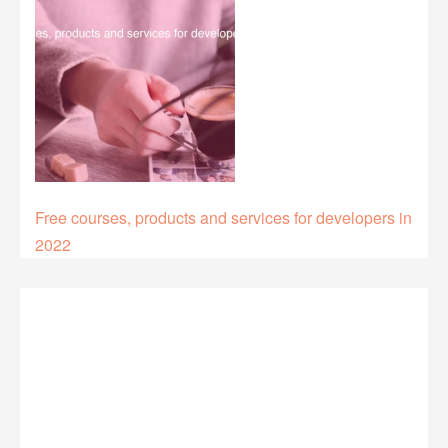
Free courses, products and services for developers in
2022