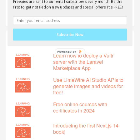
Freebies are sent to our email subscribers every month. Be the
first to get notified on new updates and special offers! It's FREE!
Subscribe Now
Featured
Learn how to deploy a Vultr
server with the Laravel
Marketplace App
Use LimeWire AI Studio APIs to
generate images and videos for
free!
Free online courses with
certificates in 2024
Introducing the first Next.js 14
book!