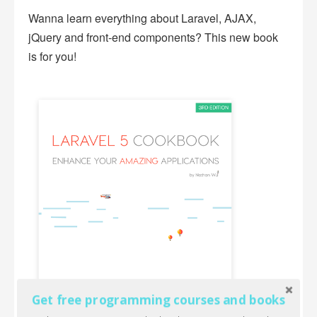
Wanna learn everything about Laravel, AJAX,
jQuery and front-end components? This new book
is for you!
Get free programming courses and books