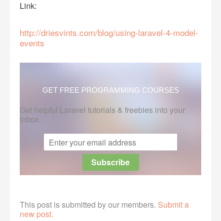
Link:
http://driesvints.com/blog/using-laravel-4-model-
events
GET FREE PROGRAMMING COURSES
Get helpful Laravel tutorials & freebies into your
inbox.
This post is submitted by our members.
Submit a
new post.