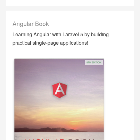
Angular Book
Learning Angular with Laravel 5 by building
practical single-page applications!