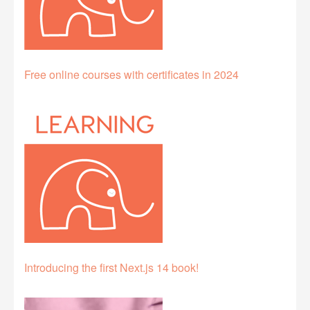
Free online courses with certificates in 2024
Introducing the first Next.js 14 book!