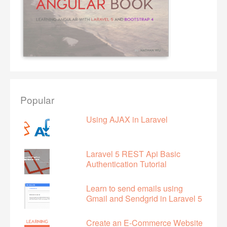
Popular
Using AJAX in Laravel
Laravel 5 REST Api Basic
Authentication Tutorial
Learn to send emails using
Gmail and Sendgrid in Laravel 5
Create an E-Commerce Website