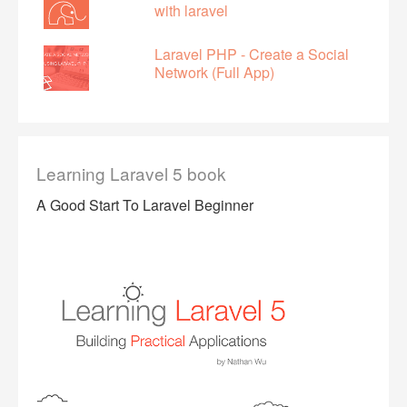
with laravel
Laravel PHP - Create a Social
Network (Full App)
Learning Laravel 5 book
A Good Start To Laravel Beginner