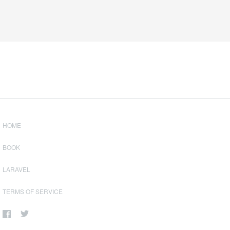
HOME
BOOK
LARAVEL
TERMS OF SERVICE