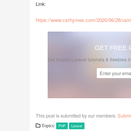
Link:
https://www.csrhymes.com/2020/06/28/using-
GET FREE
Get helpful Laravel tutorials & freebies i
This post is submitted by our members.
Submit
Topics:
PHP
Laravel