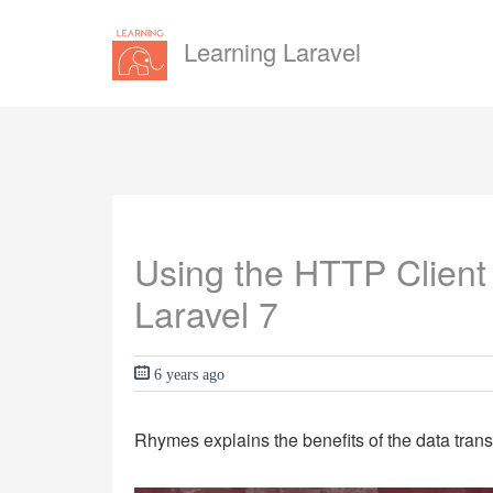
Learning Laravel
Using the HTTP Client 
Laravel 7
6 years ago
Rhymes explains the benefits of the data trans