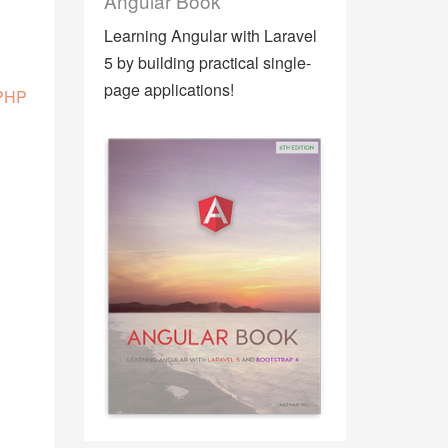
Angular Book
Learning Angular with Laravel
5 by building practical single-
page applications!
 PHP