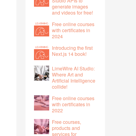
Studio APIs to
generate images
and videos for free!
Free online courses
with certificates in
2024
Introducing the first
Next.js 14 book!
LimeWire AI Studio:
Where Art and
Artificial Intelligence
collide!
Free online courses
with certificates in
2022
Free courses,
products and
services for