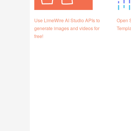
Use LimeWire AI Studio APIs to
Open S
generate images and videos for
Templa
free!