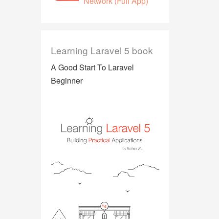
Network (Full App)
Learning Laravel 5 book
A Good Start To Laravel
Beginner