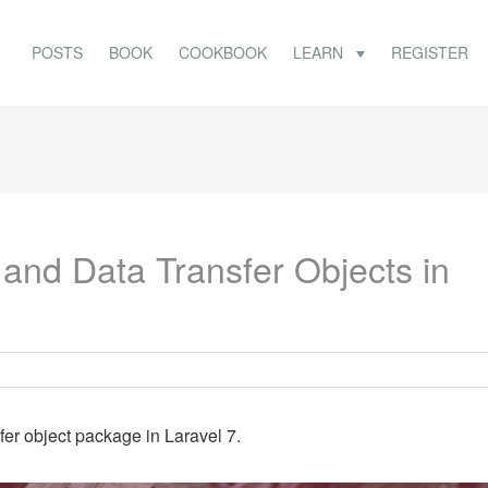
POSTS
BOOK
COOKBOOK
LEARN
REGISTER
and Data Transfer Objects in
fer object package in Laravel 7.