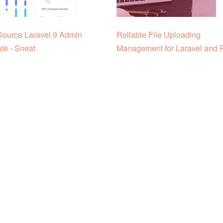
ource Laravel 9 Admin
Reliable File Uploading
te - Sneat
Management for Laravel and