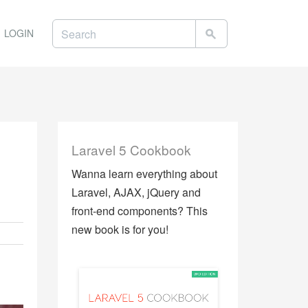
LOGIN
Laravel 5 Cookbook
Wanna learn everything about
Laravel, AJAX, jQuery and
front-end components? This
new book is for you!