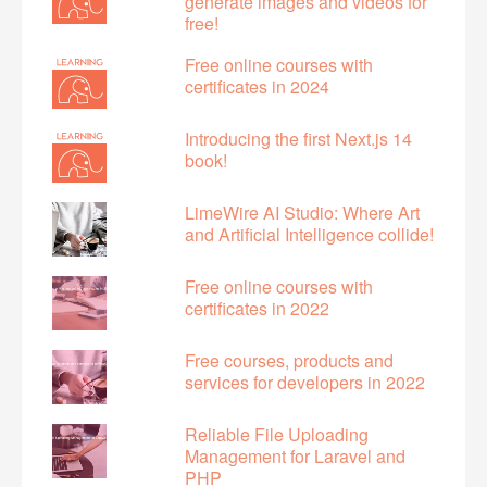
generate images and videos for
free!
Free online courses with
certificates in 2024
Introducing the first Next.js 14
book!
LimeWire AI Studio: Where Art
and Artificial Intelligence collide!
Free online courses with
certificates in 2022
Free courses, products and
services for developers in 2022
Reliable File Uploading
Management for Laravel and
PHP