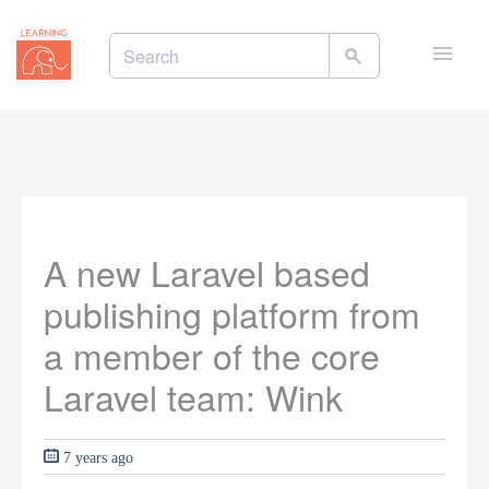
Toggle
naviga
A new Laravel based
publishing platform from
a member of the core
Laravel team: Wink
7 years ago