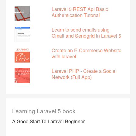
Laravel 5 REST Api Basic
Authentication Tutorial
Learn to send emails using
Gmail and Sendgrid in Laravel 5
Create an E-Commerce Website
with laravel
Laravel PHP - Create a Social
Network (Full App)
Learning Laravel 5 book
A Good Start To Laravel Beginner