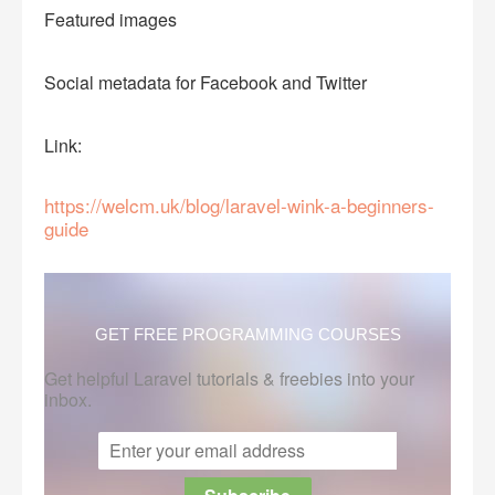
Featured images
Social metadata for Facebook and Twitter
Link:
https://welcm.uk/blog/laravel-wink-a-beginners-
guide
GET FREE PROGRAMMING COURSES
Get helpful Laravel tutorials & freebies into your
inbox.