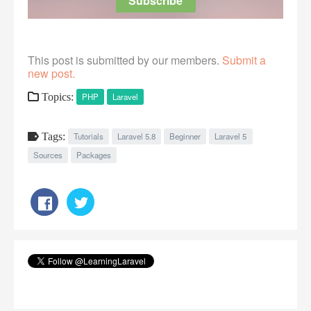
This post is submitted by our members.
Submit a
new post.
Topics:
PHP
Laravel
Tags:
Tutorials
Laravel 5.8
Beginner
Laravel 5
Sources
Packages