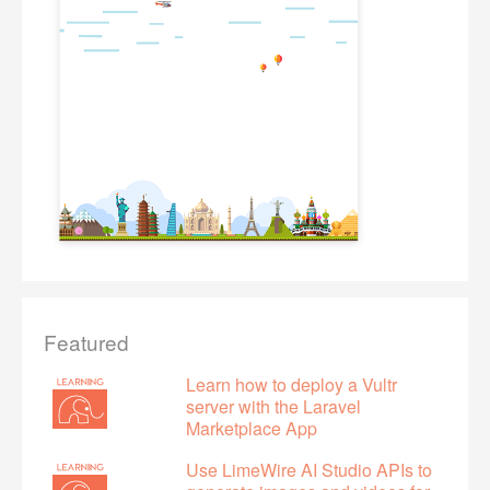
Featured
Learn how to deploy a Vultr
server with the Laravel
Marketplace App
Use LimeWire AI Studio APIs to