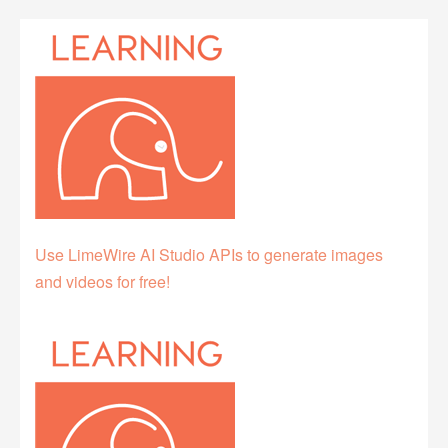
Use LimeWire AI Studio APIs to generate images
and videos for free!