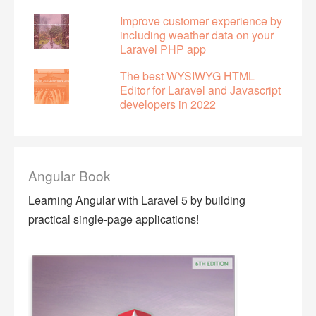
Improve customer experience by
including weather data on your
Laravel PHP app
The best WYSIWYG HTML
Editor for Laravel and Javascript
developers in 2022
Angular Book
Learning Angular with Laravel 5 by building
practical single-page applications!