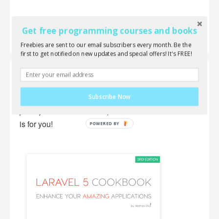
Get free programming courses and books
Freebies are sent to our email subscribers every month. Be the
first to get notified on new updates and special offers! It's FREE!
Laravel 5 Cookbook
Wanna learn everything about Laravel, AJAX,
Subscribe Now
jQuery and front-end components? This new book
is for you!