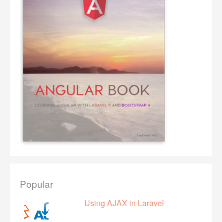
Popular
Using AJAX in Laravel