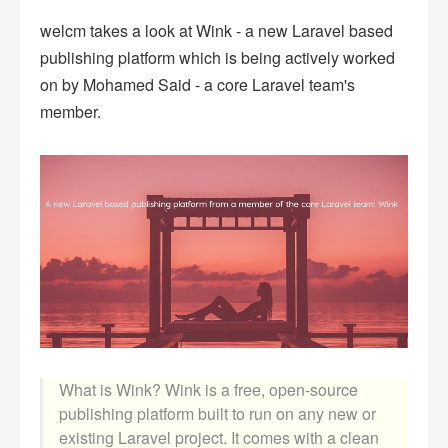
welcm takes a look at Wink - a new Laravel based
publishing platform which is being actively worked
on by Mohamed Said - a core Laravel team's
member.
What is Wink? Wink is a free, open-source
publishing platform built to run on any new or
existing Laravel project. It comes with a clean