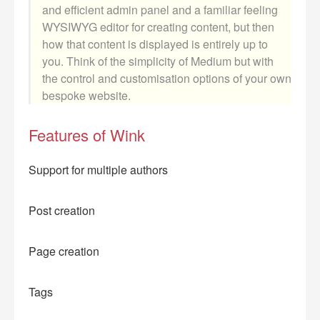
and efficient admin panel and a familiar feeling
WYSIWYG editor for creating content, but then
how that content is displayed is entirely up to
you. Think of the simplicity of Medium but with
the control and customisation options of your own
bespoke website.
Features of Wink
Support for multiple authors
Post creation
Page creation
Tags