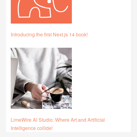
Introducing the first Next.js 14 book!
LimeWire AI Studio: Where Art and Artificial
Intelligence collide!