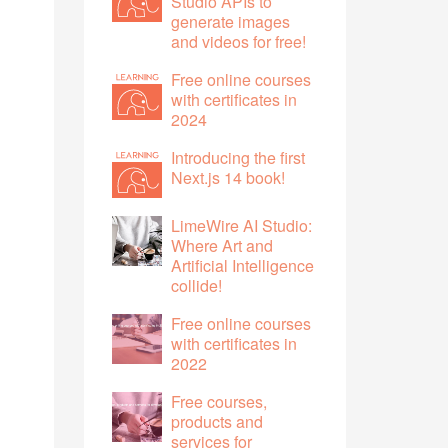
Studio APIs to
generate images
and videos for free!
Free online courses
with certificates in
2024
Introducing the first
Next.js 14 book!
LimeWire AI Studio:
Where Art and
Artificial Intelligence
collide!
Free online courses
with certificates in
2022
Free courses,
products and
services for