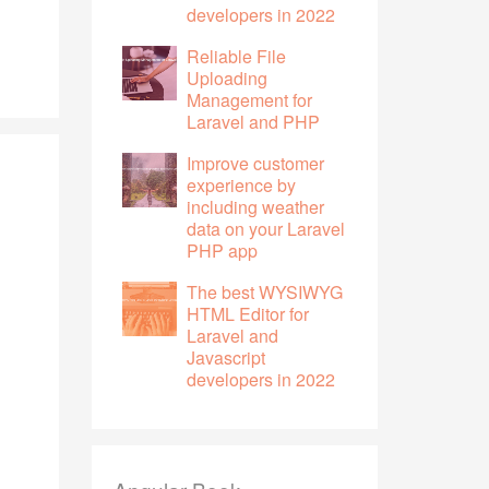
developers in 2022
Reliable File
Uploading
Management for
Laravel and PHP
Improve customer
experience by
including weather
data on your Laravel
PHP app
The best WYSIWYG
HTML Editor for
Laravel and
Javascript
developers in 2022