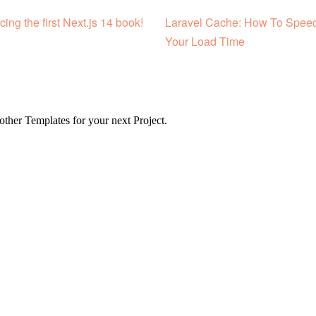
cing the first Next.js 14 book!
Laravel Cache: How To Spee
Your Load Time