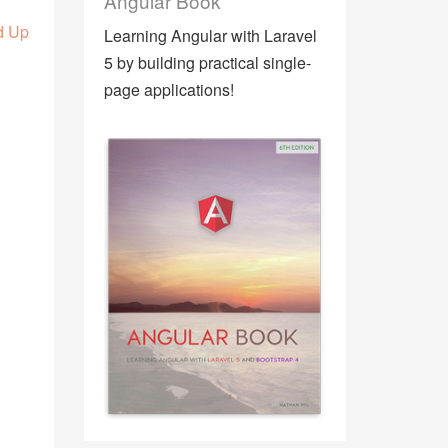
Angular Book
d Up
Learning Angular with Laravel
5 by building practical single-
page applications!