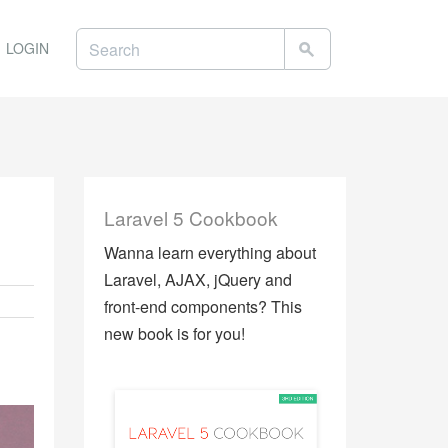
LOGIN
Laravel 5 Cookbook
Wanna learn everything about
Laravel, AJAX, jQuery and
front-end components? This
new book is for you!