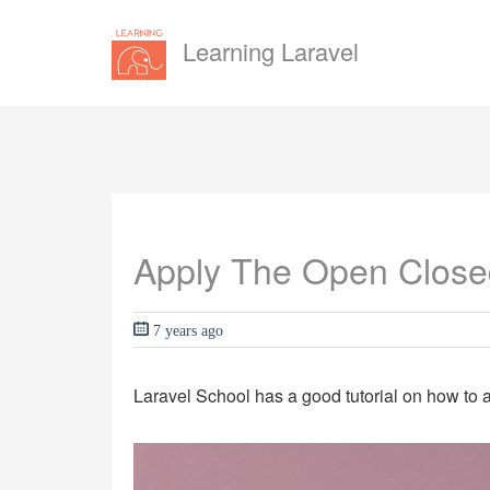
Learning Laravel
Apply The Open Closed 
7 years ago
Laravel School has a good tutorial on how to a