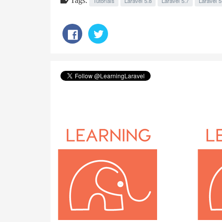
Tutorials
Laravel 5.8
Laravel 5.7
Laravel 5