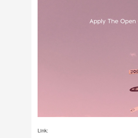
Link: