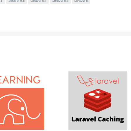
.6
Laravel 5.5
Laravel 5.4
Laravel 5.3
Laravel 5