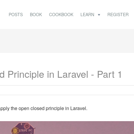
POSTS
BOOK
COOKBOOK
LEARN
REGISTER
Principle in Laravel - Part 1
pply the open closed principle in Laravel.