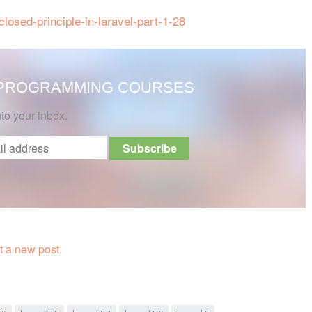
losed-principle-in-laravel-part-1-28
 PROGRAMMING COURSES
nto your inbox.
 a new post.