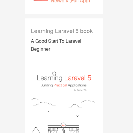
Network (Full App)
Learning Laravel 5 book
A Good Start To Laravel
Beginner