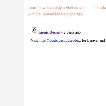
Learn how to deploy a Vultr server
Introdu
with the Laravel Marketplace App