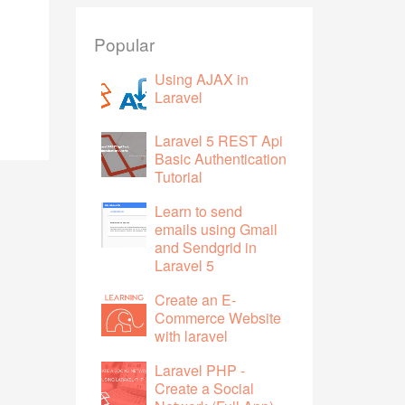
Popular
Using AJAX in
Laravel
Laravel 5 REST Api
Basic Authentication
Tutorial
Learn to send
emails using Gmail
and Sendgrid in
Laravel 5
Create an E-
Commerce Website
with laravel
Laravel PHP -
Create a Social