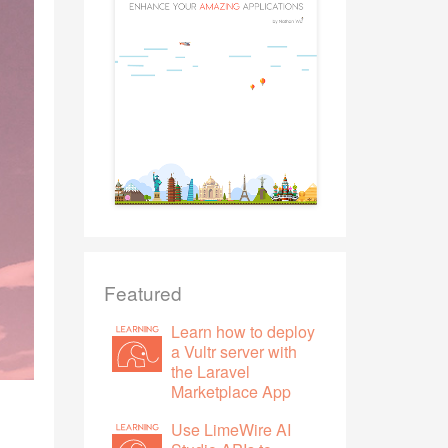
Featured
Learn how to deploy
a Vultr server with
the Laravel
Marketplace App
Use LimeWire AI