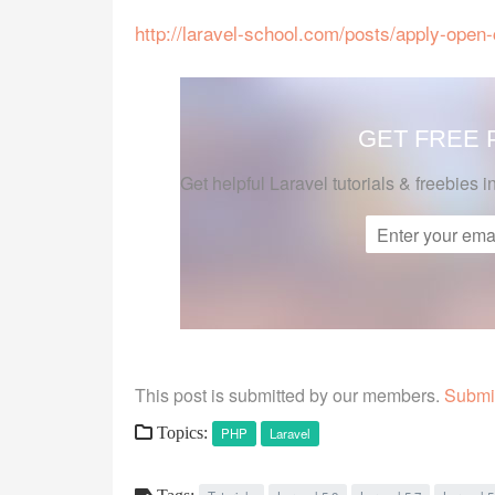
http://laravel-school.com/posts/apply-open-c
GET FREE
Get helpful Laravel tutorials & freebies i
This post is submitted by our members.
Submit
Topics:
PHP
Laravel
Tags: