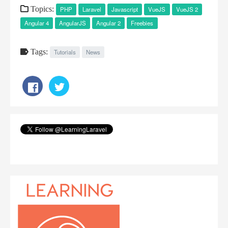
Topics:
PHP
Laravel
Javascript
VueJS
VueJS 2
Angular 4
AngularJS
Angular 2
Freebies
Tags:
Tutorials
News