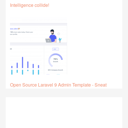
Intelligence collide!
Open Source Laravel 9 Admin Template - Sneat