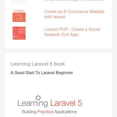
Create an E-Commerce Website
with laravel
Laravel PHP - Create a Social
Network (Full App)
Learning Laravel 5 book
A Good Start To Laravel Beginner