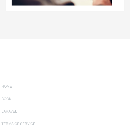
HOME
BOOK
LARAVEL
TERMS OF SERVICE