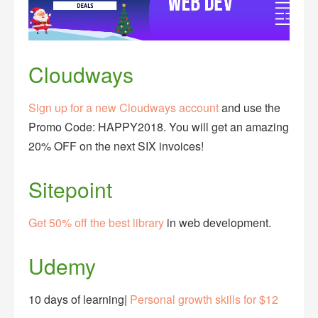
Cloudways
Sign up for a new Cloudways account
and use the
Promo Code: HAPPY2018. You will get an amazing
20% OFF on the next SIX invoices!
Sitepoint
Get 50% off the best library
in web development.
Udemy
10 days of learning|
Personal growth skills for $12