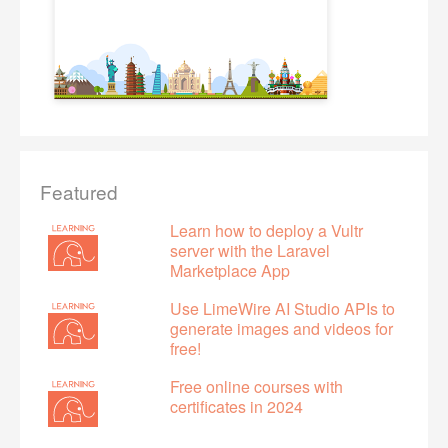
Featured
Learn how to deploy a Vultr
server with the Laravel
Marketplace App
Use LimeWire AI Studio APIs to
generate images and videos for
free!
Free online courses with
certificates in 2024