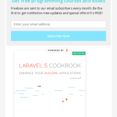
Get free programming courses and books
Freebies are sent to our email subscribers every month. Be the
Laravel 5 Cookbook
first to get notified on new updates and special offers! It's FREE!
Wanna learn everything about Laravel, AJAX,
jQuery and front-end components? This new book
is for you!
Subscribe Now