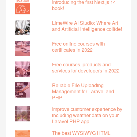
Introducing the first Next.js 14
book!
LimeWire AI Studio: Where Art
and Artificial Intelligence collide!
Free online courses with
certificates in 2022
Free courses, products and
services for developers in 2022
Reliable File Uploading
Management for Laravel and
PHP
Improve customer experience by
including weather data on your
Laravel PHP app
The best WYSIWYG HTML