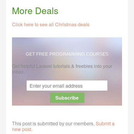
More Deals
Click here to see all Christmas deals
GET FREE PROGRAMMING COURSES
Get helpful Laravel tutorials & freebies into your
inbox.
This post is submitted by our members.
Submit a
new post.