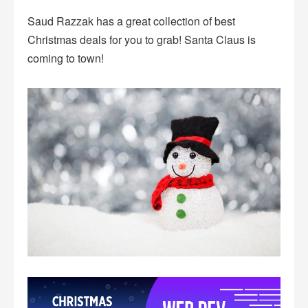
Saud Razzak has a great collection of best
Christmas deals for you to grab! Santa Claus is
coming to town!