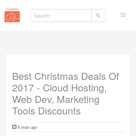
Toggle
naviga
Best Christmas Deals Of
2017 - Cloud Hosting,
Web Dev, Marketing
Tools Discounts
8 years ago