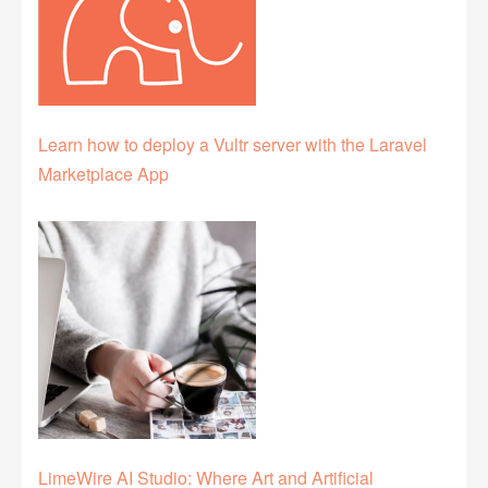
Learn how to deploy a Vultr server with the Laravel
Marketplace App
LimeWire AI Studio: Where Art and Artificial