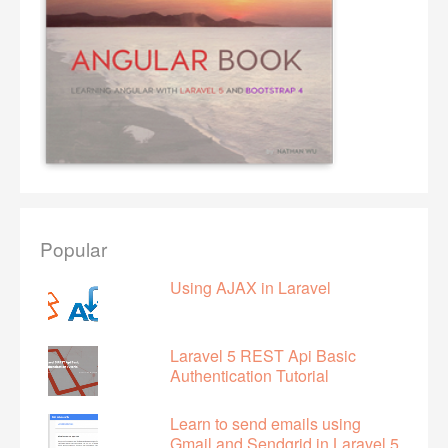
Popular
Using AJAX in Laravel
Laravel 5 REST Api Basic
Authentication Tutorial
Learn to send emails using
Gmail and Sendgrid in Laravel 5