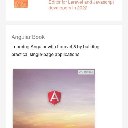
Editor for Laravel and Javascript
developers in 2022
Angular Book
Learning Angular with Laravel 5 by building
practical single-page applications!