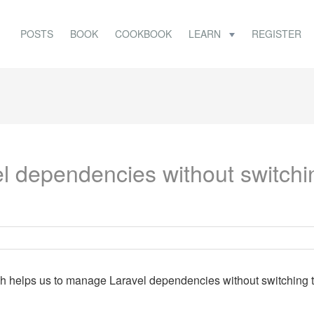
POSTS
BOOK
COOKBOOK
LEARN
REGISTER
 dependencies without switchi
ch helps us to manage Laravel dependencies without switching 