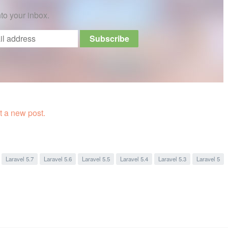
nto your inbox.
 a new post.
Laravel 5.7
Laravel 5.6
Laravel 5.5
Laravel 5.4
Laravel 5.3
Laravel 5