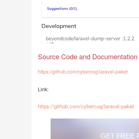
Source Code and Documentation
https://github.com/cybercog/laravel-paket
Link:
https://github.com/cybercog/laravel-paket
GET FREE