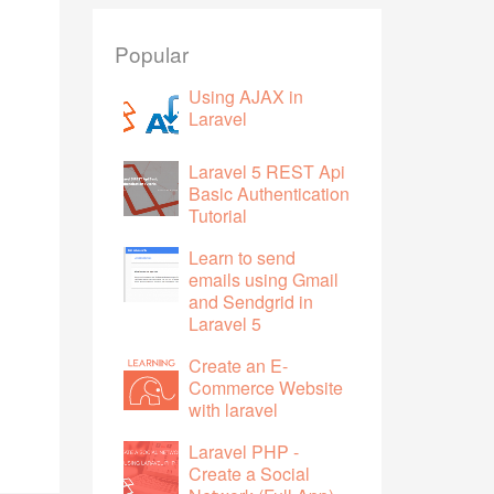
Popular
Using AJAX in
Laravel
Laravel 5 REST Api
Basic Authentication
Tutorial
Learn to send
emails using Gmail
and Sendgrid in
Laravel 5
Create an E-
Commerce Website
with laravel
Laravel PHP -
Create a Social