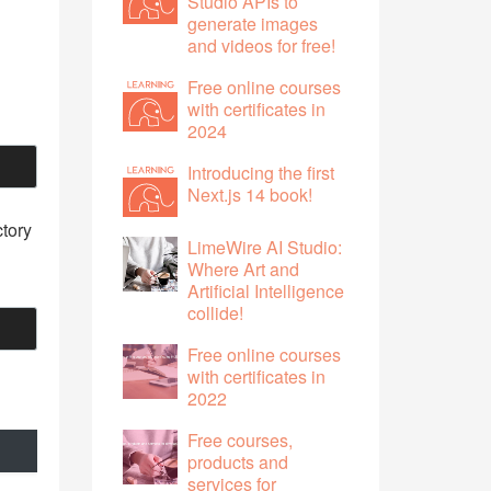
Studio APIs to
generate images
and videos for free!
Free online courses
with certificates in
2024
Introducing the first
Next.js 14 book!
ctory
LimeWire AI Studio:
Where Art and
Artificial Intelligence
collide!
Free online courses
with certificates in
2022
Free courses,
products and
services for