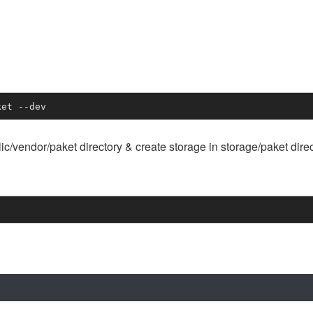
ket --dev
blic/vendor/paket directory & create storage in storage/paket dire