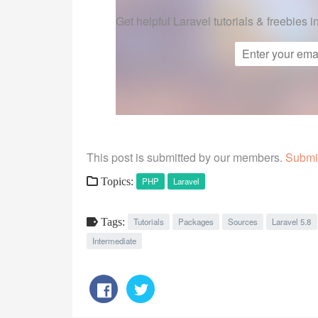
Get helpful Laravel tutorials & freebies i
This post is submitted by our members.
Submit
Topics:
PHP
Laravel
Tags:
Tutorials
Packages
Sources
Laravel 5.8
Intermediate