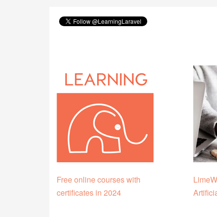
Free online courses with
LimeWi
certificates in 2024
Artific