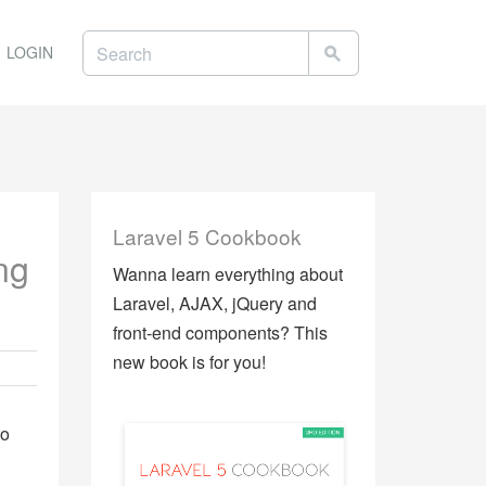
LOGIN
Laravel 5 Cookbook
ng
Wanna learn everything about
Laravel, AJAX, jQuery and
front-end components? This
new book is for you!
to