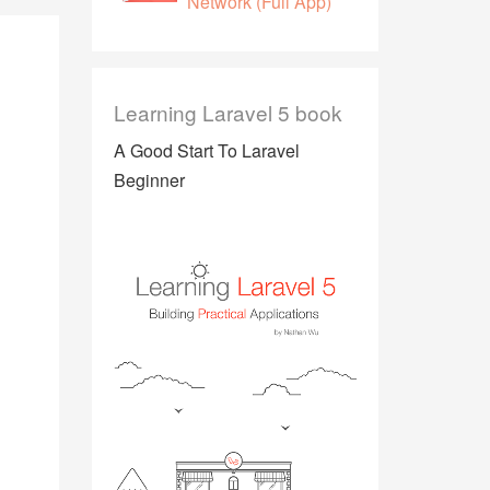
Network (Full App)
Learning Laravel 5 book
A Good Start To Laravel
Beginner