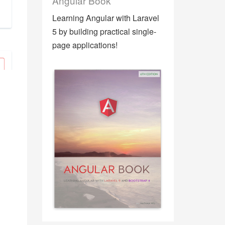
Angular Book
Learning Angular with Laravel
5 by building practical single-
page applications!