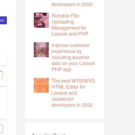
developers in 2022
Reliable File
Uploading
Management for
Laravel and PHP
Improve customer
experience by
including weather
data on your Laravel
PHP app
The best WYSIWYG
HTML Editor for
Laravel and
Javascript
developers in 2022