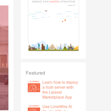
Featured
Learn how to deploy
a Vultr server with
the Laravel
Marketplace App
Use LimeWire AI