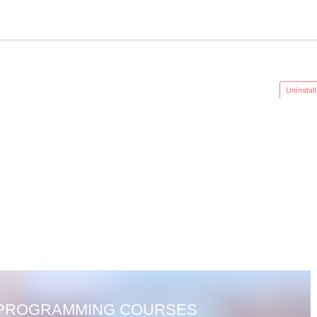
 PROGRAMMING COURSES