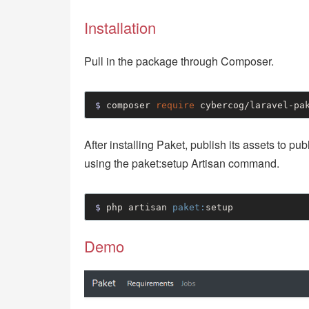
Installation
Pull in the package through Composer.
$ 
composer 
require
 cybercog/laravel-pa
After installing Paket, publish its assets to pu
using the paket:setup Artisan command.
$ 
php artisan 
paket:
setup
Demo