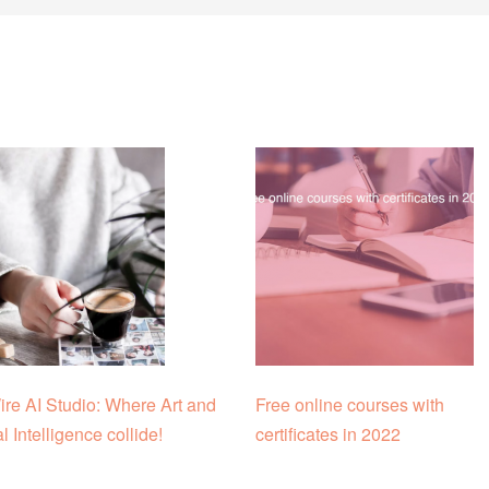
re AI Studio: Where Art and
Free online courses with
ial Intelligence collide!
certificates in 2022