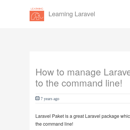
Learning Laravel
How to manage Laravel
to the command line!
7 years ago
Laravel Paket is a great Laravel package whi
the command line!