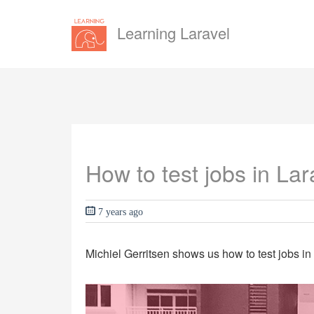
Learning Laravel
How to test jobs in Lar
7 years ago
Michiel Gerritsen shows us how to test jobs in