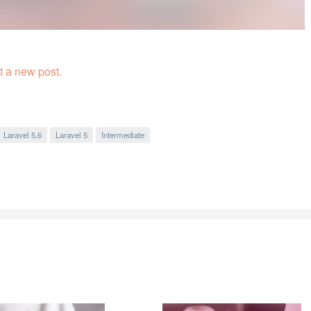
 a new post.
Laravel 5.6
Laravel 5
Intermediate