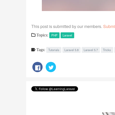
This post is submitted by our members.
Submit
Topics:
PHP
Laravel
Tags:
Tutorials
Laravel 5.8
Laravel 5.7
Tricks