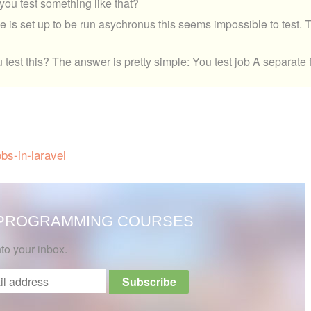
o you test something like that?
is set up to be run asychronus this seems impossible to test. 
 test this? The answer is pretty simple: You test job A separate
bs-in-laravel
 PROGRAMMING COURSES
nto your inbox.