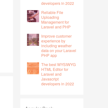
developers in 2022
Reliable File
Uploading
Management for
Laravel and PHP
Improve customer
experience by
including weather
data on your Laravel
PHP app
The best WYSIWYG
HTML Editor for
Laravel and
Javascript
developers in 2022