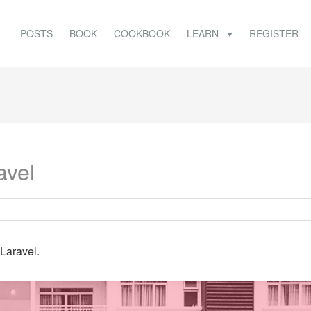
POSTS
BOOK
COOKBOOK
LEARN
REGISTER
avel
 Laravel.