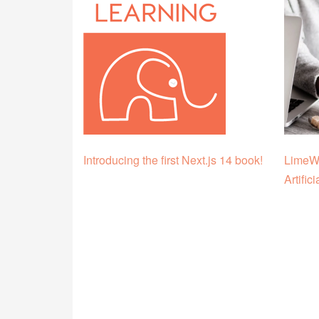
Introducing the first Next.js 14 book!
LimeWi
Artific