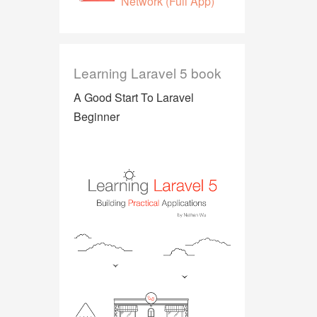
Network (Full App)
Learning Laravel 5 book
A Good Start To Laravel
Beginner