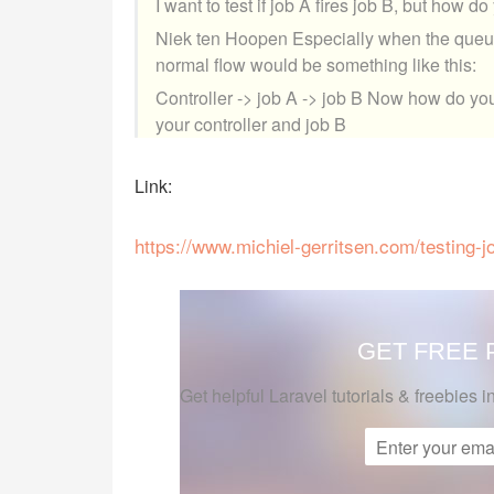
I want to test if job A fires job B, but how d
Niek ten Hoopen Especially when the queue 
normal flow would be something like this:
Controller -> job A -> job B Now how do you
your controller and job B
Link:
https://www.michiel-gerritsen.com/testing-jo
GET FREE
Get helpful Laravel tutorials & freebies i