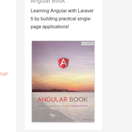
Angular Book
Learning Angular with Laravel
5 by building practical single-
page applications!
 PHP