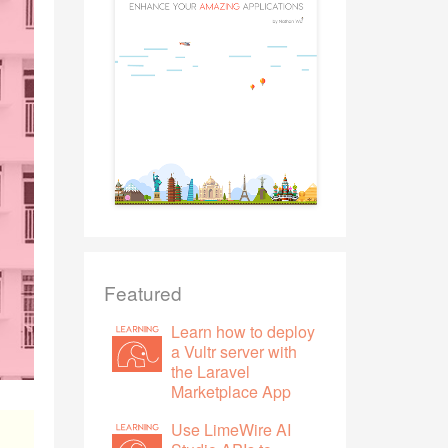
Featured
Learn how to deploy
a Vultr server with
the Laravel
Marketplace App
Use LimeWire AI