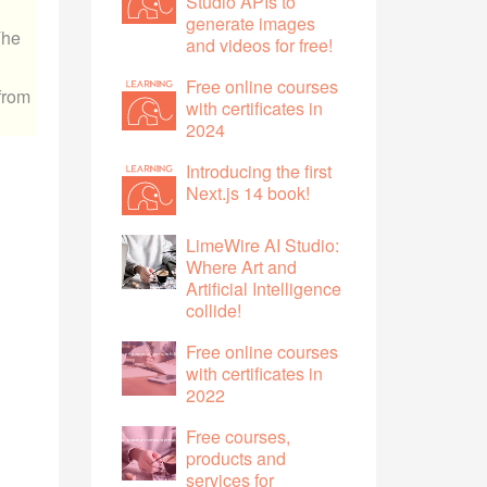
Studio APIs to
generate images
The
and videos for free!
Free online courses
 from
with certificates in
2024
Introducing the first
Next.js 14 book!
LimeWire AI Studio:
Where Art and
Artificial Intelligence
collide!
Free online courses
with certificates in
2022
Free courses,
products and
services for