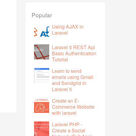
Popular
Using AJAX in
Laravel
Laravel 5 REST Api
Basic Authentication
Tutorial
Learn to send
emails using Gmail
and Sendgrid in
Laravel 5
Create an E-
Commerce Website
with laravel
Laravel PHP -
Create a Social