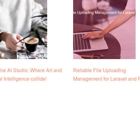
re AI Studio: Where Art and
Reliable File Uploading
ial Intelligence collide!
Management for Laravel and