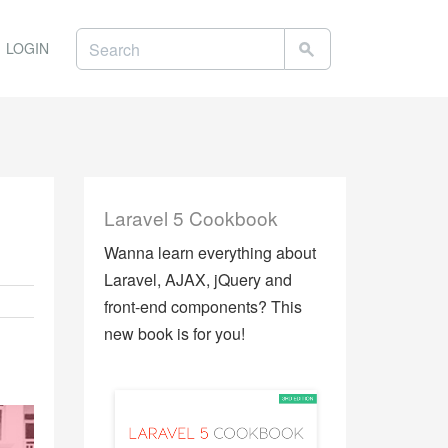
LOGIN
Laravel 5 Cookbook
Wanna learn everything about
Laravel, AJAX, jQuery and
front-end components? This
new book is for you!