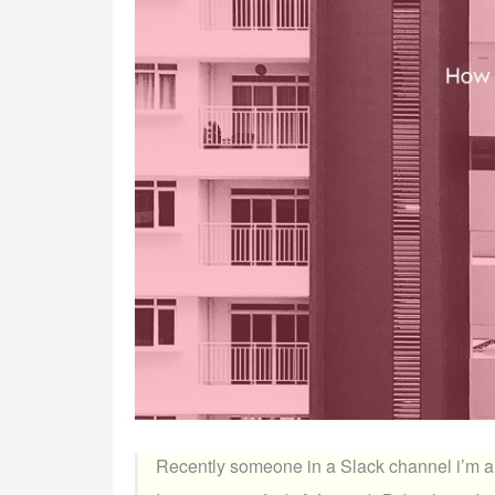
Recently someone in a Slack channel i’m a