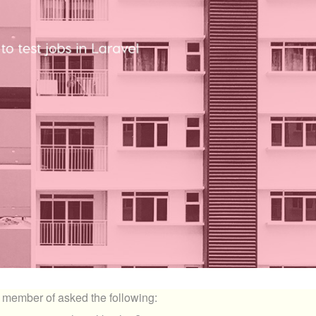
 member of asked the following: