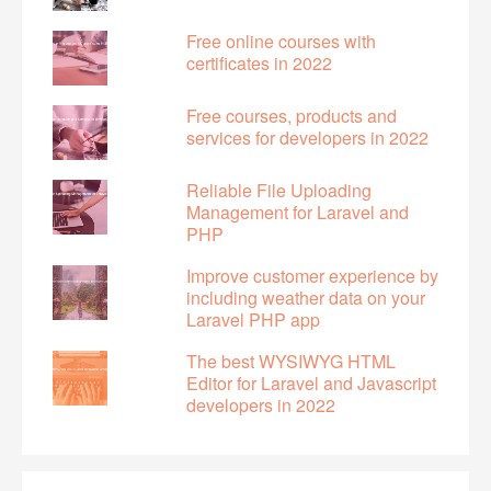
Free online courses with
certificates in 2022
Free courses, products and
services for developers in 2022
Reliable File Uploading
Management for Laravel and
PHP
Improve customer experience by
including weather data on your
Laravel PHP app
The best WYSIWYG HTML
Editor for Laravel and Javascript
developers in 2022