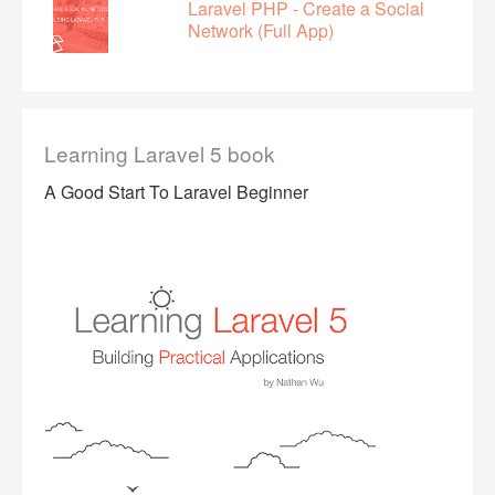
Laravel PHP - Create a Social
Network (Full App)
Learning Laravel 5 book
A Good Start To Laravel Beginner