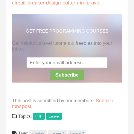
circuit-breaker-design-pattern-in-laravel
GET FREE PROGRAMMING COURSES
Get helpful Laravel tutorials & freebies into your
inbox.
This post is submitted by our members.
Submit a
new post.
Topics:
PHP
Laravel
Tags:
Tutorials
Laravel 8
Laravel 7