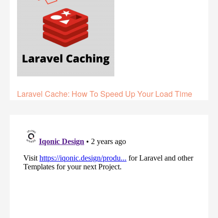
Laravel Cache: How To Speed Up Your Load Time