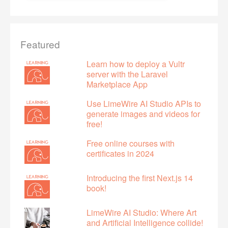
Featured
Learn how to deploy a Vultr
server with the Laravel
Marketplace App
Use LimeWire AI Studio APIs to
generate images and videos for
free!
Free online courses with
certificates in 2024
Introducing the first Next.js 14
book!
LimeWire AI Studio: Where Art
and Artificial Intelligence collide!