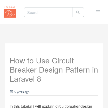
Toggle
naviga
How to Use Circuit
Breaker Design Pattern in
Laravel 8
5 years ago
In this tutorial i will explain circuit breaker design