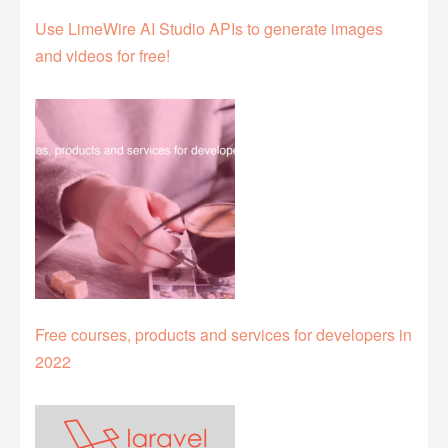
Use LimeWire AI Studio APIs to generate images
and videos for free!
Free courses, products and services for developers in
2022