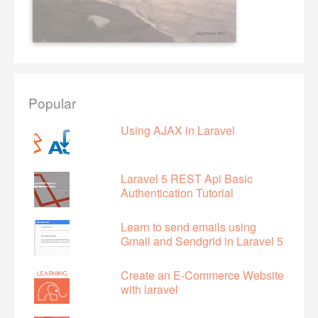
Popular
Using AJAX in Laravel
Laravel 5 REST Api Basic
Authentication Tutorial
Learn to send emails using
Gmail and Sendgrid in Laravel 5
Create an E-Commerce Website
with laravel