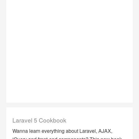
Laravel 5 Cookbook
Wanna learn everything about Laravel, AJAX,