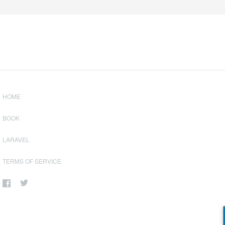
HOME
BOOK
LARAVEL
TERMS OF SERVICE