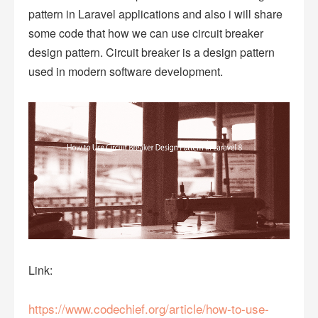
pattern in Laravel applications and also i will share
some code that how we can use circuit breaker
design pattern. Circuit breaker is a design pattern
used in modern software development.
Link:
https://www.codechief.org/article/how-to-use-