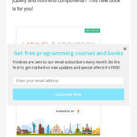
jQuery and front-end components? This new book
is for you!
Get free programming courses and books
Freebies are sent to our email subscribers every month. Be the
first to get notified on new updates and special offers! It's FREE!
Subscribe Now
POWERED
BY