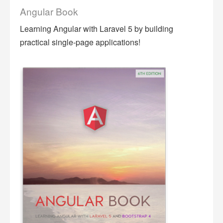
Angular Book
Learning Angular with Laravel 5 by building
practical single-page applications!