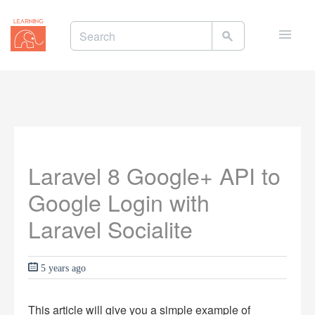
Toggle
naviga
Laravel 8 Google+ API to
Google Login with
Laravel Socialite
5 years ago
This article will give you a simple example of