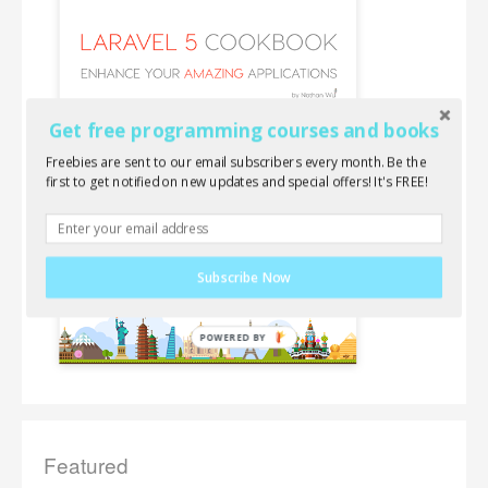
Get free programming courses and books
Freebies are sent to our email subscribers every month. Be the
first to get notified on new updates and special offers! It's FREE!
Subscribe Now
Featured