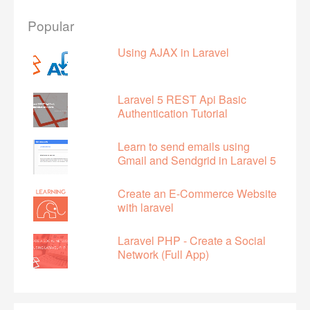
Popular
Using AJAX in Laravel
Laravel 5 REST Api Basic
Authentication Tutorial
Learn to send emails using
Gmail and Sendgrid in Laravel 5
Create an E-Commerce Website
with laravel
Laravel PHP - Create a Social
Network (Full App)