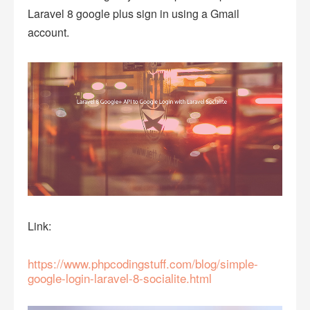
Laravel 8 google plus sign in using a Gmail
account.
Link:
https://www.phpcodingstuff.com/blog/simple-
google-login-laravel-8-socialite.html