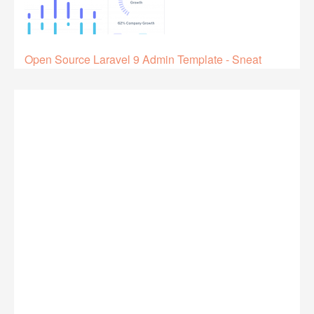
Open Source Laravel 9 Admin Template - Sneat