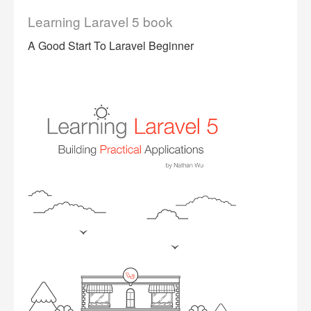
Learning Laravel 5 book
A Good Start To Laravel Beginner