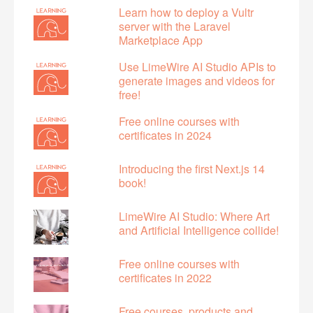
Learn how to deploy a Vultr
server with the Laravel
Marketplace App
Use LimeWire AI Studio APIs to
generate images and videos for
free!
Free online courses with
certificates in 2024
Introducing the first Next.js 14
book!
LimeWire AI Studio: Where Art
and Artificial Intelligence collide!
Free online courses with
certificates in 2022
Free courses, products and