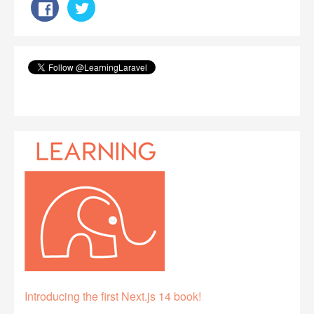
Introducing the first Next.js 14 book!