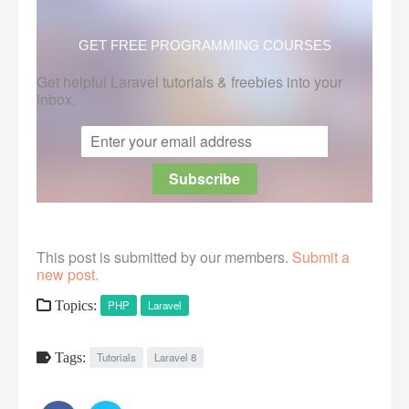
GET FREE PROGRAMMING COURSES
Get helpful Laravel tutorials & freebies into your
inbox.
This post is submitted by our members.
Submit a
new post.
Topics:
PHP
Laravel
Tags:
Tutorials
Laravel 8