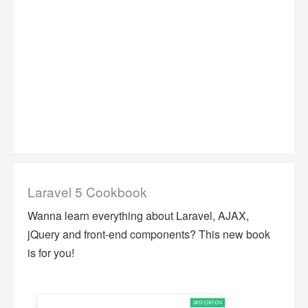
Laravel 5 Cookbook
Wanna learn everything about Laravel, AJAX,
jQuery and front-end components? This new book
is for you!