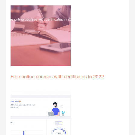
Free online courses with certificates in 2022