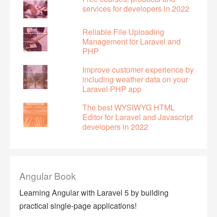
services for developers in 2022
Reliable File Uploading
Management for Laravel and
PHP
Improve customer experience by
including weather data on your
Laravel PHP app
The best WYSIWYG HTML
Editor for Laravel and Javascript
developers in 2022
Angular Book
Learning Angular with Laravel 5 by building
practical single-page applications!