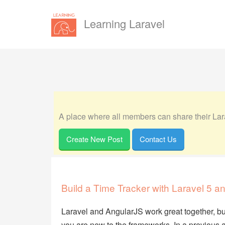
Learning Laravel
A place where all members can share their Lara
Create New Post
Contact Us
Build a Time Tracker with Laravel 5 a
Laravel and AngularJS work great together, but it 
you are new to the frameworks. In a previous