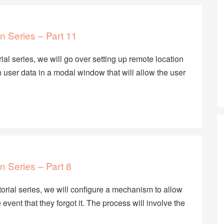
n Series – Part 11
rial series, we will go over setting up remote location
user data in a modal window that will allow the user
n Series – Part 8
utorial series, we will configure a mechanism to allow
 event that they forgot it. The process will involve the