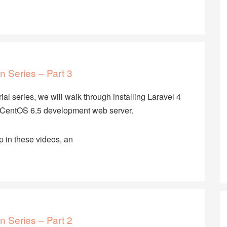
n Series – Part 3
rial series, we will walk through installing Laravel 4
CentOS 6.5 development web server.
p in these videos, an
n Series – Part 2