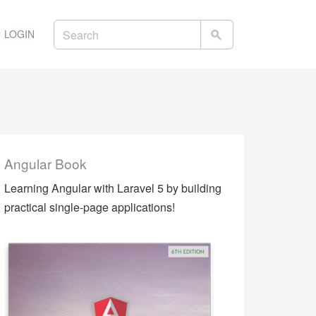
LOGIN
Angular Book
Learning Angular with Laravel 5 by building
practical single-page applications!