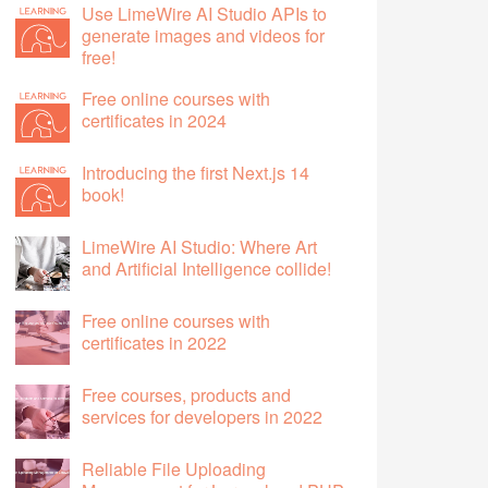
Use LimeWire AI Studio APIs to
generate images and videos for
free!
Free online courses with
certificates in 2024
Introducing the first Next.js 14
book!
LimeWire AI Studio: Where Art
and Artificial Intelligence collide!
Free online courses with
certificates in 2022
Free courses, products and
services for developers in 2022
Reliable File Uploading