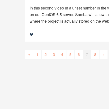
In this second video in a unset number in the 
on our CentOS 6.5 server. Samba will allow the
where the project is actually stored on the we
«
1
2
3
4
5
6
7
8
»