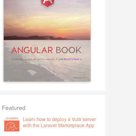
Featured
Learn how to deploy a Vultr server
with the Laravel Marketplace App