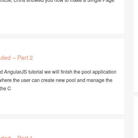
aded – Part 2
 AngularJS tutorial we will finish the pool application
w where the user can create new pool and manage the
the C
aded – Part 1