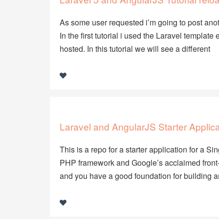
As some user requested i’m going to post anot
In the first tutorial i used the Laravel templ
hosted. In this tutorial we will see a different
Laravel and AngularJS Starter Applica
This is a repo for a starter application for a 
PHP framework and Google’s acclaimed front-
and you have a good foundation for building 