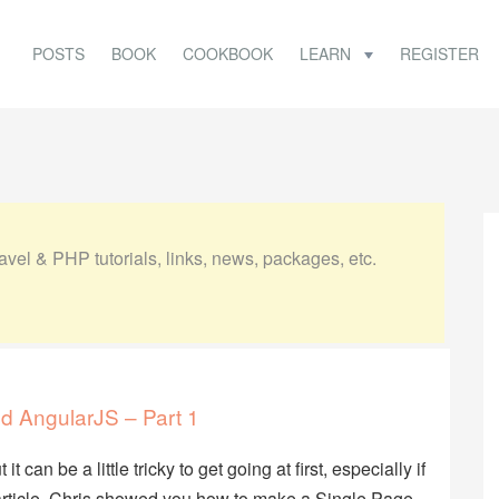
POSTS
BOOK
COOKBOOK
LEARN
REGISTER
vel & PHP tutorials, links, news, packages, etc.
nd AngularJS – Part 1
can be a little tricky to get going at first, especially if
 article, Chris showed you how to make a Single Page