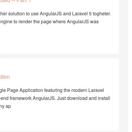
her solution to use AngularJS and Laravel 5 togheter.
ate engine to render the page where AngularJS was
tion
Single Page Application featuring the modern Laravel
end framework AngularJS. Just download and install
any ap