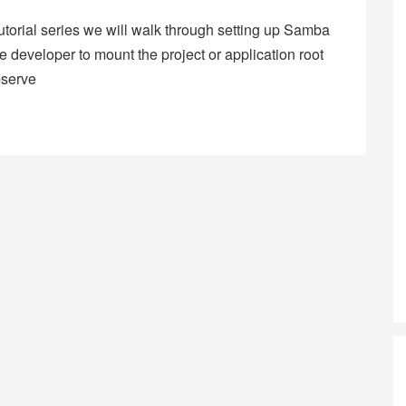
tutorial series we will walk through setting up Samba
 developer to mount the project or application root
bserve