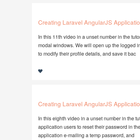
Creating Laravel AngularJS Applicatio
In this 11th video in a unset number in the tuto
modal windows. We will open up the logged in 
to modify their profile details, and save it bac
Creating Laravel AngularJS Applicatio
In this eighth video in a unset number in the t
application users to reset their password in the
application e-mailing a temp password, and