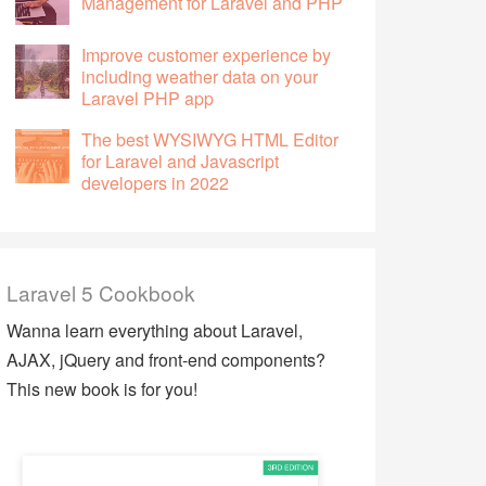
Management for Laravel and PHP
Improve customer experience by
including weather data on your
Laravel PHP app
The best WYSIWYG HTML Editor
for Laravel and Javascript
developers in 2022
Laravel 5 Cookbook
Wanna learn everything about Laravel,
AJAX, jQuery and front-end components?
This new book is for you!