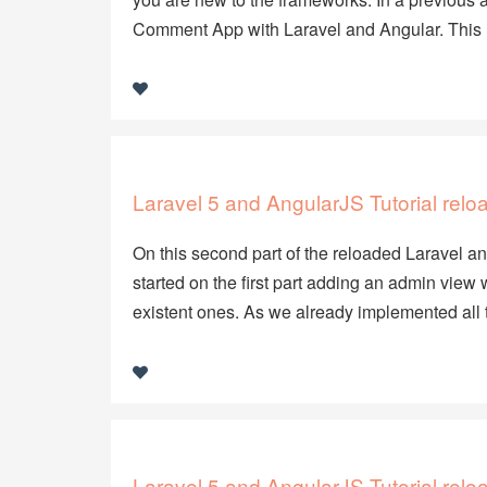
Comment App with Laravel and Angular. This
Laravel 5 and AngularJS Tutorial relo
On this second part of the reloaded Laravel and
started on the first part adding an admin vie
existent ones. As we already implemented all 
Laravel 5 and AngularJS Tutorial relo