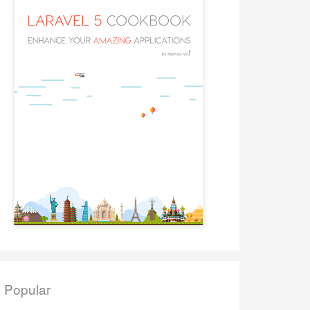
Popular