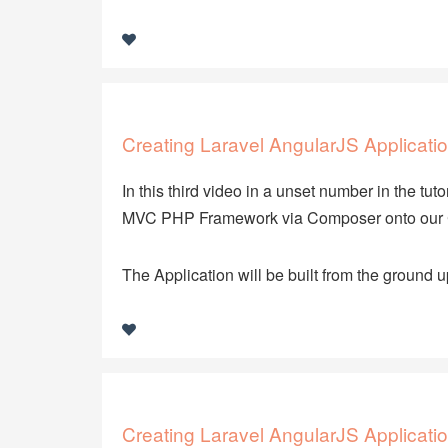
Creating Laravel AngularJS Applicatio
In this third video in a unset number in the tuto
MVC PHP Framework via Composer onto our 
The Application will be built from the ground u
Creating Laravel AngularJS Applicatio