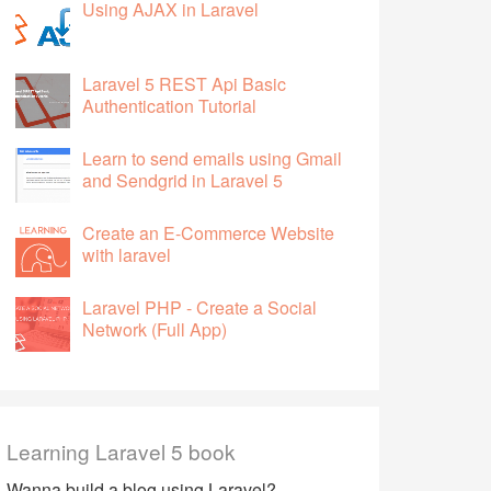
Using AJAX in Laravel
Laravel 5 REST Api Basic
Authentication Tutorial
Learn to send emails using Gmail
and Sendgrid in Laravel 5
Create an E-Commerce Website
with laravel
Laravel PHP - Create a Social
Network (Full App)
Learning Laravel 5 book
Wanna build a blog using Laravel?