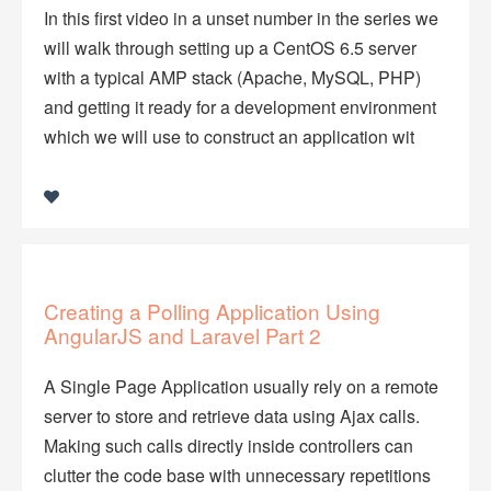
In this first video in a unset number in the series we
will walk through setting up a CentOS 6.5 server
with a typical AMP stack (Apache, MySQL, PHP)
and getting it ready for a development environment
which we will use to construct an application wit
Creating a Polling Application Using
AngularJS and Laravel Part 2
A Single Page Application usually rely on a remote
server to store and retrieve data using Ajax calls.
Making such calls directly inside controllers can
clutter the code base with unnecessary repetitions