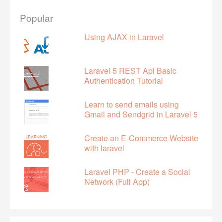
Popular
Using AJAX in Laravel
Laravel 5 REST Api Basic
Authentication Tutorial
Learn to send emails using
Gmail and Sendgrid in Laravel 5
Create an E-Commerce Website
with laravel
Laravel PHP - Create a Social
Network (Full App)