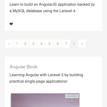
Learn to build an AngularJS application backed by
a MySQL database using the Laravel 4.
«
1
2
3
4
5
6
7
8
»
Angular Book
Learning Angular with Laravel 5 by building
practical single-page applications!