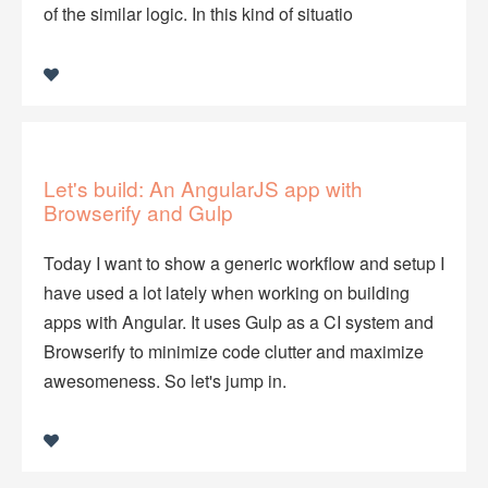
of the similar logic. In this kind of situatio
Let's build: An AngularJS app with
Browserify and Gulp
Today I want to show a generic workflow and setup I
have used a lot lately when working on building
apps with Angular. It uses Gulp as a CI system and
Browserify to minimize code clutter and maximize
awesomeness. So let's jump in.