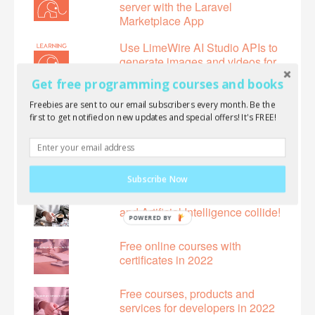
server with the Laravel
Marketplace App
Use LimeWire AI Studio APIs to
generate images and videos for
free!
Get free programming courses and books
Free online courses with
Freebies are sent to our email subscribers every month. Be the
certificates in 2024
first to get notified on new updates and special offers! It's FREE!
Introducing the first Next.js 14
book!
Subscribe Now
LimeWire AI Studio: Where Art
and Artificial Intelligence collide!
POWERED BY
Free online courses with
certificates in 2022
Free courses, products and
services for developers in 2022