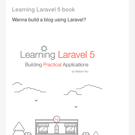
Learning Laravel 5 book
Wanna build a blog using Laravel?