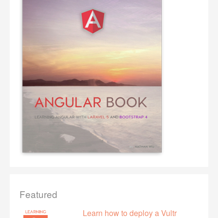
Featured
Learn how to deploy a Vultr