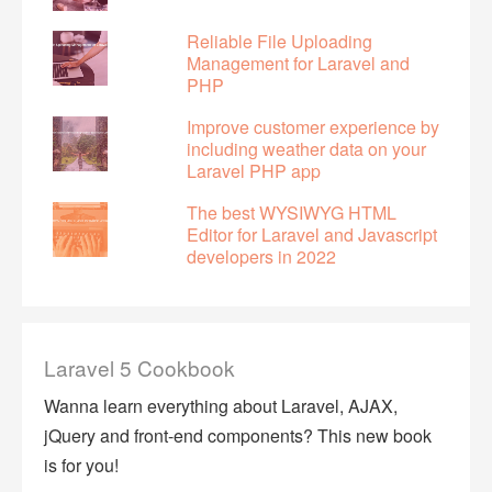
Reliable File Uploading
Management for Laravel and
PHP
Improve customer experience by
including weather data on your
Laravel PHP app
The best WYSIWYG HTML
Editor for Laravel and Javascript
developers in 2022
Laravel 5 Cookbook
Wanna learn everything about Laravel, AJAX,
jQuery and front-end components? This new book
is for you!