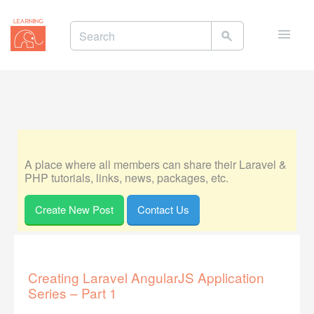
Toggle
naviga
A place where all members can share their Laravel &
PHP tutorials, links, news, packages, etc.
Create New Post
Contact Us
Creating Laravel AngularJS Application
Series – Part 1