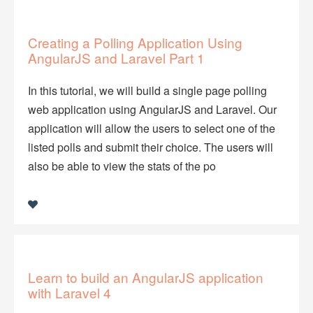
Creating a Polling Application Using
AngularJS and Laravel Part 1
In this tutorial, we will build a single page polling
web application using AngularJS and Laravel. Our
application will allow the users to select one of the
listed polls and submit their choice. The users will
also be able to view the stats of the po
Learn to build an AngularJS application
with Laravel 4