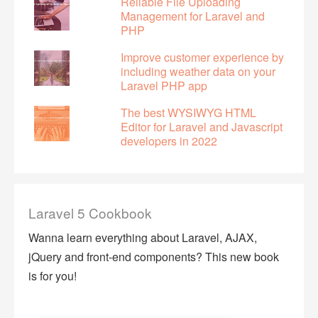
Reliable File Uploading
Management for Laravel and
PHP
Improve customer experience by
including weather data on your
Laravel PHP app
The best WYSIWYG HTML
Editor for Laravel and Javascript
developers in 2022
Laravel 5 Cookbook
Wanna learn everything about Laravel, AJAX,
jQuery and front-end components? This new book
is for you!