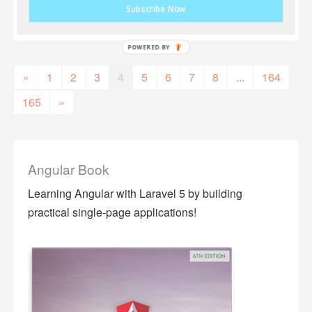
Subscribe Now
«
1
2
3
4
5
6
7
8
...
164
165
»
Angular Book
Learning Angular with Laravel 5 by building
practical single-page applications!