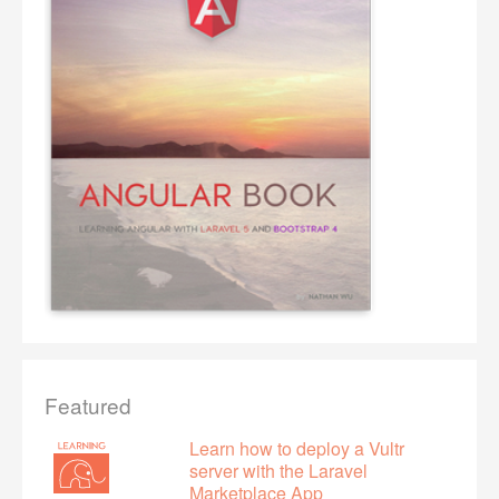
Featured
Learn how to deploy a Vultr
server with the Laravel
Marketplace App