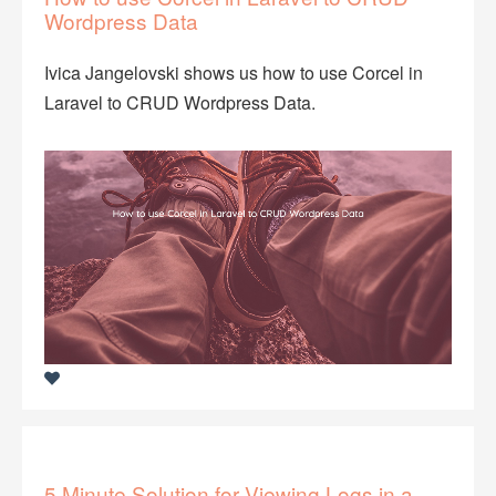
Wordpress Data
Ivica Jangelovski shows us how to use Corcel in
Laravel to CRUD Wordpress Data.
5 Minute Solution for Viewing Logs in a