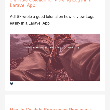
Laravel App
Adi Sk wrote a good tutorial on how to view Logs
easily in a Laravel App.
How to Validate Form using Parsleys.js