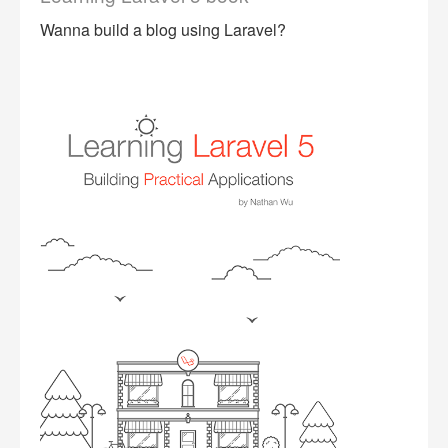
Wanna build a blog using Laravel?