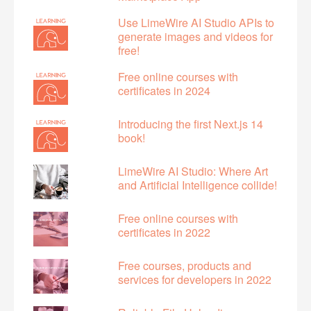
Use LimeWire AI Studio APIs to
generate images and videos for
free!
Free online courses with
certificates in 2024
Introducing the first Next.js 14
book!
LimeWire AI Studio: Where Art
and Artificial Intelligence collide!
Free online courses with
certificates in 2022
Free courses, products and
services for developers in 2022