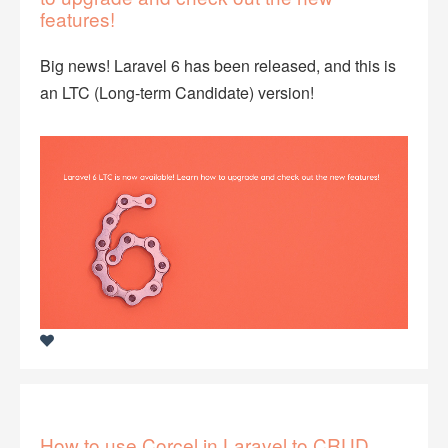
features!
Big news! Laravel 6 has been released, and this is
an LTC (Long-term Candidate) version!
How to use Corcel in Laravel to CRUD