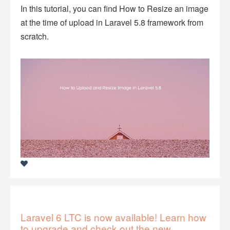
In this tutorial, you can find How to Resize an image
at the time of upload in Laravel 5.8 framework from
scratch.
Laravel 6 LTC is now available! Learn how
to upgrade and check out the new