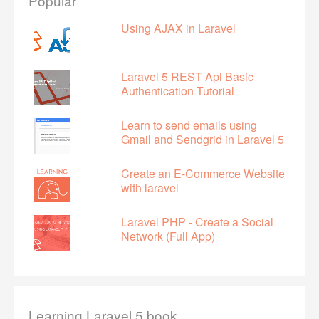
Popular
Using AJAX in Laravel
Laravel 5 REST Api Basic
Authentication Tutorial
Learn to send emails using
Gmail and Sendgrid in Laravel 5
Create an E-Commerce Website
with laravel
Laravel PHP - Create a Social
Network (Full App)
Learning Laravel 5 book