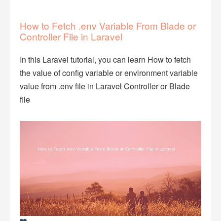
How to Fetch .env Variable From Blade or
Controller File in Laravel
In this Laravel tutorial, you can learn How to fetch
the value of config variable or environment variable
value from .env file in Laravel Controller or Blade
file