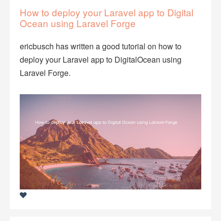
How to deploy your Laravel app to Digital
Ocean using Laravel Forge
ericbusch has written a good tutorial on how to
deploy your Laravel app to DigitalOcean using
Laravel Forge.