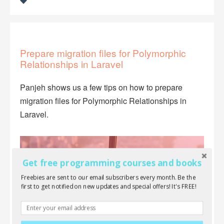
Prepare migration files for Polymorphic
Relationships in Laravel
Panjeh shows us a few tips on how to prepare
migration files for Polymorphic Relationships in
Laravel.
Get free programming courses and books
Freebies are sent to our email subscribers every month. Be the
first to get notified on new updates and special offers! It's FREE!