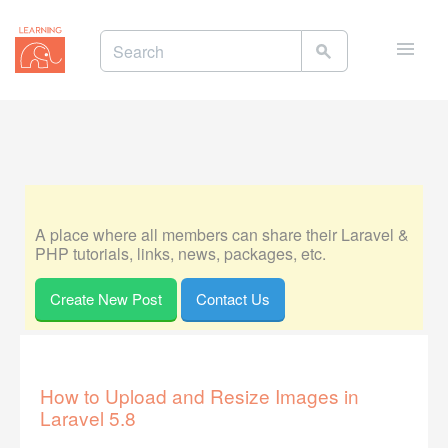
Toggle
naviga
A place where all members can share their Laravel &
PHP tutorials, links, news, packages, etc.
Create New Post
Contact Us
How to Upload and Resize Images in
Laravel 5.8