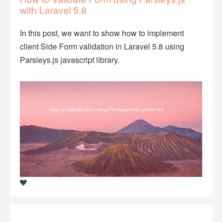
with Laravel 5.8
In this post, we want to show how to implement
client Side Form validation in Laravel 5.8 using
Parsleys.js javascript library.