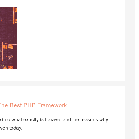
f The Best PHP Framework
ive into what exactly is Laravel and the reasons why
ven today.