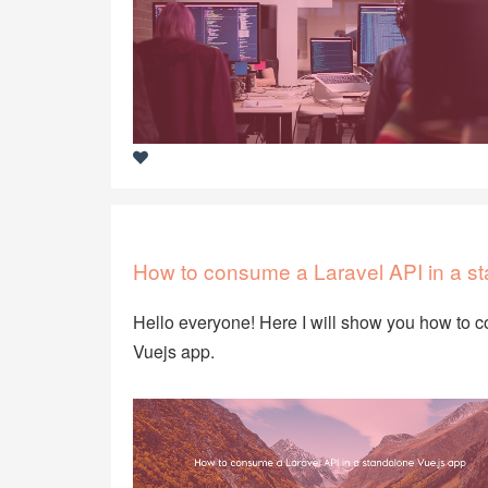
How to consume a Laravel API in a s
Hello everyone! Here I will show you how to c
Vuejs app.