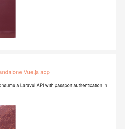
tandalone Vue.js app
onsume a Laravel API with passport authentication in