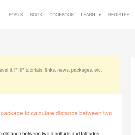
POSTS
BOOK
COOKBOOK
LEARN
REGISTER
vel & PHP tutorials, links, news, packages, etc.
 package to calculate distance between two
e distance between two longitude and latitudes.