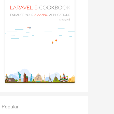
Popular