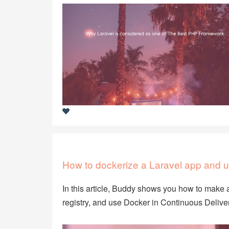
How to dockerize a Laravel app and u
In this article, Buddy shows you how to make a
registry, and use Docker in Continuous Deliver