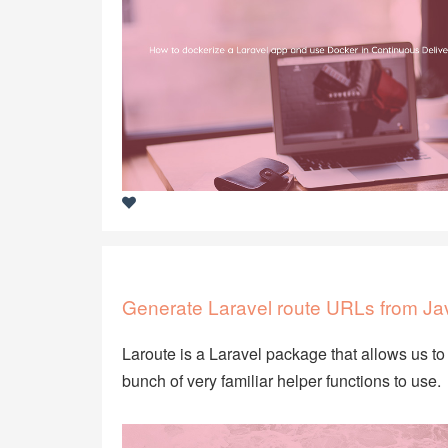
Generate Laravel route URLs from Jav
Laroute is a Laravel package that allows us to 
bunch of very familiar helper functions to use.