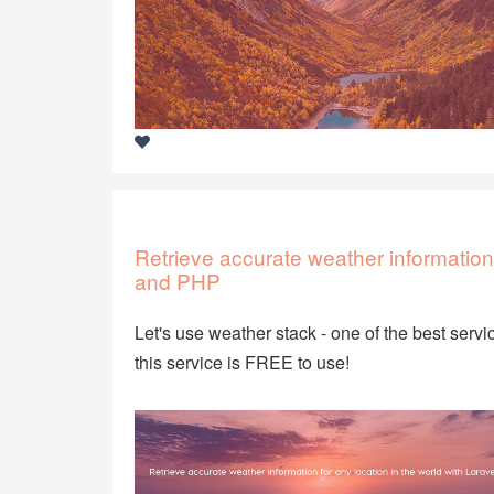
Retrieve accurate weather information 
and PHP
Let's use weather stack - one of the best servic
this service is FREE to use!