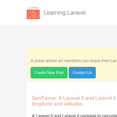
Learning Laravel
A place where all members can share their Lara
Create New Post
Contact Us
GeoFence: A Laravel 5 and Laravel 6
longitude and latitudes
A Laravel 5 and Laravel 6 package to calculat