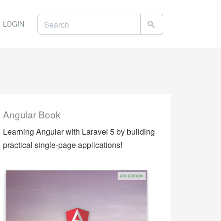
LOGIN
Angular Book
Learning Angular with Laravel 5 by building
practical single-page applications!