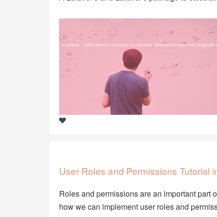
User Roles and Permissions Tutorial 
Roles and permissions are an important part of 
how we can implement user roles and permissi