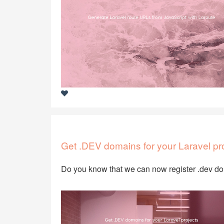
Get .DEV domains for your Laravel pr
Do you know that we can now register .dev 