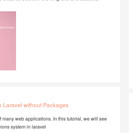
in Laravel without Packages
many web applications. In this tutorial, we will see
ons system in laravel