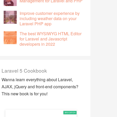
Management for Laravel and PHP
Improve customer experience by
including weather data on your
Laravel PHP app
The best WYSIWYG HTML Editor
for Laravel and Javascript
developers in 2022
Laravel 5 Cookbook
Wanna learn everything about Laravel,
AJAX, jQuery and front-end components?
This new book is for you!