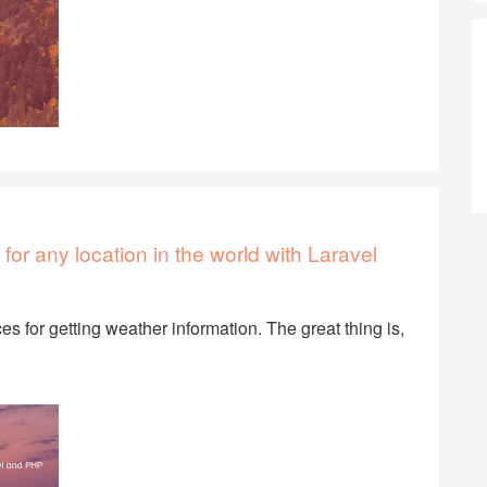
for any location in the world with Laravel
es for getting weather information. The great thing is,