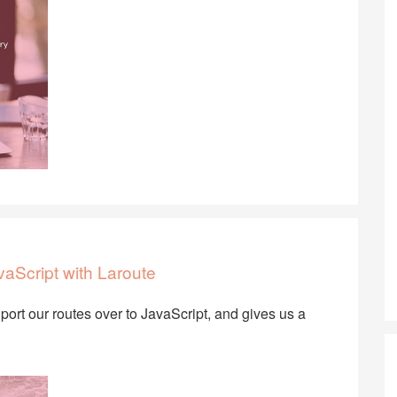
aScript with Laroute
port our routes over to JavaScript, and gives us a