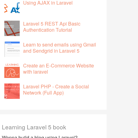
Using AJAX in Laravel
Laravel 5 REST Api Basic
Authentication Tutorial
Learn to send emails using Gmail
and Sendgrid in Laravel 5
Create an E-Commerce Website
with laravel
Laravel PHP - Create a Social
Network (Full App)
Learning Laravel 5 book
Wanna build a blog using Laravel?