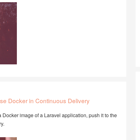
se Docker in Continuous Delivery
 Docker image of a Laravel application, push it to the
y.