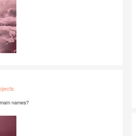
ojects
domain names?