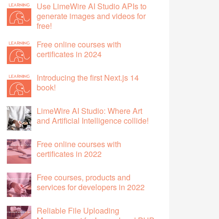
Use LimeWire AI Studio APIs to
generate images and videos for
free!
Free online courses with
certificates in 2024
Introducing the first Next.js 14
book!
LimeWire AI Studio: Where Art
and Artificial Intelligence collide!
Free online courses with
certificates in 2022
Free courses, products and
services for developers in 2022
Reliable File Uploading