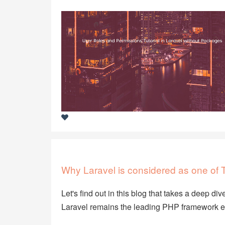
Why Laravel is considered as one o
Let's find out in this blog that takes a deep d
Laravel remains the leading PHP framework e