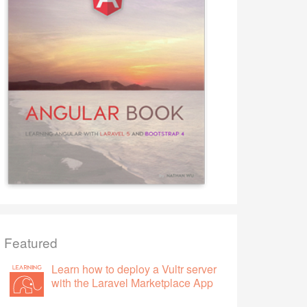
Featured
Learn how to deploy a Vultr server
with the Laravel Marketplace App