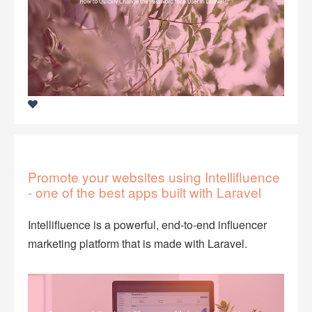
Promote your websites using Intellifluence
- one of the best apps built with Laravel
Intellifluence is a powerful, end-to-end influencer
marketing platform that is made with Laravel.