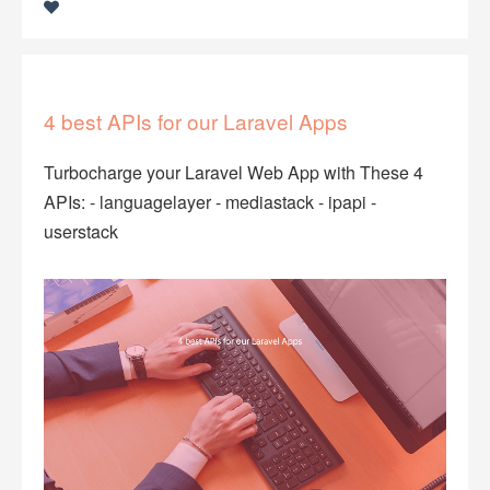
4 best APIs for our Laravel Apps
Turbocharge your Laravel Web App with These 4
APIs: - languagelayer - mediastack - ipapi -
userstack