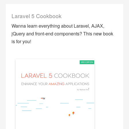
Laravel 5 Cookbook
Wanna learn everything about Laravel, AJAX,
jQuery and front-end components? This new book
is for you!