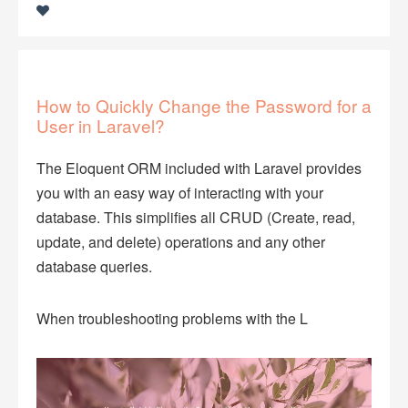
How to Quickly Change the Password for a
User in Laravel?
The Eloquent ORM included with Laravel provides
you with an easy way of interacting with your
database. This simplifies all CRUD (Create, read,
update, and delete) operations and any other
database queries.
When troubleshooting problems with the L