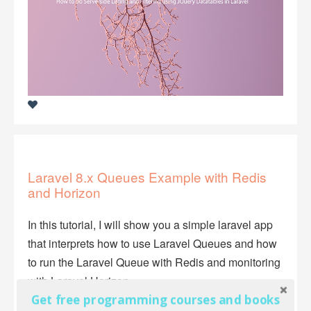
Laravel 8.x Queues Example with Redis
and Horizon
In this tutorial, I will show you a simple laravel app
that interprets how to use Laravel Queues and how
to run the Laravel Queue with Redis and monitoring
with Laravel Horizon.
Get free programming courses and books