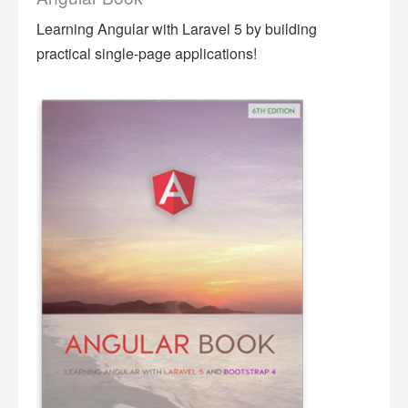
Learning Angular with Laravel 5 by building
practical single-page applications!