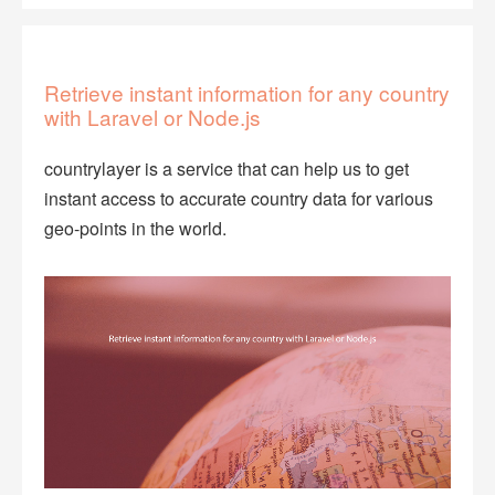
Retrieve instant information for any country
with Laravel or Node.js
countrylayer is a service that can help us to get
instant access to accurate country data for various
geo-points in the world.