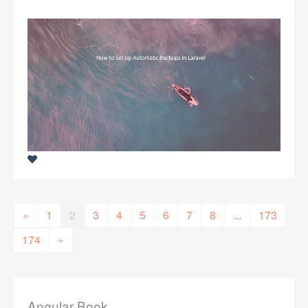
«
1
2
3
4
5
6
7
8
...
173
174
»
Angular Book