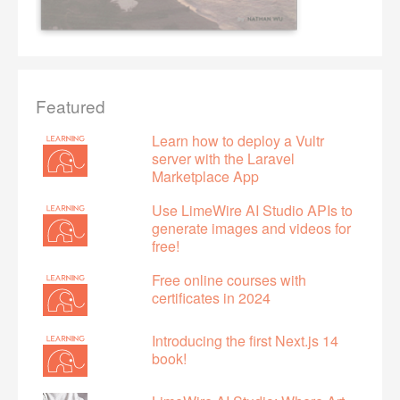
Featured
Learn how to deploy a Vultr
server with the Laravel
Marketplace App
Use LimeWire AI Studio APIs to
generate images and videos for
free!
Free online courses with
certificates in 2024
Introducing the first Next.js 14
book!