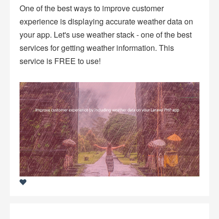
One of the best ways to improve customer
experience is displaying accurate weather data on
your app. Let's use weather stack - one of the best
services for getting weather information. This
service is FREE to use!