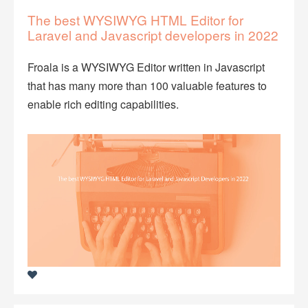
The best WYSIWYG HTML Editor for
Laravel and Javascript developers in 2022
Froala is a WYSIWYG Editor written in Javascript
that has many more than 100 valuable features to
enable rich editing capabilities.