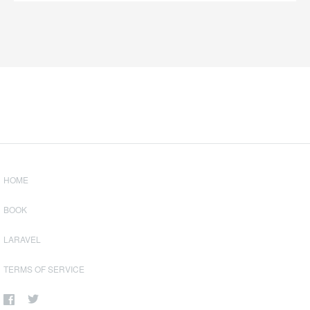
HOME
BOOK
LARAVEL
TERMS OF SERVICE