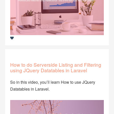
How to do Serverside Listing and Filtering
using JQuery Datatables in Laravel
So in this video, you’ll learn How to use JQuery
Datatables in Laravel.