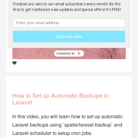
Freebies are sent to our email subscribers every month. Be the
first to get notified on new updates and special offers! It's FREE!
Subscribe Now
How to Set up Automatic Backups in
Laravel
In this video, you will learn how to set up automatic
Laravel backups using `spatie/laravel-backup` and
Laravel scheduler to setup cron jobs.