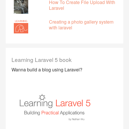
How To Create File Upload With
Laravel
Creating a photo gallery system
with laravel
Learning Laravel 5 book
Wanna build a blog using Laravel?