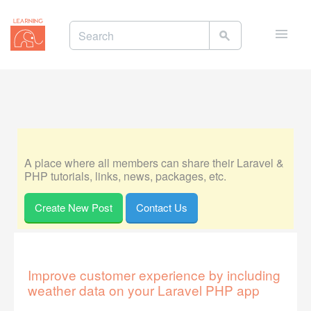
Toggle
naviga
A place where all members can share their Laravel &
PHP tutorials, links, news, packages, etc.
Create New Post
Contact Us
Improve customer experience by including
weather data on your Laravel PHP app