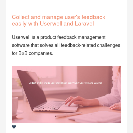
Collect and manage user's feedback
easily with Userwell and Laravel
Userwell is a product feedback management
software that solves all feedback-related challenges
for B2B companies.