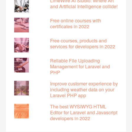
LimeWire AI Studio: Where Art
and Artificial Intelligence collide!
Free online courses with
certificates in 2022
Free courses, products and
services for developers in 2022
Reliable File Uploading
Management for Laravel and
PHP
Improve customer experience by
including weather data on your
Laravel PHP app
The best WYSIWYG HTML
Editor for Laravel and Javascript
developers in 2022