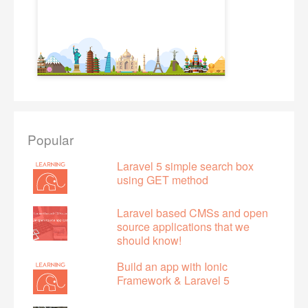
Popular
Laravel 5 simple search box
using GET method
Laravel based CMSs and open
source applications that we
should know!
Build an app with Ionic
Framework & Laravel 5