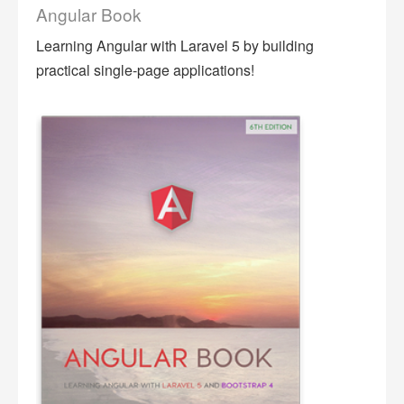
Angular Book
Learning Angular with Laravel 5 by building
practical single-page applications!