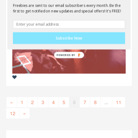
Freebies are sent to our email subscribers every month. Be the
first to get notified on new updates and special offers! It's FREE!
Subscribe Now
«
1
2
3
4
5
6
7
8
...
11
12
»