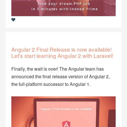
Angular 2 Final Release is now available!
Let's start learning Angular 2 with Laravel!
Finally, the wait is over! The Angular team has
announced the final release version of Angular 2,
the full-platform successor to Angular 1.