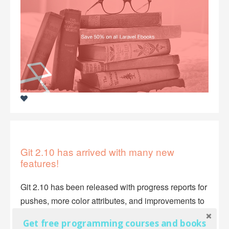
Git 2.10 has arrived with many new
features!
Git 2.10 has been released with progress reports for
pushes, more color attributes, and improvements to
GPG signature verification.
Get free programming courses and books