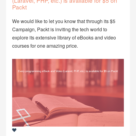
(Laravel, PHP, etc.) is available for $5 on
Packt
We would like to let you know that through its $5
Campaign, Packt is inviting the tech world to
explore its extensive library of eBooks and video
courses for one amazing price.