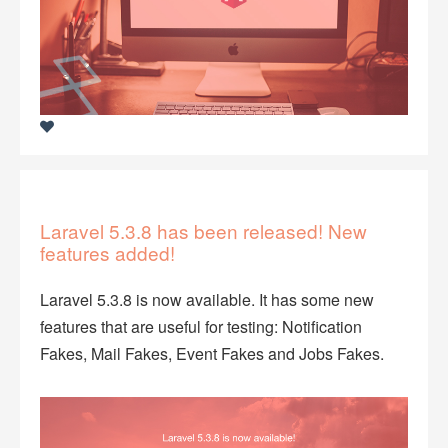
Laravel 5.3.8 has been released! New
features added!
Laravel 5.3.8 is now available. It has some new
features that are useful for testing: Notification
Fakes, Mail Fakes, Event Fakes and Jobs Fakes.