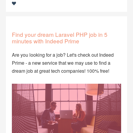
​Find your dream Laravel PHP job in 5
minutes with ​Indeed Prime
Are you looking for a job? Let's check out Indeed
Prime - a new service that we may use to find a
dream job at great tech companies! 100% free!