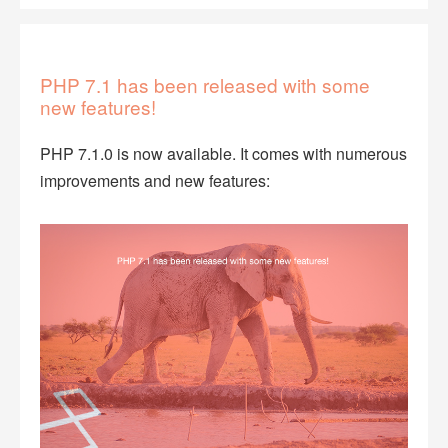
PHP 7.1 has been released with some
new features!
PHP 7.1.0 is now available. It comes with numerous
improvements and new features: