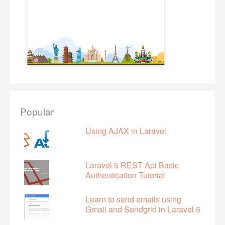
Popular
Using AJAX in Laravel
Laravel 5 REST Api Basic
Authentication Tutorial
Learn to send emails using
Gmail and Sendgrid in Laravel 5