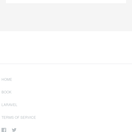
HOME
BOOK
LARAVEL
TERMS OF SERVICE