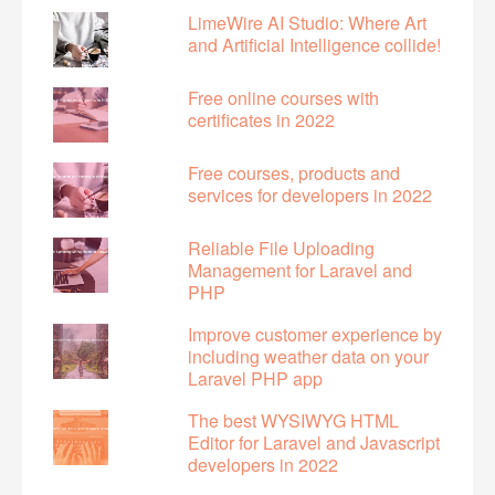
LimeWire AI Studio: Where Art
and Artificial Intelligence collide!
Free online courses with
certificates in 2022
Free courses, products and
services for developers in 2022
Reliable File Uploading
Management for Laravel and
PHP
Improve customer experience by
including weather data on your
Laravel PHP app
The best WYSIWYG HTML
Editor for Laravel and Javascript
developers in 2022