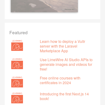
Featured
Learn how to deploy a Vultr
server with the Laravel
Marketplace App
Use LimeWire AI Studio APIs to
generate images and videos for
free!
Free online courses with
certificates in 2024
Introducing the first Next.js 14
book!