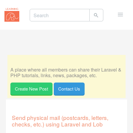
Toggle
naviga
A place where all members can share their Laravel &
PHP tutorials, links, news, packages, etc.
Create New Post
Contact Us
Send physical mail (postcards, letters,
checks, etc.) using Laravel and Lob