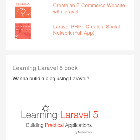
Create an E-Commerce Website
with laravel
Laravel PHP - Create a Social
Network (Full App)
Learning Laravel 5 book
Wanna build a blog using Laravel?