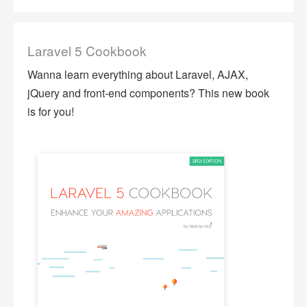
Laravel 5 Cookbook
Wanna learn everything about Laravel, AJAX,
jQuery and front-end components? This new book
is for you!