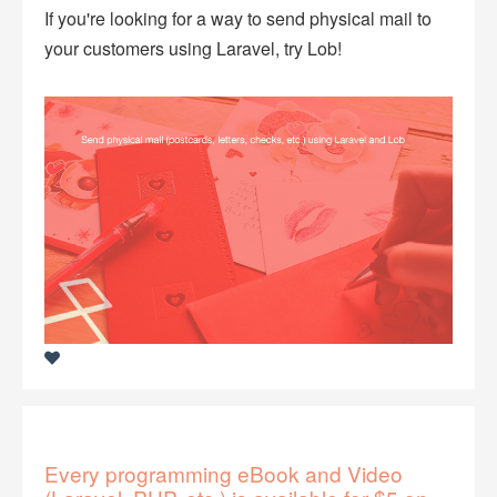
If you're looking for a way to send physical mail to
your customers using Laravel, try Lob!
Every programming eBook and Video