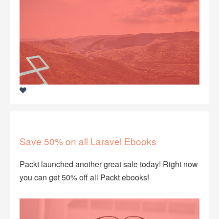
Save 50% on all Laravel Ebooks
Packt launched another great sale today! Right now
you can get 50% off all Packt ebooks!