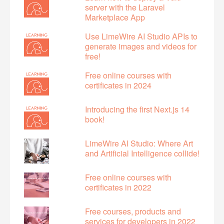
server with the Laravel
Marketplace App
Use LimeWire AI Studio APIs to
generate images and videos for
free!
Free online courses with
certificates in 2024
Introducing the first Next.js 14
book!
LimeWire AI Studio: Where Art
and Artificial Intelligence collide!
Free online courses with
certificates in 2022
Free courses, products and
services for developers in 2022