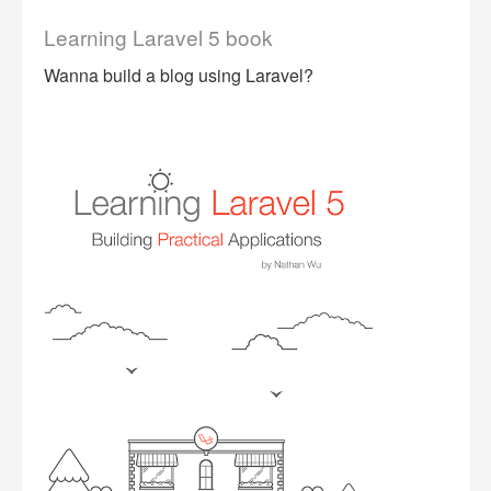
Learning Laravel 5 book
Wanna build a blog using Laravel?