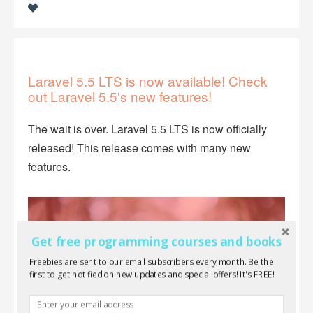
Laravel 5.5 LTS is now available! Check
out Laravel 5.5's new features!
The wait is over. Laravel 5.5 LTS is now officially
released! This release comes with many new
features.
Get free programming courses and books
Freebies are sent to our email subscribers every month. Be the
first to get notified on new updates and special offers! It's FREE!