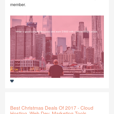
member.
Best Christmas Deals Of 2017 - Cloud
Hosting, Web Dev, Marketing Tools