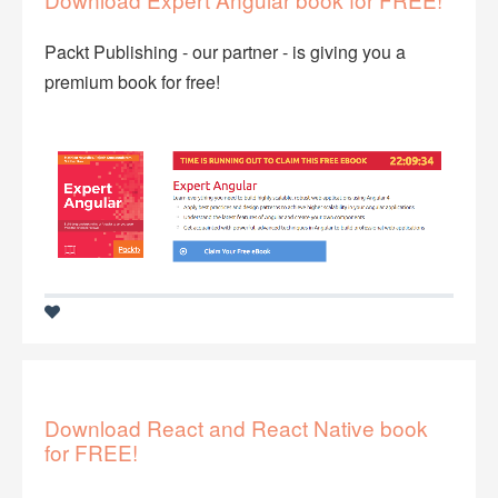
Packt Publishing - our partner - is giving you a
premium book for free!
Download React and React Native book
for FREE!