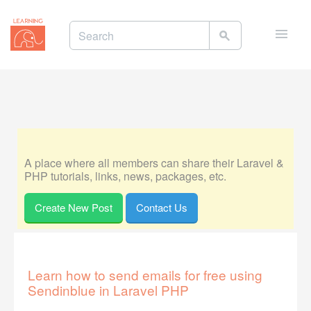
Toggle
naviga
A place where all members can share their Laravel &
PHP tutorials, links, news, packages, etc.
Create New Post
Contact Us
Learn how to send emails for free using
Sendinblue in Laravel PHP