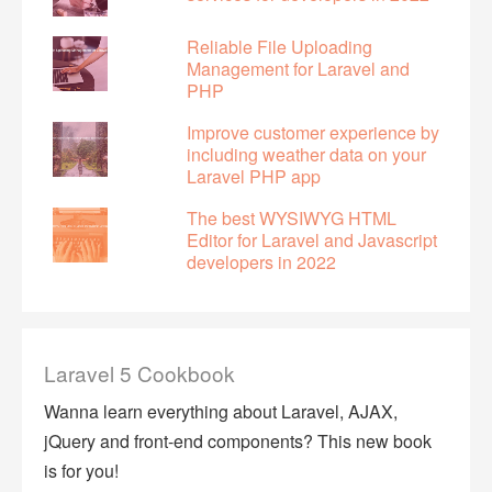
Reliable File Uploading
Management for Laravel and
PHP
Improve customer experience by
including weather data on your
Laravel PHP app
The best WYSIWYG HTML
Editor for Laravel and Javascript
developers in 2022
Laravel 5 Cookbook
Wanna learn everything about Laravel, AJAX,
jQuery and front-end components? This new book
is for you!