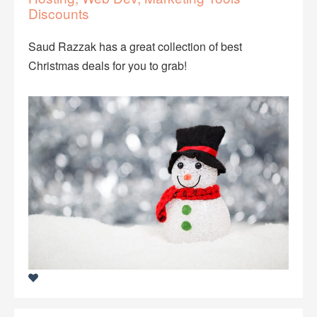
Discounts
Saud Razzak has a great collection of best
Christmas deals for you to grab!