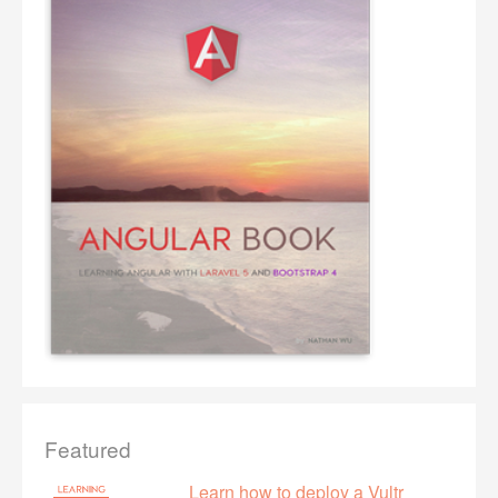
Featured
Learn how to deploy a Vultr