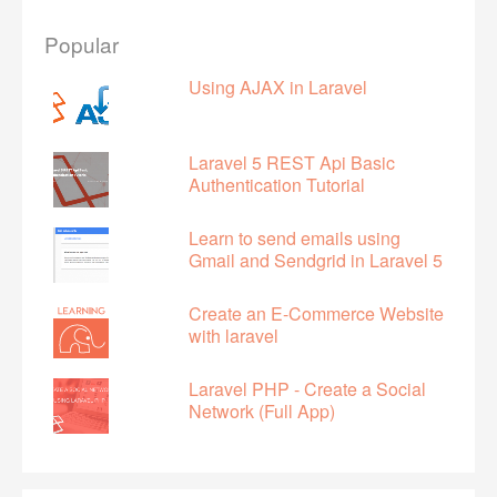
Popular
Using AJAX in Laravel
Laravel 5 REST Api Basic
Authentication Tutorial
Learn to send emails using
Gmail and Sendgrid in Laravel 5
Create an E-Commerce Website
with laravel
Laravel PHP - Create a Social
Network (Full App)