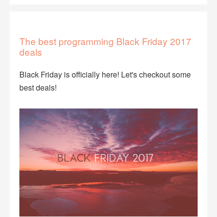
The best programming Black Friday 2017
deals
Black Friday is officially here! Let's checkout some
best deals!