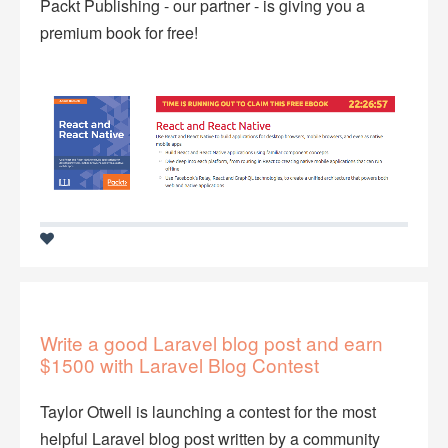
Packt Publishing - our partner - is giving you a
premium book for free!
Write a good Laravel blog post and earn
$1500 with Laravel Blog Contest
Taylor Otwell is launching a contest for the most
helpful Laravel blog post written by a community