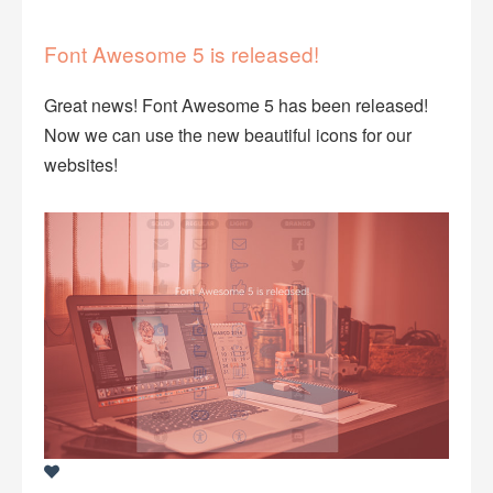
Font Awesome 5 is released!
Great news! Font Awesome 5 has been released!
Now we can use the new beautiful icons for our
websites!