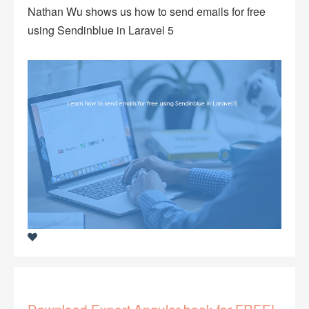
Nathan Wu shows us how to send emails for free
using Sendinblue in Laravel 5
Download Expert Angular book for FREE!