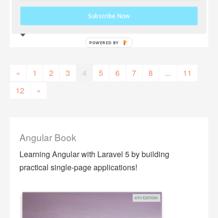
Subscribe Now
«
1
2
3
4
5
6
7
8
...
11
12
»
Angular Book
Learning Angular with Laravel 5 by building
practical single-page applications!