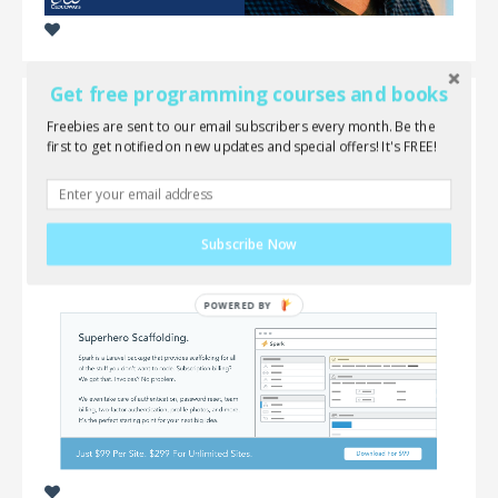
Get free programming courses and books
Freebies are sent to our email subscribers every month. Be the
Laravel Spark 1.0 is now available!
first to get notified on new updates and special offers! It's FREE!
Good news! Spark 1.0 has officially been released!
You can now purchase and download the official
Subscribe Now
version at: