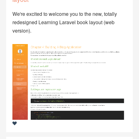
We're excited to welcome you to the new, totally
redesigned Learning Laravel book layout (web
version).