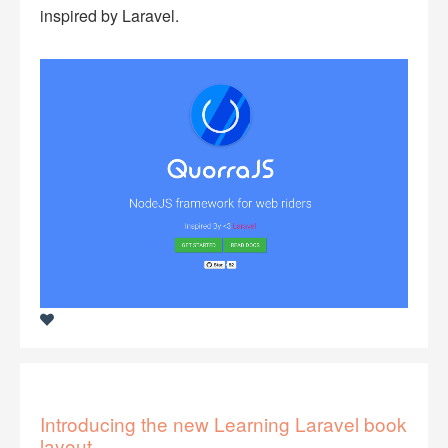
inspired by Laravel.
Introducing the new Learning Laravel book
layout