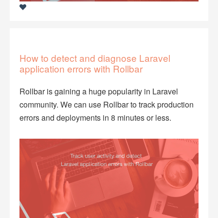
How to detect and diagnose Laravel
application errors with Rollbar
Rollbar is gaining a huge popularity in Laravel
community. We can use Rollbar to track production
errors and deployments in 8 minutes or less.