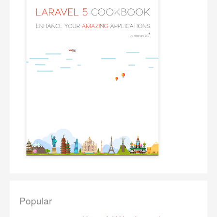
Popular