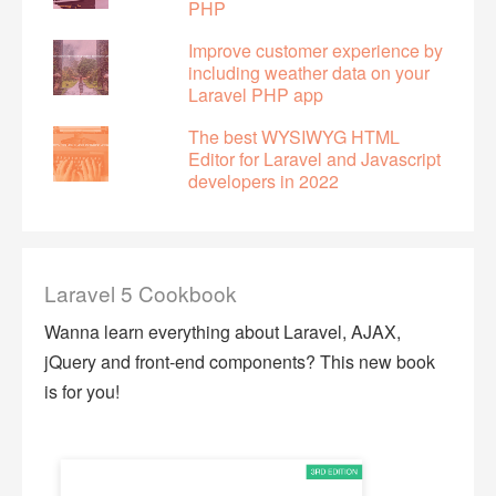
PHP
Improve customer experience by
including weather data on your
Laravel PHP app
The best WYSIWYG HTML
Editor for Laravel and Javascript
developers in 2022
Laravel 5 Cookbook
Wanna learn everything about Laravel, AJAX,
jQuery and front-end components? This new book
is for you!