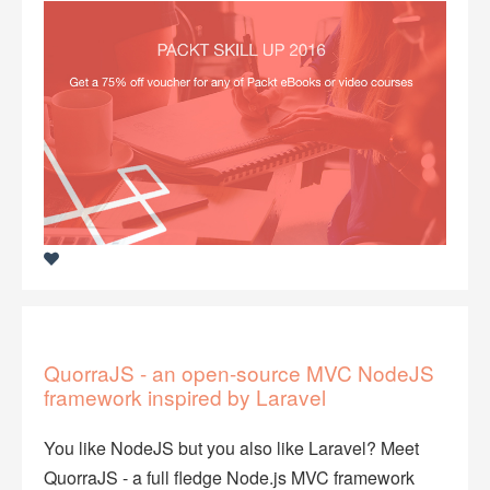
QuorraJS - an open-source MVC NodeJS
framework inspired by Laravel
You like NodeJS but you also like Laravel? Meet
QuorraJS - a full fledge Node.js MVC framework