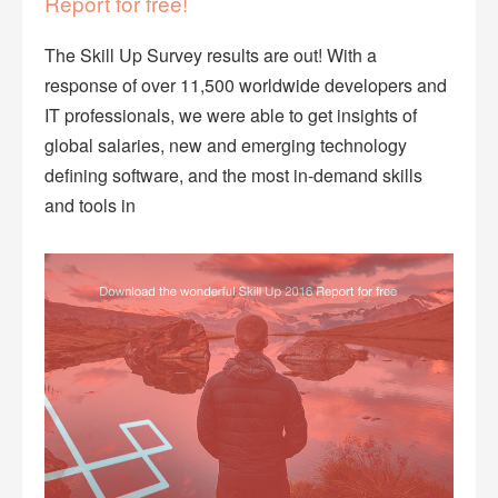
Report for free!
The Skill Up Survey results are out! With a
response of over 11,500 worldwide developers and
IT professionals, we were able to get insights of
global salaries, new and emerging technology
defining software, and the most in-demand skills
and tools in