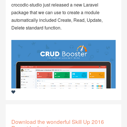
crocodic-studio just released a new Laravel
package that we can use to create a module
automatically included Create, Read, Update,
Delete standard function.
Download the wonderful Skill Up 2016