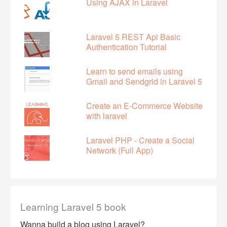
Using AJAX in Laravel
Laravel 5 REST Api Basic
Authentication Tutorial
Learn to send emails using
Gmail and Sendgrid in Laravel 5
Create an E-Commerce Website
with laravel
Laravel PHP - Create a Social
Network (Full App)
Learning Laravel 5 book
Wanna build a blog using Laravel?