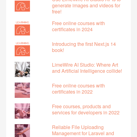
generate images and videos for
free!
Free online courses with
certificates in 2024
Introducing the first Next.js 14
book!
LimeWire AI Studio: Where Art
and Artificial Intelligence collide!
Free online courses with
certificates in 2022
Free courses, products and
services for developers in 2022
Reliable File Uploading
Management for Laravel and