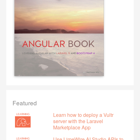
Featured
Learn how to deploy a Vultr
server with the Laravel
Marketplace App
Use LimeWire AI Studio APIs to