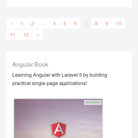
«
1
2
...
4
5
6
7
8
9
10
11
12
»
Angular Book
Learning Angular with Laravel 5 by building
practical single-page applications!