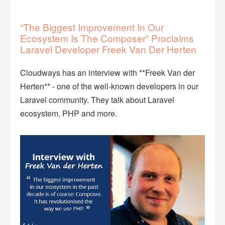
“The Biggest Improvement In Our
Ecosystem Is The Composer” Proclaims
Laravel Developer Freek Van Der Herten
Cloudways has an interview with **Freek Van der
Herten** - one of the well-known developers in our
Laravel community. They talk about Laravel
ecosystem, PHP and more.