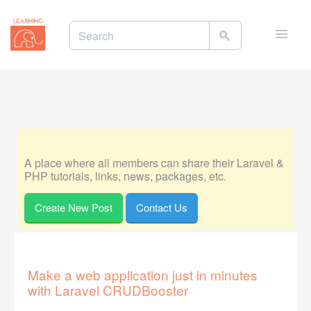
Toggle
naviga
A place where all members can share their Laravel &
PHP tutorials, links, news, packages, etc.
Create New Post
Contact Us
Make a web application just in minutes
with Laravel CRUDBooster