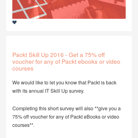
Packt Skill Up 2016 - Get a 75% off
voucher for any of Packt ebooks or video
courses
We would like to let you know that Packt is back
with its annual IT Skill Up survey.
Completing this short survey will also **give you a
75% off voucher for any of Packt eBooks or video
courses**.